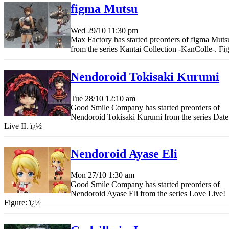
figma Mutsu
Wed 29/10
11:30 pm
Max Factory has started preorders of figma Muts
from the series Kantai Collection -KanColle-. Fi
Nendoroid Tokisaki Kurumi
Tue 28/10
12:10 am
Good Smile Company has started preorders of
Nendoroid Tokisaki Kurumi from the series Date
Live II.
ï¿½
Nendoroid Ayase Eli
Mon 27/10
1:30 am
Good Smile Company has started preorders of
Nendoroid Ayase Eli from the series Love Live!
Figure:
ï¿½