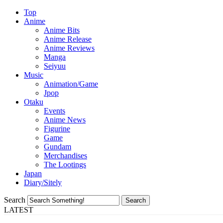
Top
Anime
Anime Bits
Anime Release
Anime Reviews
Manga
Seiyuu
Music
Animation/Game
Jpop
Otaku
Events
Anime News
Figurine
Game
Gundam
Merchandises
The Lootings
Japan
Diary/Sitely
Search
LATEST