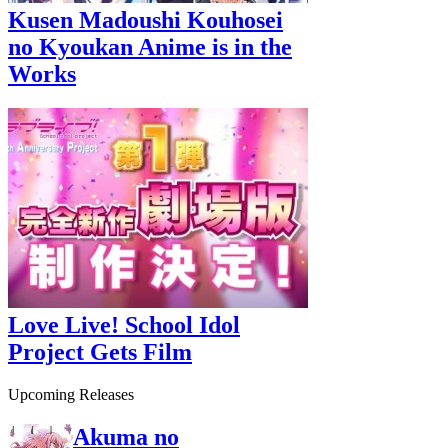
Kusen Madoushi Kouhosei
no Kyoukan Anime is in the
Works
Love Live! School Idol
Project Gets Film
Upcoming Releases
Akuma no