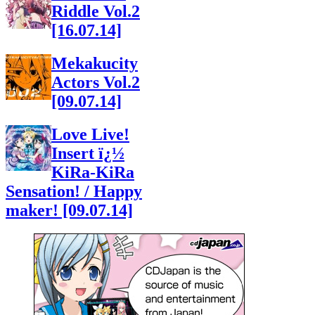
Riddle Vol.2
[16.07.14]
Mekakucity
Actors Vol.2
[09.07.14]
Love Live!
Insert ï¿½
KiRa-KiRa
Sensation! / Happy
maker! [09.07.14]