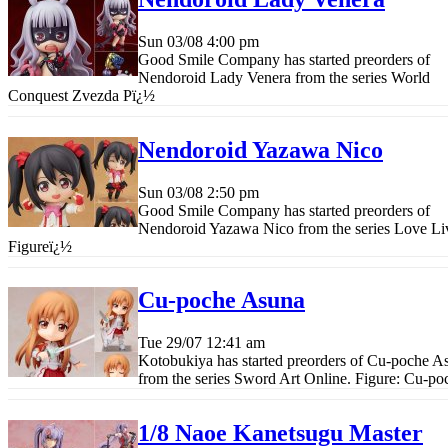
Sun 03/08
4:00 pm
Good Smile Company has started preorders of
Nendoroid Lady Venera from the series World
Conquest Zvezda P
ï¿½
Nendoroid Yazawa Nico
Sun 03/08
2:50 pm
Good Smile Company has started preorders of
Nendoroid Yazawa Nico from the series Love Li
Figure
ï¿½
Cu-poche Asuna
Tue 29/07
12:41 am
Kotobukiya has started preorders of Cu-poche A
from the series Sword Art Online. Figure: Cu-po
1/8 Naoe Kanetsugu Master