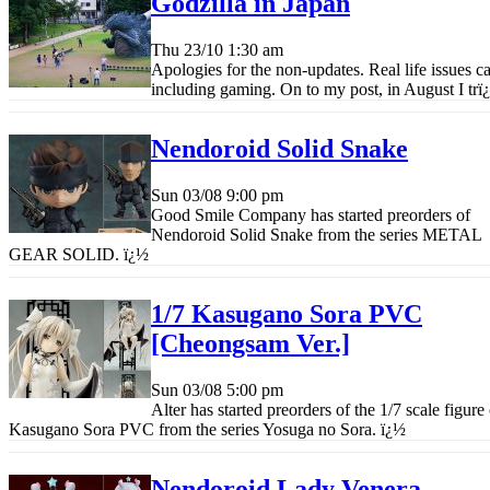
Godzilla in Japan
Thu 23/10
1:30 am
Apologies for the non-updates. Real life issues ca
including gaming. On to my post, in August I tr
ï
Nendoroid Solid Snake
Sun 03/08
9:00 pm
Good Smile Company has started preorders of
Nendoroid Solid Snake from the series METAL
GEAR SOLID.
ï¿½
1/7 Kasugano Sora PVC
[Cheongsam Ver.]
Sun 03/08
5:00 pm
Alter has started preorders of the 1/7 scale figure
Kasugano Sora PVC from the series Yosuga no Sora.
ï¿½
Nendoroid Lady Venera