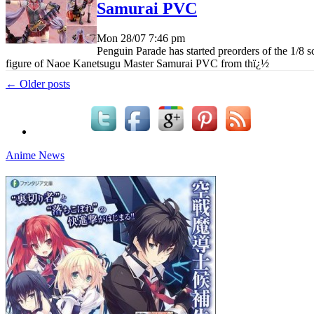
Samurai PVC
Mon 28/07
7:46 pm
Penguin Parade has started preorders of the 1/8 s
figure of Naoe Kanetsugu Master Samurai PVC from th
ï¿½
← Older posts
Anime News