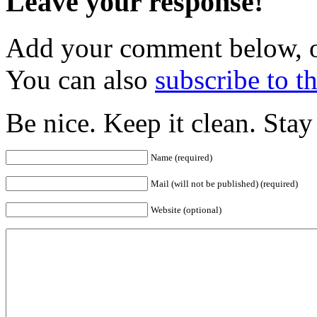
Leave your response!
Add your comment below, 
You can also
subscribe to 
Be nice. Keep it clean. Sta
Name (required)
Mail (will not be published) (required)
Website (optional)