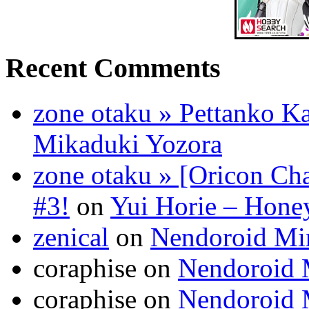
Recent Comments
zone otaku » Pettanko K
Mikaduki Yozora
zone otaku » [Oricon Cha
#3!
on
Yui Horie – Honey
zenical
on
Nendoroid Mi
coraphise on
Nendoroid 
coraphise on
Nendoroid 