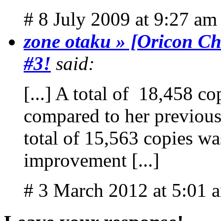
# 8 July 2009 at 9:27 am
zone otaku » [Oricon Ch
#3!
said:
[...] A total of 18,458 c
compared to her previou
total of 15,563 copies was
improvement [...]
# 3 March 2012 at 5:01 