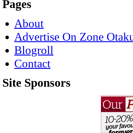
Pages
About
Advertise On Zone Otak
Blogroll
Contact
Site Sponsors