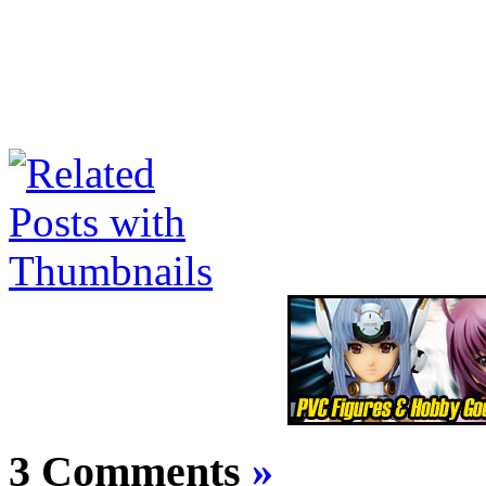
3 Comments
»