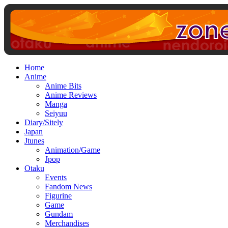
Home
Anime
Anime Bits
Anime Reviews
Manga
Seiyuu
Diary/Sitely
Japan
Jtunes
Animation/Game
Jpop
Otaku
Events
Fandom News
Figurine
Game
Gundam
Merchandises