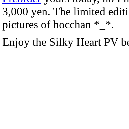
3,000 yen. The limited edi
pictures of hocchan *_*.
Enjoy the Silky Heart P