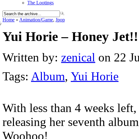
The Lootings
Home
»
Animation/Game
,
Jpop
Yui Horie – Honey Jet!!
Written by:
zenical
on 22 Ju
Tags:
Album
,
Yui Horie
With less than 4 weeks left
releasing her seventh album
Woohoo!