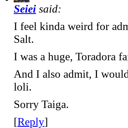
Seiei
said:
I feel kinda weird for adm
Salt.
I was a huge, Toradora fa
And I also admit, I woul
loli.
Sorry Taiga.
[
Reply
]