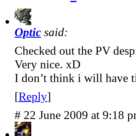
Optic
said:
Checked out the PV despi
Very nice. xD
I don’t think i will have 
[
Reply
]
# 22 June 2009 at 9:18 