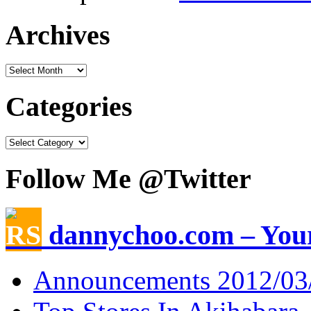
Archives
Categories
Follow Me @Twitter
dannychoo.com – Your
Announcements 2012/03