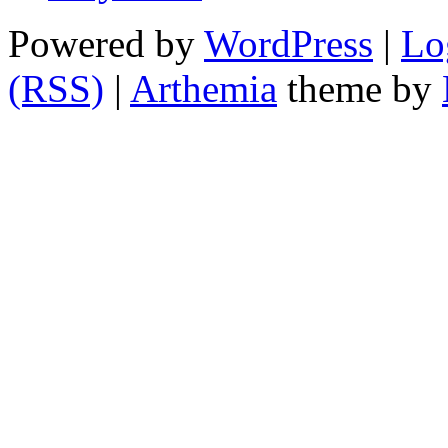
Powered by
WordPress
|
Lo
(RSS)
|
Arthemia
theme by