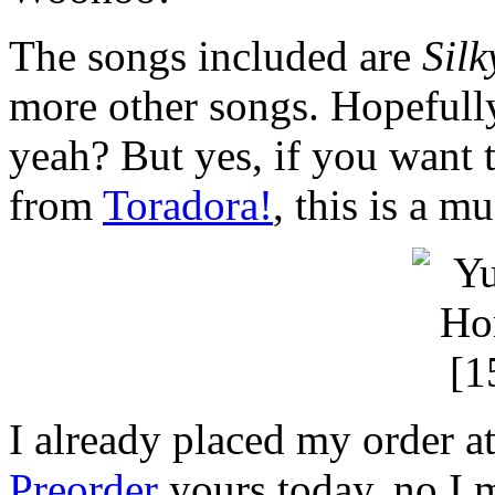
The songs included are
Silk
more other songs. Hopefull
yeah? But yes, if you want
from
Toradora!
, this is a m
I already placed my order a
Preorder
yours today, no I 