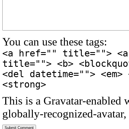
You can use these tags:
<a href="" title=""> <a
title=""> <b> <blockquo
<del datetime=""> <em> 
<strong>
This is a Gravatar-enabled
globally-recognized-avatar, 