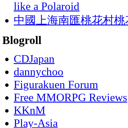
like a Polaroid
中國上海南匯桃花村桃
Blogroll
CDJapan
dannychoo
Figurakuen Forum
Free MMORPG Reviews
KKnM
Play-Asia