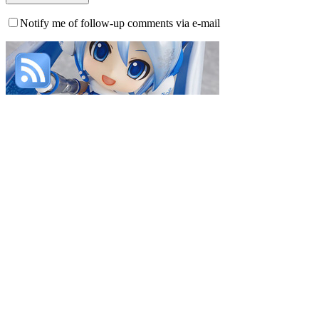
Notify me of follow-up comments via e-mail