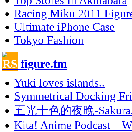
Top Stores In Akihabara
Racing Miku 2011 Figur
Ultimate iPhone Case
Tokyo Fashion
figure.fm
Yuki loves islands..
Symmetrical Docking Fr
五光十色的夜晚-Sakura.
Kita! Anime Podcast – Wi