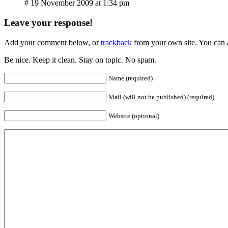
# 19 November 2009 at 1:34 pm
Leave your response!
Add your comment below, or
trackback
from your own site. You can 
Be nice. Keep it clean. Stay on topic. No spam.
Name (required)
Mail (will not be published) (required)
Website (optional)