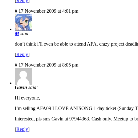
[
Reply
]
# 17 November 2009 at 4:01 pm
M
said:
don’t think i’ll even be able to attend AFA. crazy project deadli
[
Reply
]
# 17 November 2009 at 8:05 pm
Gavin
said:
Hi everyone,
I’m selling AFA09 I LOVE ANISONG 1 day ticket (Sunday Ticket
Interested, pls sms Gavin at 97944363. Cash only. Meetup to be
[
Reply
]