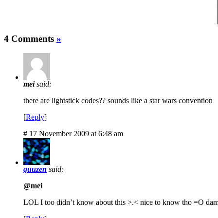
4 Comments
»
mei
said:
there are lightstick codes?? sounds like a star wars convention
[
Reply
]
# 17 November 2009 at 6:48 am
guuzen
said:
@mei
LOL I too didn’t know about this >.< nice to know tho =O dam