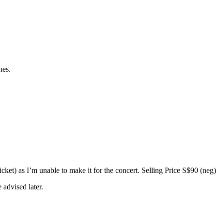
nes.
) as I’m unable to make it for the concert. Selling Price S$90 (neg)
 advised later.