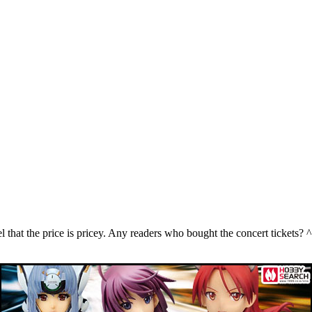
eel that the price is pricey. Any readers who bought the concert tickets? ^