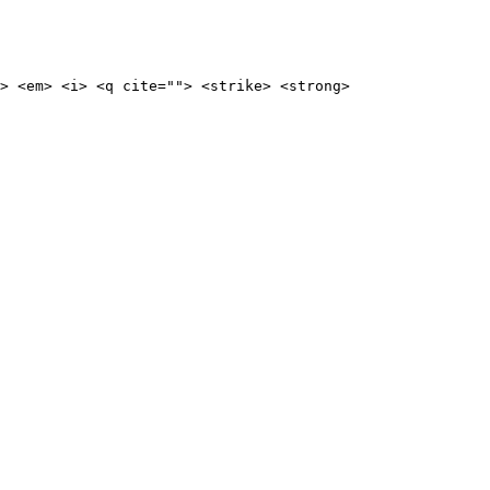
> <em> <i> <q cite=""> <strike> <strong>