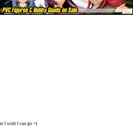
n I wish I can go =(