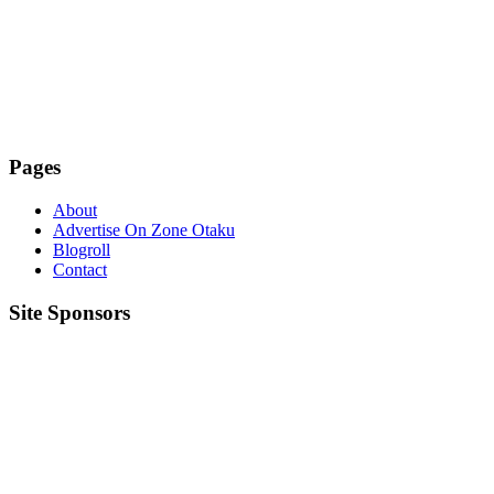
Pages
About
Advertise On Zone Otaku
Blogroll
Contact
Site Sponsors