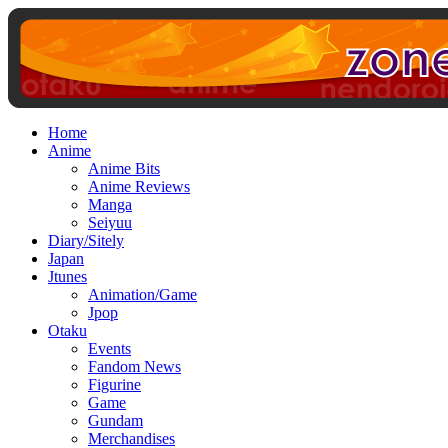
Home
Anime
Anime Bits
Anime Reviews
Manga
Seiyuu
Diary/Sitely
Japan
Jtunes
Animation/Game
Jpop
Otaku
Events
Fandom News
Figurine
Game
Gundam
Merchandises