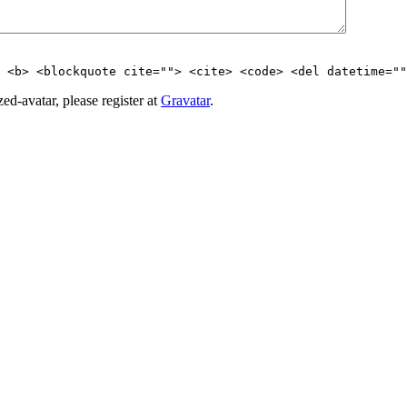
> <b> <blockquote cite=""> <cite> <code> <del datetime=""
d-avatar, please register at
Gravatar
.