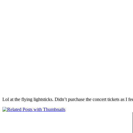
Lol at the flying lightsticks. Didn’t purchase the concert tickets as I f