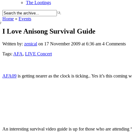
The Lootings
Home
»
Events
I Love Anisong Survival Guide
Written by:
zenical
on 17 November 2009 at 6:36 am
4 Comments
Tags:
AFA
,
LIVE Concert
AFA09
is getting nearer as the clock is ticking.. Yes it’s this comi
An interesting survival video guide is up for those who are attending