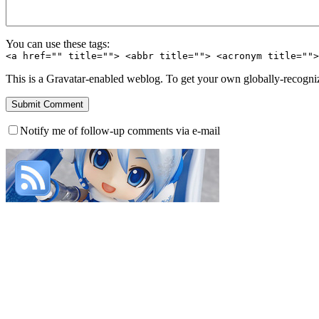
You can use these tags:
<a href="" title=""> <abbr title=""> <acronym title=""
This is a Gravatar-enabled weblog. To get your own globally-recognize
Notify me of follow-up comments via e-mail