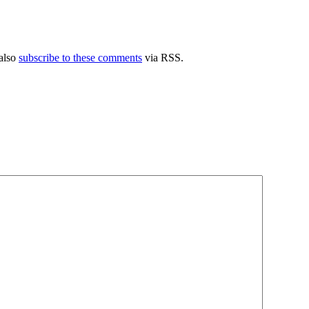
also
subscribe to these comments
via RSS.