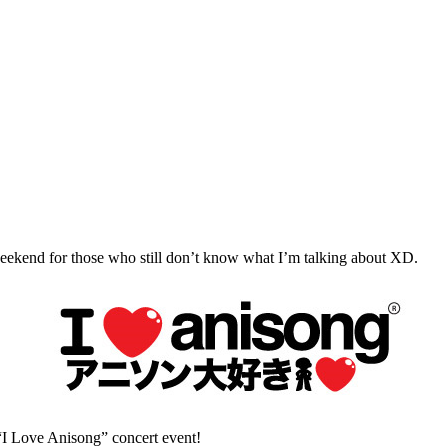
ng weekend for those who still don’t know what I’m talking about XD.
 “I Love Anisong” concert event!