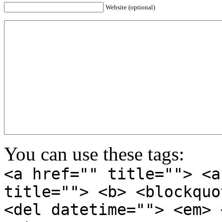
Website (optional)
You can use these tags:
<a href="" title=""> <a
title=""> <b> <blockquo
<del datetime=""> <em> 