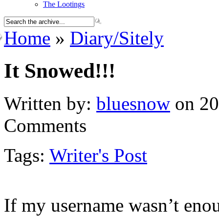
The Lootings
Home
»
Diary/Sitely
It Snowed!!!
Written by:
bluesnow
on 20
Comments
Tags:
Writer's Post
If my username wasn’t enou