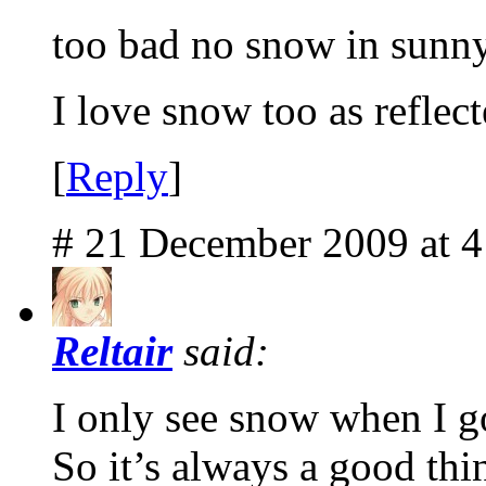
too bad no snow in sunny
I love snow too as reflec
[
Reply
]
# 21 December 2009 at 
Reltair
said:
I only see snow when I g
So it’s always a good thi