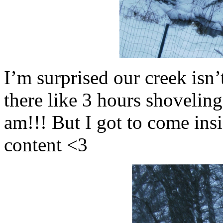
I’m surprised our creek isn’
there like 3 hours shoveling
am!!! But I got to come ins
content <3