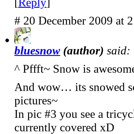
[
Reply
]
# 20 December 2009 at 
bluesnow
(author)
said:
^ Pffft~ Snow is awesom
And wow… its snowed so 
pictures~
In pic #3 you see a tricyc
currently covered xD