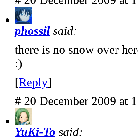
phossil
said:
there is no snow over here
:)
[
Reply
]
# 20 December 2009 at 
YuKi-To
said: