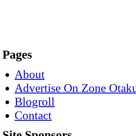
Pages
About
Advertise On Zone Otak
Blogroll
Contact
Site Sponsors