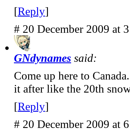
[
Reply
]
# 20 December 2009 at 
GNdynames
said:
Come up here to Canada. I
it after like the 20th snow
[
Reply
]
# 20 December 2009 at 