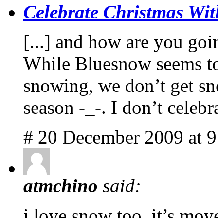
Celebrate Christmas Wit
[...] and how are you goi
While Bluesnow seems to 
snowing, we don’t get sno
season -_-. I don’t celebr
# 20 December 2009 at 
atmchino
said:
i love snow too. it’s mov