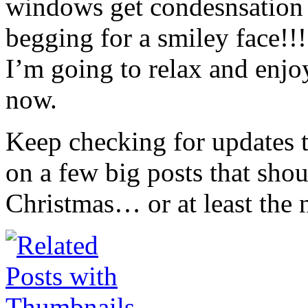
windows get condesnsation 
begging for a smiley face!!
I’m going to relax and enj
now.
Keep checking for updates 
on a few big posts that sho
Christmas… or at least the 