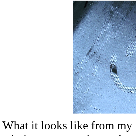
What it looks like from m