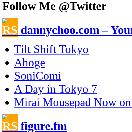
Follow Me @Twitter
dannychoo.com – Your
Tilt Shift Tokyo
Ahoge
SoniComi
A Day in Tokyo 7
Mirai Mousepad Now on
figure.fm