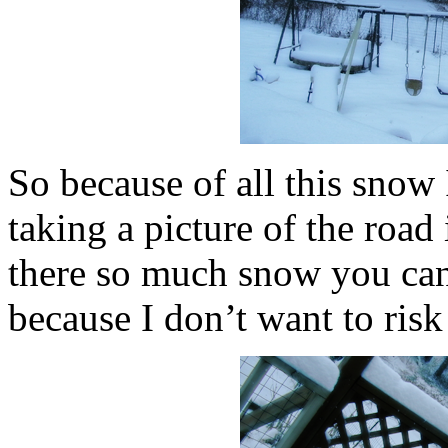
So because of all this snow I
taking a picture of the road
there so much snow you can’t
because I don’t want to risk