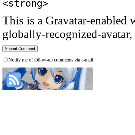
<strong>
This is a Gravatar-enabled
globally-recognized-avatar, 
Notify me of follow-up comments via e-mail