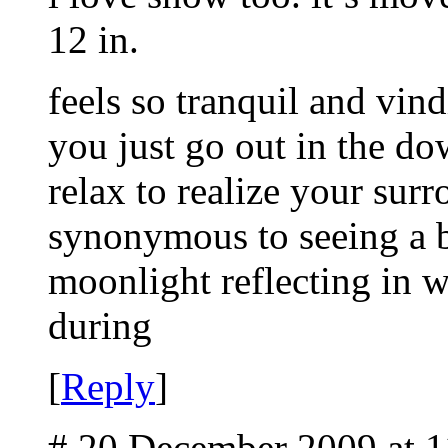
12 in.
feels so tranquil and vind
you just go out in the do
relax to realize your surr
synonymous to seeing a b
moonlight reflecting in w
during
[
Reply
]
# 20 December 2009 at 