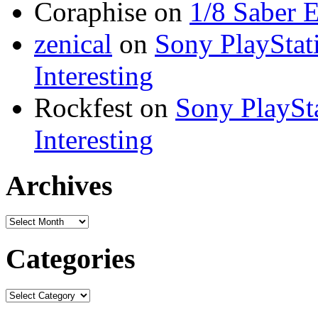
Coraphise on
1/8 Saber 
zenical
on
Sony PlayStati
Interesting
Rockfest on
Sony PlaySta
Interesting
Archives
Categories