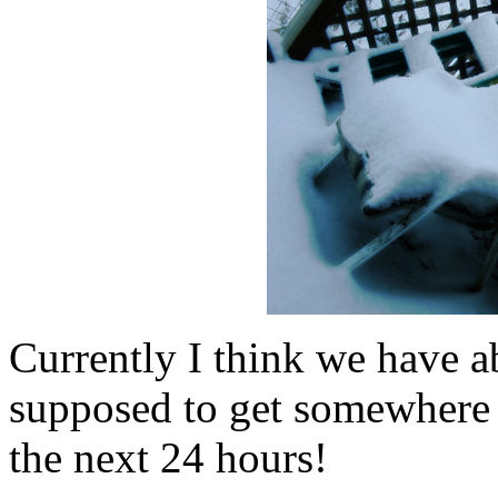
Currently I think we have 
supposed to get somewhere 
the next 24 hours!