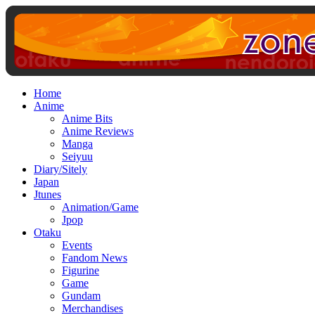
Home
Anime
Anime Bits
Anime Reviews
Manga
Seiyuu
Diary/Sitely
Japan
Jtunes
Animation/Game
Jpop
Otaku
Events
Fandom News
Figurine
Game
Gundam
Merchandises