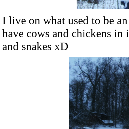
I live on what used to be an
have cows and chickens in i
and snakes xD