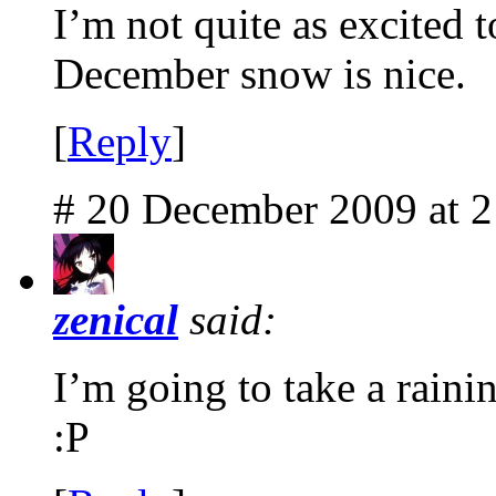
I’m not quite as excited t
December snow is nice.
[
Reply
]
# 20 December 2009 at 
zenical
said:
I’m going to take a raini
:P