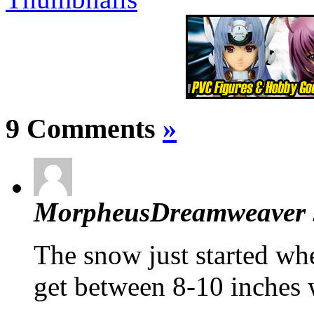
9 Comments
»
MorpheusDreamweaver
The snow just started whe
get between 8-10 inches w