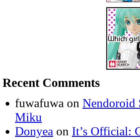
Recent Comments
fuwafuwa on
Nendoroid 
Miku
Donyea
on
It’s Official