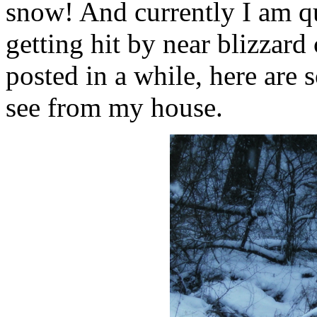
snow! And currently I am qui
getting hit by near blizzard
posted in a while, here are 
see from my house.