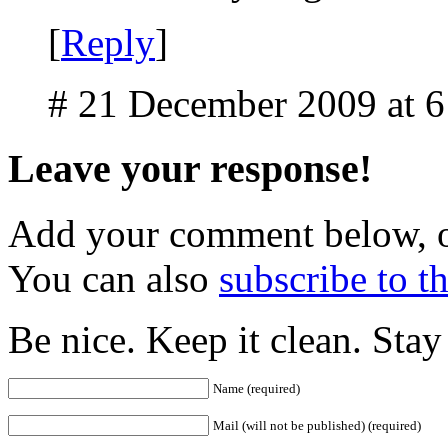
[
Reply
]
# 21 December 2009 at 
Leave your response!
Add your comment below, 
You can also
subscribe to 
Be nice. Keep it clean. Sta
Name (required)
Mail (will not be published) (required)