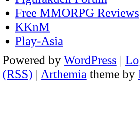
Free MMORPG Reviews
KKnM
Play-Asia
Powered by
WordPress
|
Lo
(RSS)
|
Arthemia
theme by