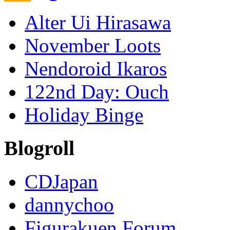
Alter Ui Hirasawa
November Loots
Nendoroid Ikaros
122nd Day: Ouch
Holiday Binge
Blogroll
CDJapan
dannychoo
Figurakuen Forum