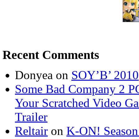
Recent Comments
Donyea on
SOY’B’ 2010
Some Bad Company 2 PC b
Your Scratched Video G
Trailer
Reltair
on
K-ON! Season 