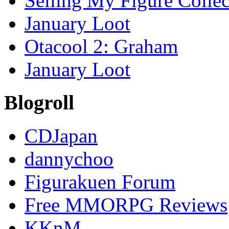
Selling My Figure Collect
January Loot
Otacool 2: Graham
January Loot
Blogroll
CDJapan
dannychoo
Figurakuen Forum
Free MMORPG Reviews
KKnM