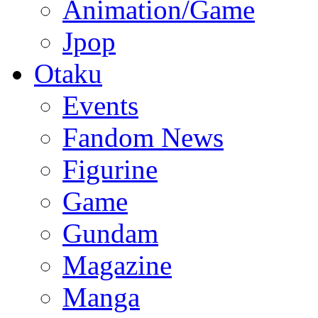
Animation/Game
Jpop
Otaku
Events
Fandom News
Figurine
Game
Gundam
Magazine
Manga