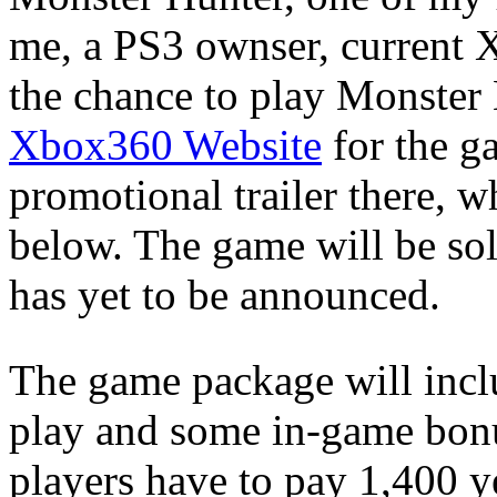
me, a PS3 ownser, current 
the chance to play Monster
Xbox360 Website
for the ga
promotional trailer there, 
below. The game will be sol
has yet to be announced.
The game package will incl
play and some in-game bonus
players have to pay 1,400 y