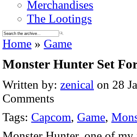
Merchandises
The Lootings
Home
»
Game
Monster Hunter Set Fo
Written by:
zenical
on 28 Ja
Comments
Tags:
Capcom
,
Game
,
Mons
Monster Hunter, one of my f