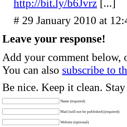
http://bit.ly/b6Jvrz
[...]
# 29 January 2010 at 12
Leave your response!
Add your comment below, 
You can also
subscribe to 
Be nice. Keep it clean. Sta
Name (required)
Mail (will not be published) (required)
Website (optional)