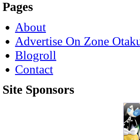
Pages
About
Advertise On Zone Otak
Blogroll
Contact
Site Sponsors