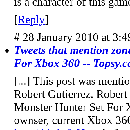
is a character of this gam
[
Reply
]
# 28 January 2010 at 3:
Tweets that mention zon
For Xbox 360 -- Topsy.
[...] This post was menti
Robert Gutierrez. Robert 
Monster Hunter Set For 
ownser, current Xbox 36