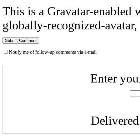
This is a Gravatar-enabled
globally-recognized-avatar, 
Notify me of follow-up comments via e-mail
Enter you
Delivere