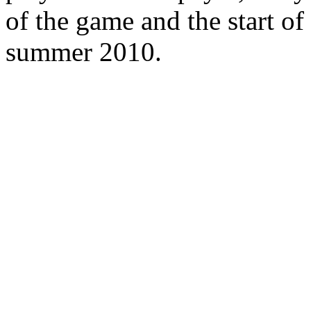
of the game and the start of
summer 2010.