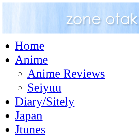
Home
Anime
Anime Reviews
Seiyuu
Diary/Sitely
Japan
Jtunes