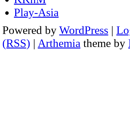
Play-Asia
Powered by
WordPress
|
Lo
(RSS)
|
Arthemia
theme by