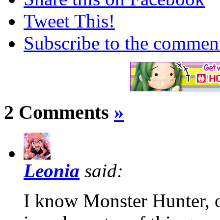
Tweet This!
Subscribe to the comments
2 Comments
»
Leonia
said:
I know Monster Hunter, o