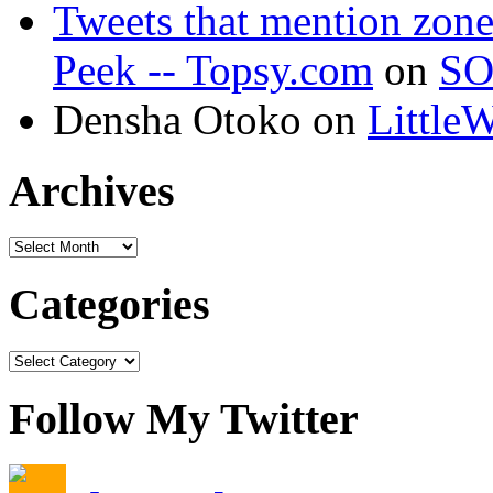
Tweets that mention zon
Peek -- Topsy.com
on
SO
Densha Otoko on
Little
Archives
Categories
Follow My Twitter