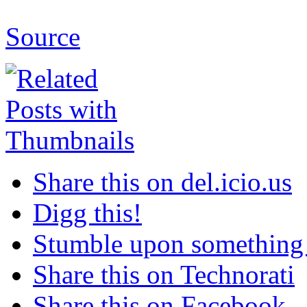
Source
Share this on del.icio.us
Digg this!
Stumble upon something
Share this on Technorati
Share this on Facebook