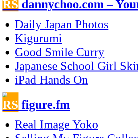
dannychoo.com – Your
Daily Japan Photos
Kigurumi
Good Smile Curry
Japanese School Girl Ski
iPad Hands On
figure.fm
Real Image Yoko