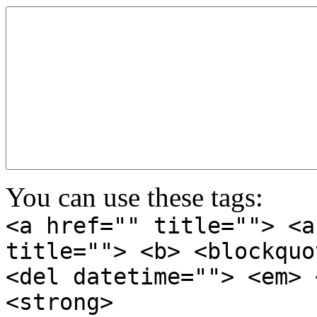
You can use these tags:
<a href="" title=""> <a
title=""> <b> <blockquo
<del datetime=""> <em> 
<strong>