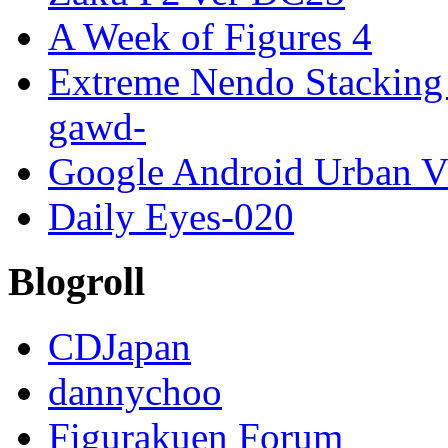
A Week of Figures 4
Extreme Nendo Stacking 
gawd-
Google Android Urban V
Daily Eyes-020
Blogroll
CDJapan
dannychoo
Figurakuen Forum