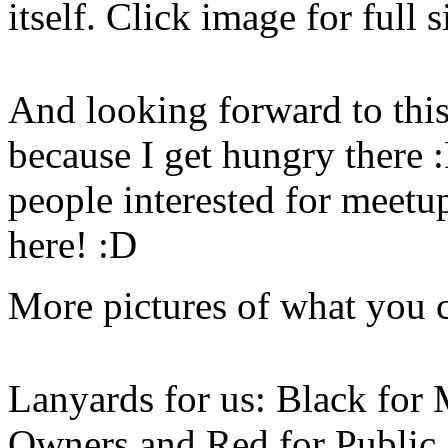
itself. Click image for full s
And looking forward to this
because I get hungry there :
people interested for meetu
here! :D
More pictures of what you c
Lanyards for us: Black for
Owners and Red for Public. 