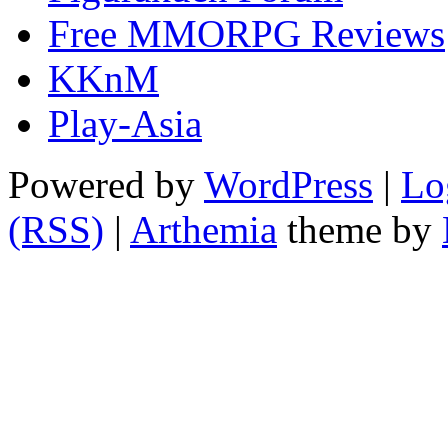
Free MMORPG Reviews
KKnM
Play-Asia
Powered by
WordPress
|
Lo
(RSS)
|
Arthemia
theme by