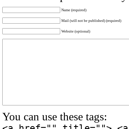
Name (required)
Mail (will not be published) (required)
Website (optional)
You can use these tags:
<a href="" title=""> <a