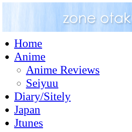
Home
Anime
Anime Reviews
Seiyuu
Diary/Sitely
Japan
Jtunes