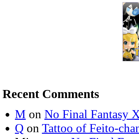
Recent Comments
M
on
No Final Fantasy X
Q
on
Tattoo of Feito-cha