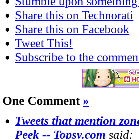
Stumble upon something
Share this on Technorati
Share this on Facebook
Tweet This!
Subscribe to the comments
One Comment
»
Tweets that mention zo
Peek -- Topsy.com
said: