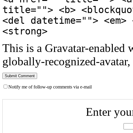
title=""> <b> <blockquo
<del datetime=""> <em> 
<strong>
This is a Gravatar-enabled
globally-recognized-avatar, 
Notify me of follow-up comments via e-mail
Enter you