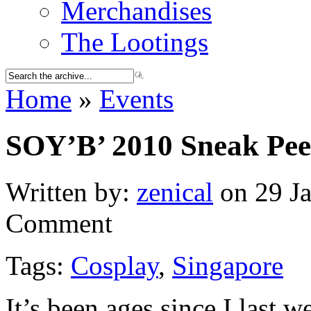
Merchandises
The Lootings
Home
»
Events
SOY’B’ 2010 Sneak Pe
Written by:
zenical
on 29 Ja
Comment
Tags:
Cosplay
,
Singapore
It’s been ages since I last w