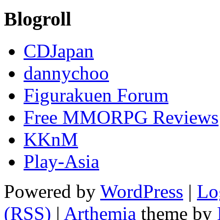
Blogroll
CDJapan
dannychoo
Figurakuen Forum
Free MMORPG Reviews
KKnM
Play-Asia
Powered by
WordPress
|
Lo
(RSS)
|
Arthemia
theme by