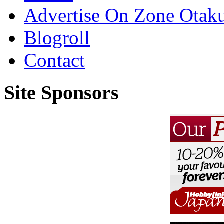
Advertise On Zone Otak
Blogroll
Contact
Site Sponsors