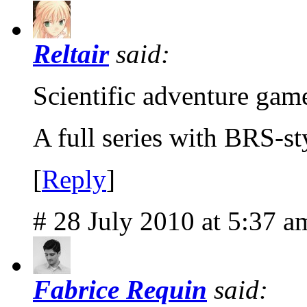
Reltair
said:
Scientific adventure gam
A full series with BRS-s
[
Reply
]
# 28 July 2010 at 5:37 a
Fabrice Requin
said: