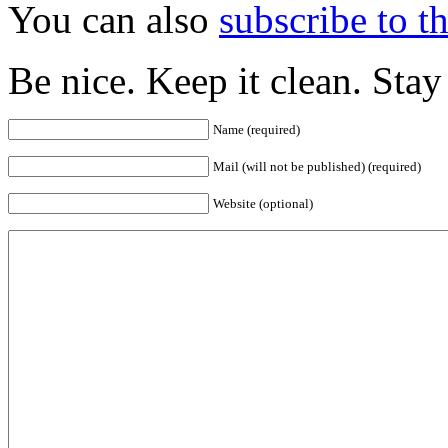
You can also
subscribe to 
Be nice. Keep it clean. Sta
Name (required)
Mail (will not be published) (required)
Website (optional)