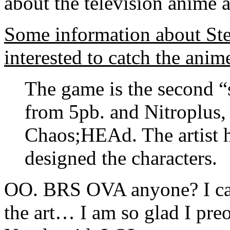
about the television anime a
Some information about St
interested to catch the anime
The game is the second “
from 5pb. and Nitroplus,
Chaos;HEAd. The artist 
designed the characters.
OO. BRS OVA anyone? I ca
the art… I am so glad I pr