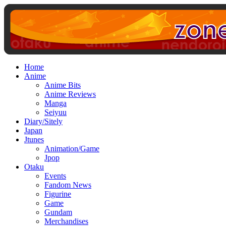
Home
Anime
Anime Bits
Anime Reviews
Manga
Seiyuu
Diary/Sitely
Japan
Jtunes
Animation/Game
Jpop
Otaku
Events
Fandom News
Figurine
Game
Gundam
Merchandises