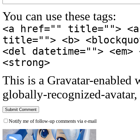
You can use these tags:
<a href="" title=""> <a
title=""> <b> <blockquo
<del datetime=""> <em> 
<strong>
This is a Gravatar-enabled
globally-recognized-avatar, 
Notify me of follow-up comments via e-mail