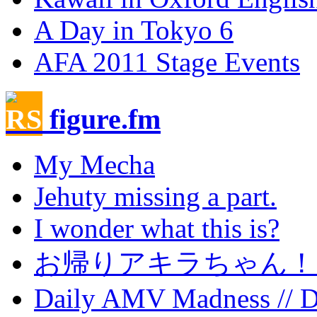
A Day in Tokyo 6
AFA 2011 Stage Events
figure.fm
My Mecha
Jehuty missing a part.
I wonder what this is?
お帰りアキラちゃん！
Daily AMV Madness // 