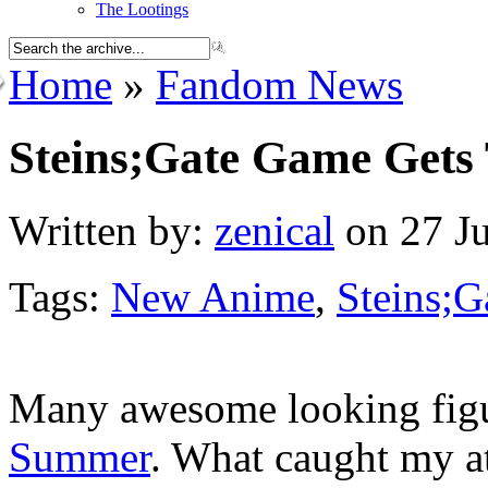
The Lootings
Home
»
Fandom News
Steins;Gate Game Gets
Written by:
zenical
on 27 Ju
Tags:
New Anime
,
Steins;G
Many awesome looking figu
Summer
. What caught my a