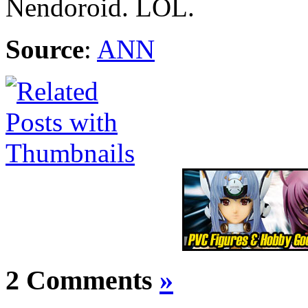
Nendoroid. LOL.
Source
:
ANN
2 Comments
»