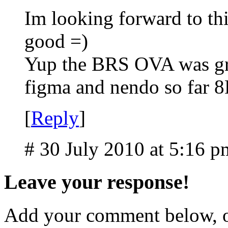
Im looking forward to thi
good =)
Yup the BRS OVA was gre
figma and nendo so far 
[
Reply
]
# 30 July 2010 at 5:16 p
Leave your response!
Add your comment below, 