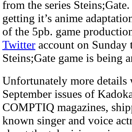
from the series Steins;Gate.
getting it’s anime adaptatio
of the 5pb. game producti
Twitter
account on Sunday t
Steins;Gate game is being a
Unfortunately more details 
September issues of Kadok
COMPTIQ magazines, shippi
known singer and voice ac