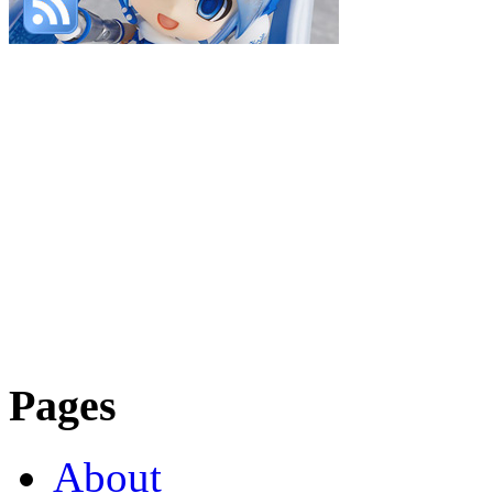
Pages
About