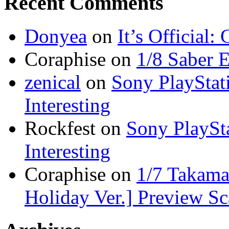
Recent Comments
Donyea
on
It’s Official
Coraphise on
1/8 Saber 
zenical
on
Sony PlayStati
Interesting
Rockfest on
Sony PlaySta
Interesting
Coraphise on
1/7 Takam
Holiday Ver.] Preview S