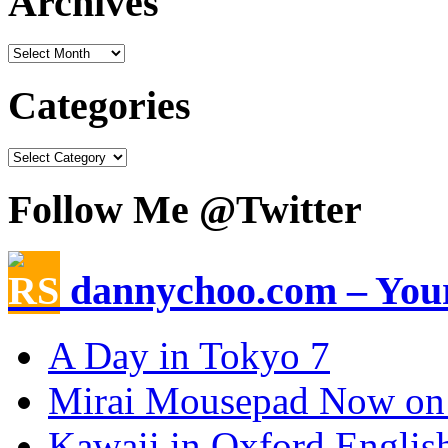
Archives
Categories
Follow Me @Twitter
dannychoo.com – Your
A Day in Tokyo 7
Mirai Mousepad Now on
Kawaii in Oxford Englis