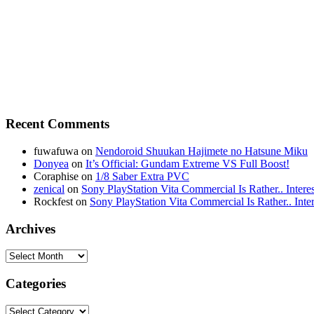
Recent Comments
fuwafuwa on
Nendoroid Shuukan Hajimete no Hatsune Miku
Donyea
on
It’s Official: Gundam Extreme VS Full Boost!
Coraphise on
1/8 Saber Extra PVC
zenical
on
Sony PlayStation Vita Commercial Is Rather.. Intere
Rockfest on
Sony PlayStation Vita Commercial Is Rather.. Inter
Archives
Categories