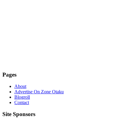
Pages
About
Advertise On Zone Otaku
Blogroll
Contact
Site Sponsors