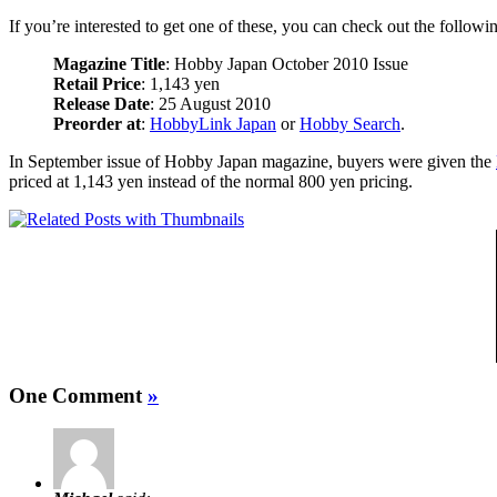
If you’re interested to get one of these, you can check out the followin
Magazine Title
: Hobby Japan October 2010 Issue
Retail Price
: 1,143 yen
Release Date
: 25 August 2010
Preorder at
:
HobbyLink Japan
or
Hobby Search
.
In September issue of Hobby Japan magazine, buyers were given the
priced at 1,143 yen instead of the normal 800 yen pricing.
One Comment
»