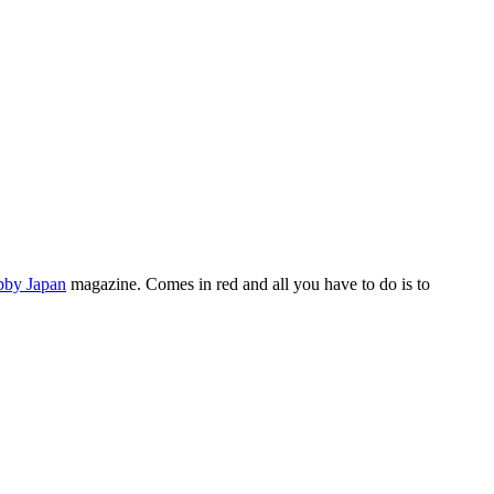
by Japan
magazine. Comes in red and all you have to do is to