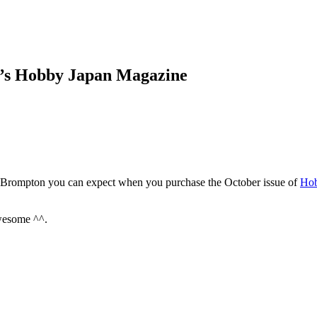
’s Hobby Japan Magazine
e Brompton you can expect when you purchase the October issue of
Hob
Awesome ^^.