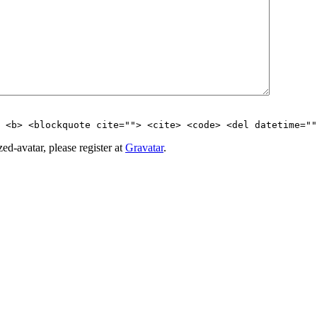
> <b> <blockquote cite=""> <cite> <code> <del datetime=""
d-avatar, please register at
Gravatar
.