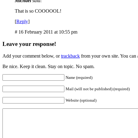
Michael
said:
That is so COOOOOL!
[
Reply
]
# 16 February 2011 at 10:55 pm
Leave your response!
Add your comment below, or
trackback
from your own site. You can 
Be nice. Keep it clean. Stay on topic. No spam.
Name (required)
Mail (will not be published) (required)
Website (optional)