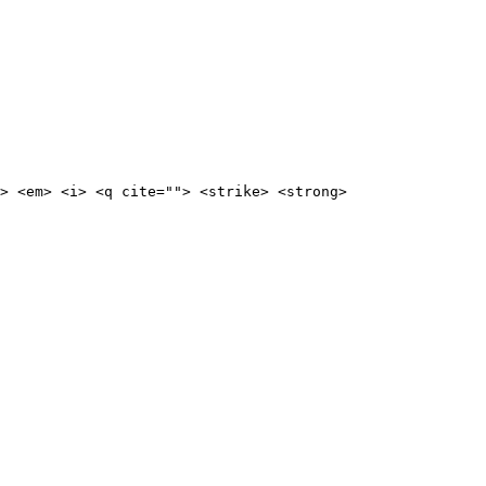
> <em> <i> <q cite=""> <strike> <strong>