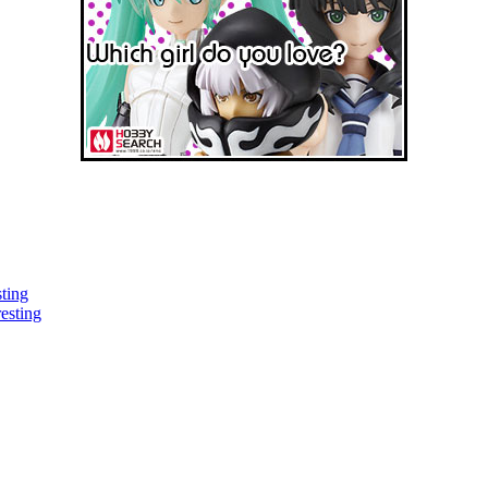
sting
esting