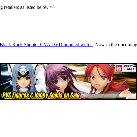
g retailers as listed below ^^
Black Rock Shooter OVA DVD bundled with it
. Now in the upcoming i