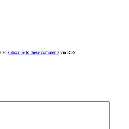
also
subscribe to these comments
via RSS.