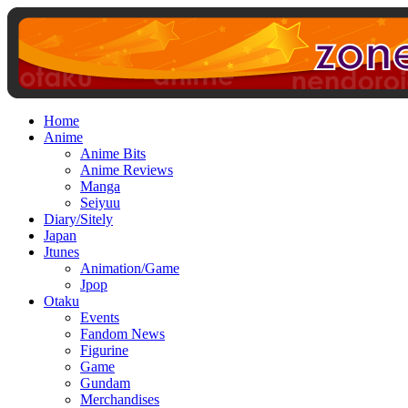
Home
Anime
Anime Bits
Anime Reviews
Manga
Seiyuu
Diary/Sitely
Japan
Jtunes
Animation/Game
Jpop
Otaku
Events
Fandom News
Figurine
Game
Gundam
Merchandises