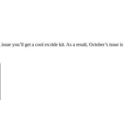
ssue you’ll get a cool ex:ride kit. As a result, October’s issue is