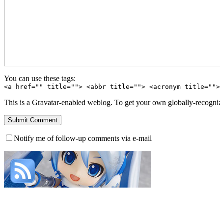
You can use these tags:
<a href="" title=""> <abbr title=""> <acronym title=""
This is a Gravatar-enabled weblog. To get your own globally-recognize
Notify me of follow-up comments via e-mail