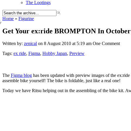
The Lootings
Home
»
Figurine
Get Your ex:ride BROMPTON In October
Written by:
zenical
on 8 August 2010 at 5:19 am
One Comment
Tags:
ex ride
,
Figma
,
Hobby Japan
,
Preview
The
Figma blog
has been updated with preview images of the ex:rid
assemble bike yourself! The bike is foldable, just like a real one!
Today we have Ritsu helping out in the assembling of the bike kit. 