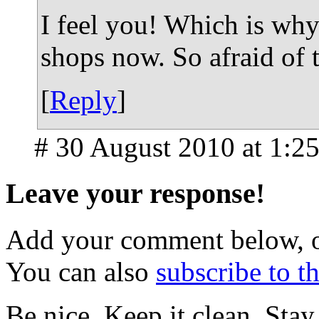
I feel you! Which is why 
shops now. So afraid of 
[
Reply
]
# 30 August 2010 at 1:2
Leave your response!
Add your comment below, 
You can also
subscribe to 
Be nice. Keep it clean. Sta