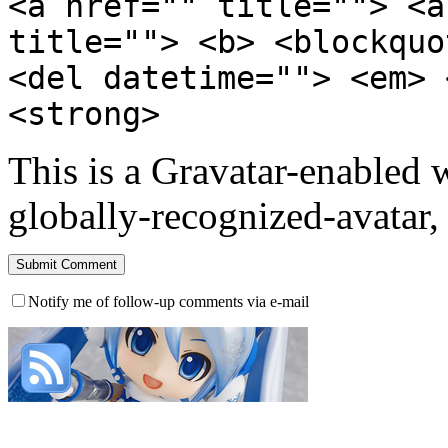
<a href="" title=""> <a
title=""> <b> <blockquo
<del datetime=""> <em> 
<strong>
This is a Gravatar-enabled
globally-recognized-avatar, 
Notify me of follow-up comments via e-mail