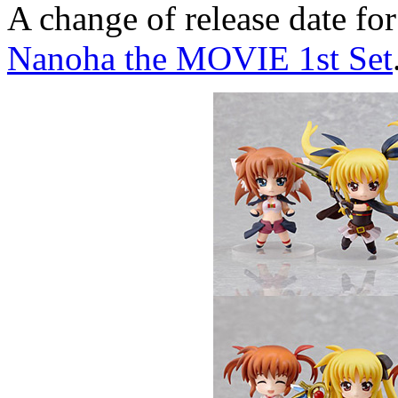
A change of release date f
Nanoha the MOVIE 1st Set