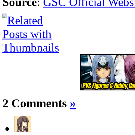
Source
:
GSC Official Webs
2 Comments
»