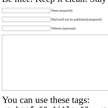
Name (required)
Mail (will not be published) (required)
Website (optional)
You can use these tags: