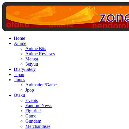
Home
Anime
Anime Bits
Anime Reviews
Manga
Seiyuu
Diary/Sitely
Japan
Jtunes
Animation/Game
Jpop
Otaku
Events
Fandom News
Figurine
Game
Gundam
Merchandises