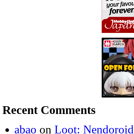
Recent Comments
abao
on
Loot: Nendoroid