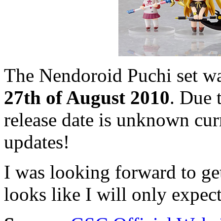
The Nendoroid Puchi set was
27th of August 2010
. Due 
release date is unknown cur
updates!
I was looking forward to ge
looks like I will only expe