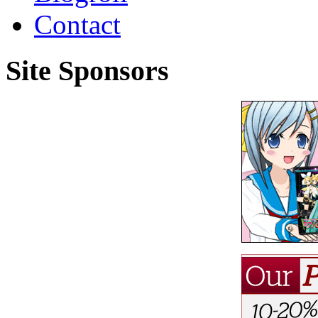
Contact
Site Sponsors