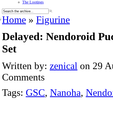
The Lootings
Home
»
Figurine
Delayed: Nendoroid Pu
Set
Written by:
zenical
on 29 Au
Comments
Tags:
GSC
,
Nanoha
,
Nendor