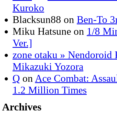
Kuroko
Blacksun88 on
Ben-To 3
Miku Hatsune on
1/8 Mi
Ver.]
zone otaku » Nendoroid 
Mikazuki Yozora
Q
on
Ace Combat: Assau
1.2 Million Times
Archives