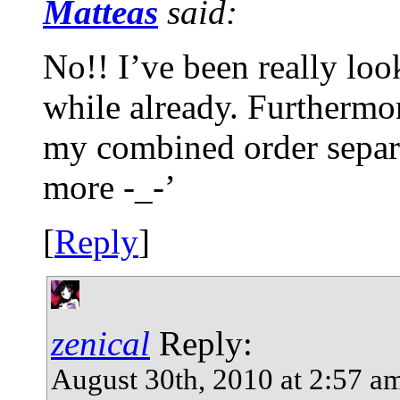
Matteas
said:
No!! I’ve been really loo
while already. Furthermor
my combined order separa
more -_-’
[
Reply
]
zenical
Reply:
August 30th, 2010 at 2:57 a