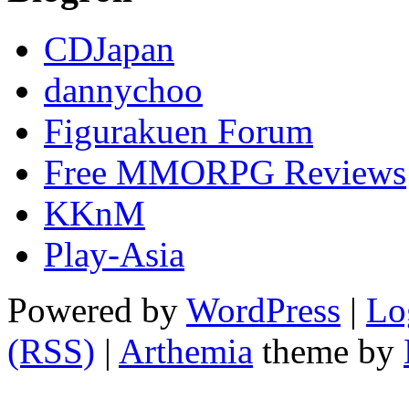
CDJapan
dannychoo
Figurakuen Forum
Free MMORPG Reviews
KKnM
Play-Asia
Powered by
WordPress
|
Lo
(RSS)
|
Arthemia
theme by