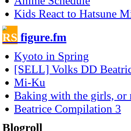
Anime Schedule
Kids React to Hatsune M
figure.fm
Kyoto in Spring
[SELL] Volks DD Beatrice
Mi-Ku
Baking with the girls, or 
Beatrice Compilation 3
Blogroll