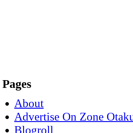
Pages
About
Advertise On Zone Otak
Blogroll