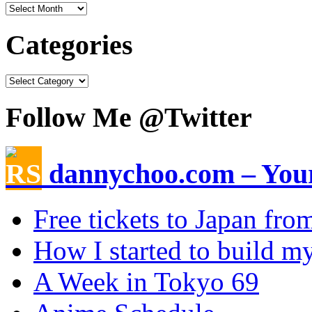
Categories
Follow Me @Twitter
dannychoo.com – Your
Free tickets to Japan fr
How I started to build my
A Week in Tokyo 69