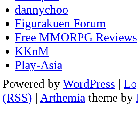
dannychoo
Figurakuen Forum
Free MMORPG Reviews
KKnM
Play-Asia
Powered by
WordPress
|
Lo
(RSS)
|
Arthemia
theme by