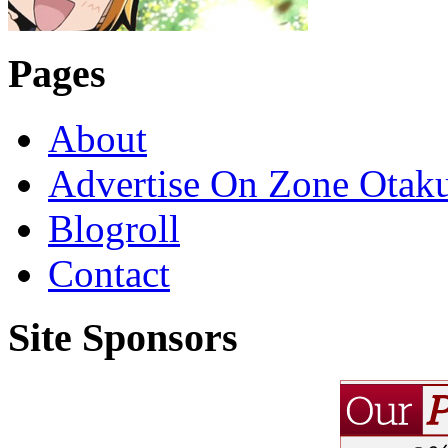
Pages
About
Advertise On Zone Otak
Blogroll
Contact
Site Sponsors