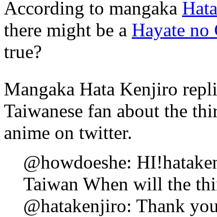
According to mangaka
Hata
there might be a
Hayate no
true?
Mangaka Hata Kenjiro repli
Taiwanese fan about the th
anime on twitter.
@howdoeshe: HI!hatakenj
Taiwan When will the th
@hatakenjiro: Thank you! 