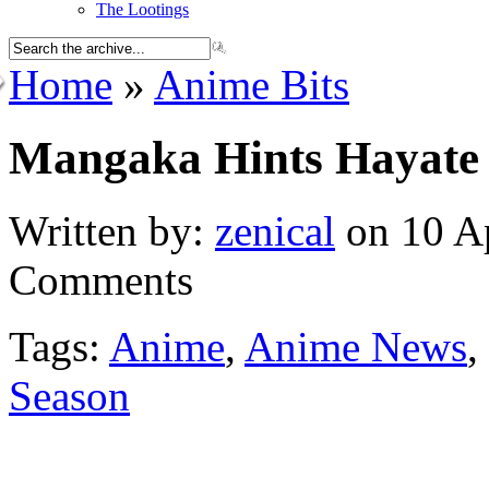
The Lootings
Home
»
Anime Bits
Mangaka Hints Hayate 
Written by:
zenical
on 10 Ap
Comments
Tags:
Anime
,
Anime News
,
Season