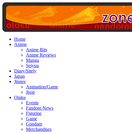
Home
Anime
Anime Bits
Anime Reviews
Manga
Seiyuu
Diary/Sitely
Japan
Jtunes
Animation/Game
Jpop
Otaku
Events
Fandom News
Figurine
Game
Gundam
Merchandises