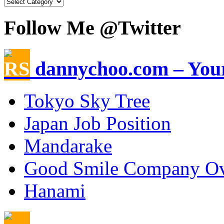
Follow Me @Twitter
dannychoo.com – Your
Tokyo Sky Tree
Japan Job Position
Mandarake
Good Smile Company Ov
Hanami