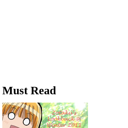
Must Read