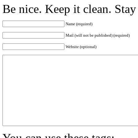
Be nice. Keep it clean. Sta
Name (required)
Mail (will not be published) (required)
Website (optional)
You can use these tags: