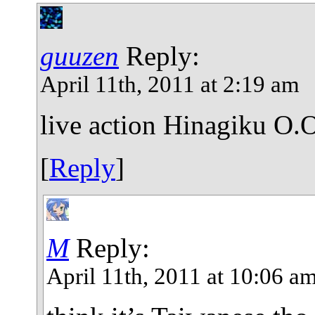
guuzen
Reply:
April 11th, 2011 at 2:19 am
live action Hinagiku O.
[
Reply
]
M
Reply:
April 11th, 2011 at 10:06 a