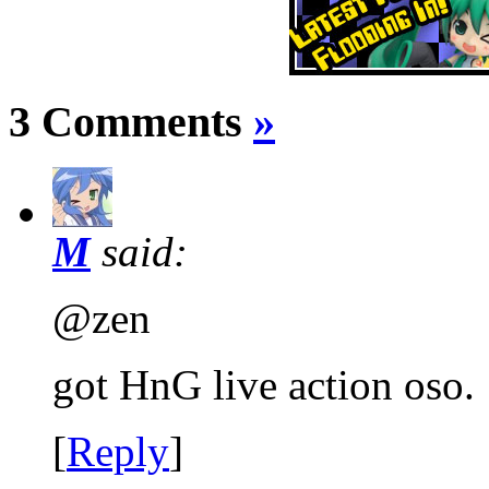
3 Comments
»
M
said:
@zen
got HnG live action oso. 
[
Reply
]