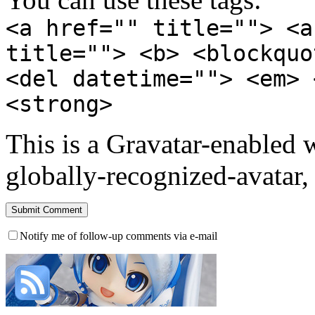
<a href="" title=""> <a
title=""> <b> <blockquo
<del datetime=""> <em> 
<strong>
This is a Gravatar-enabled
globally-recognized-avatar, 
Notify me of follow-up comments via e-mail