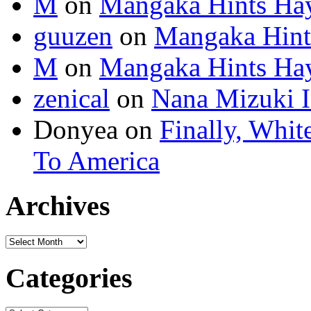
M
on
Mangaka Hints Hay
guuzen
on
Mangaka Hint
M
on
Mangaka Hints Hay
zenical
on
Nana Mizuki I
Donyea on
Finally, Whit
To America
Archives
Categories