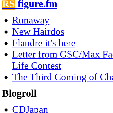
figure.fm
Runaway
New Hairdos
Flandre it's here
Letter from GSC/Max Fa
Life Contest
The Third Coming of Ch
Blogroll
CDJapan