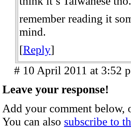
think it’s Taiwanese tho
remember reading it som
mind.
[
Reply
]
# 10 April 2011 at 3:52 
Leave your response!
Add your comment below, 
You can also
subscribe to 