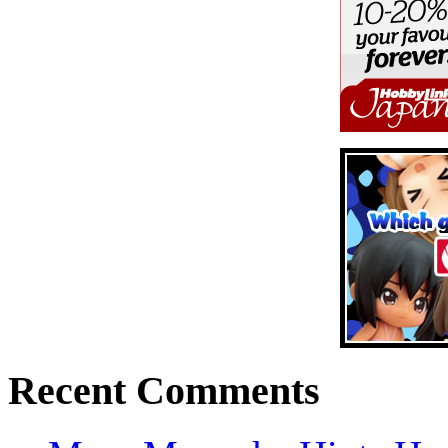
Recent Comments