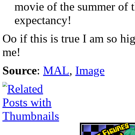
movie of the summer of th
expectancy!
Oo if this is true I am so h
me!
Source
:
MAL
,
Image