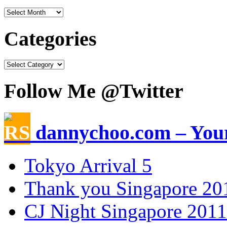
Categories
Follow Me @Twitter
dannychoo.com – Your
Tokyo Arrival 5
Thank you Singapore 20
CJ Night Singapore 2011