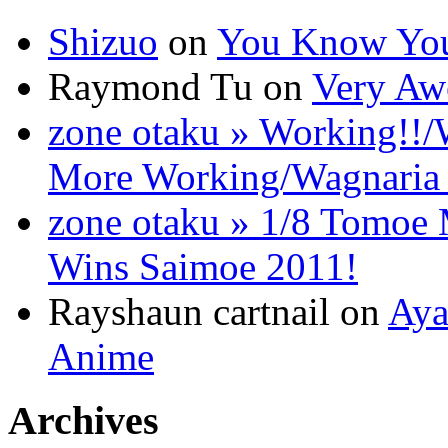
Shizuo
on
You Know You
Raymond Tu on
Very Aw
zone otaku » Working!!/
More Working/Wagnaria 
zone otaku » 1/8 Tomo
Wins Saimoe 2011!
Rayshaun cartnail on
Aya
Anime
Archives