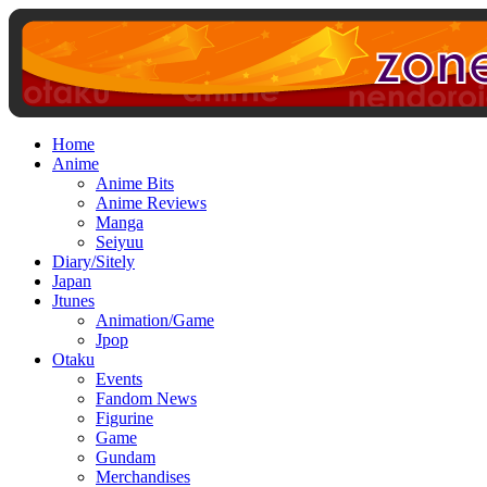
Home
Anime
Anime Bits
Anime Reviews
Manga
Seiyuu
Diary/Sitely
Japan
Jtunes
Animation/Game
Jpop
Otaku
Events
Fandom News
Figurine
Game
Gundam
Merchandises