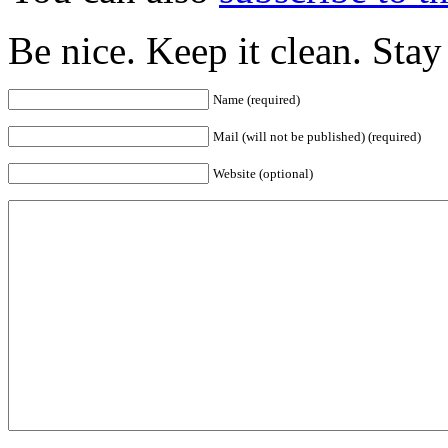
Be nice. Keep it clean. Sta
Name (required)
Mail (will not be published) (required)
Website (optional)