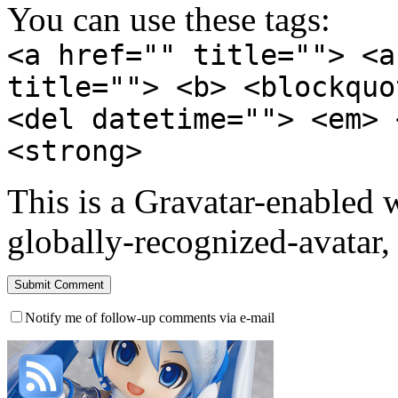
You can use these tags:
<a href="" title=""> <a
title=""> <b> <blockquo
<del datetime=""> <em> 
<strong>
This is a Gravatar-enabled
globally-recognized-avatar, 
Notify me of follow-up comments via e-mail