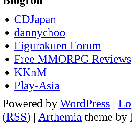
Blogroll
CDJapan
dannychoo
Figurakuen Forum
Free MMORPG Reviews
KKnM
Play-Asia
Powered by
WordPress
|
Lo
(RSS)
|
Arthemia
theme by