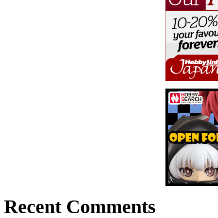
Recent Comments