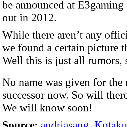
be announced at E3gaming e
out in 2012.
While there aren’t any offici
we found a certain picture t
Well this is just all rumors, 
No name was given for the 
successor now. So will ther
We will know soon!
Source
:
andriasang
,
Kotak