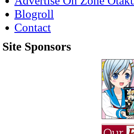
Advertise On Zone Otak
Blogroll
Contact
Site Sponsors