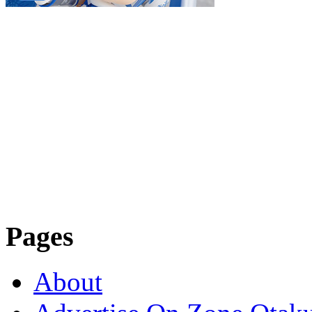
Pages
About