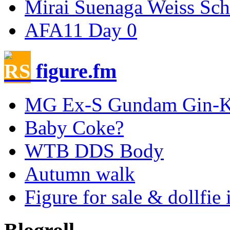
Mirai Suenaga Weiss Sc
AFA11 Day 0
figure.fm
MG Ex-S Gundam Gin-Ki
Baby Coke?
WTB DDS Body
Autumn walk
Figure for sale & dollfie 