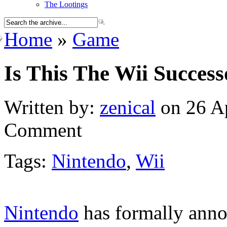
The Lootings
Home
»
Game
Is This The Wii Success
Written by:
zenical
on 26 Ap
Comment
Tags:
Nintendo
,
Wii
Nintendo
has formally anno