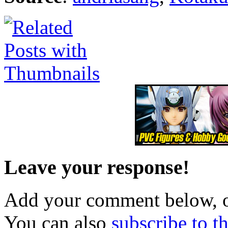
Leave your response!
Add your comment below, 
You can also
subscribe to 