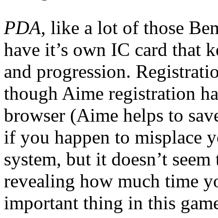
PDA
, like a lot of those B
have it’s own IC card that 
and progression. Registratio
though Aime registration ha
browser (Aime helps to save
if you happen to misplace yo
system, but it doesn’t seem
revealing how much time y
important thing in this gam