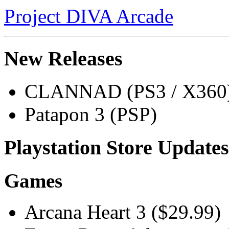
Project DIVA Arcade
New Releases
CLANNAD (PS3 / X360
Patapon 3 (PSP)
Playstation Store Updates
Games
Arcana Heart 3 ($29.99)