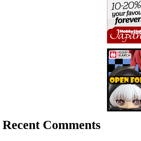
Recent Comments