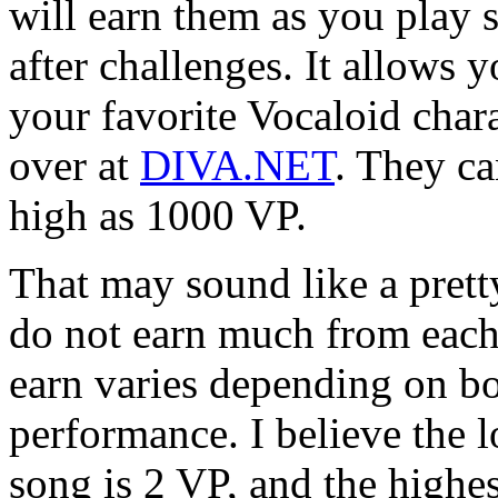
will earn them as you play 
after challenges. It allows
your favorite Vocaloid char
over at
DIVA.NET
. They ca
high as 1000 VP.
That may sound like a prett
do not earn much from eac
earn varies depending on bo
performance. I believe the 
song is 2 VP, and the highe