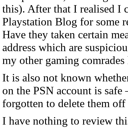
this). After that I realised I 
Playstation Blog for some r
Have they taken certain mea
address which are suspicio
my other gaming comrades h
It is also not known whethe
on the PSN account is safe –
forgotten to delete them off 
I have nothing to review th