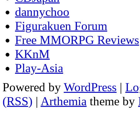
dannychoo
Figurakuen Forum
Free MMORPG Reviews
KKnM
Play-Asia
Powered by
WordPress
|
Lo
(RSS)
|
Arthemia
theme by