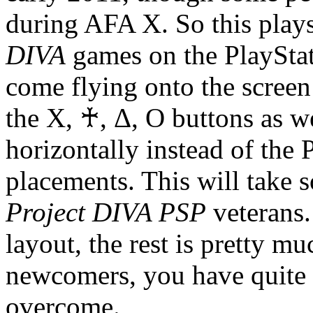
during AFA X. So this plays
DIVA
games on the PlayStat
come flying onto the screen
the X, ♰, Δ, O buttons as we
horizontally instead of the 
placements. This will take 
Project DIVA PSP
veterans.
layout, the rest is pretty 
newcomers, you have quite a
overcome.