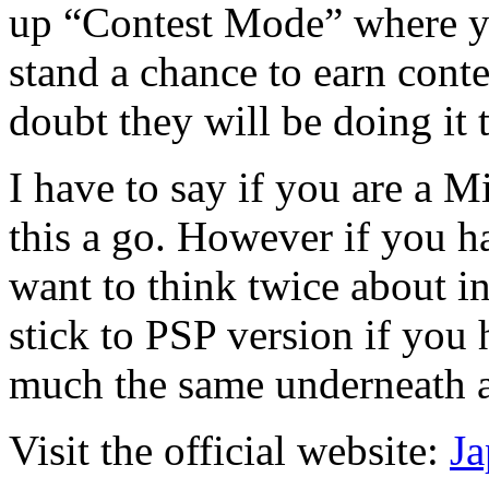
up “Contest Mode” where y
stand a chance to earn conte
doubt they will be doing it 
I have to say if you are a M
this a go. However if you h
want to think twice about in
stick to PSP version if you h
much the same underneath al
Visit the official website:
Ja