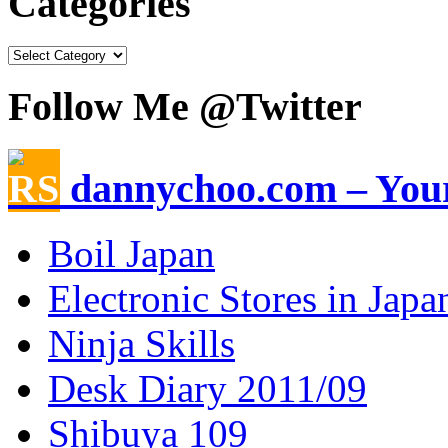
Categories
Follow Me @Twitter
dannychoo.com – Your
Boil Japan
Electronic Stores in Japa
Ninja Skills
Desk Diary 2011/09
Shibuya 109