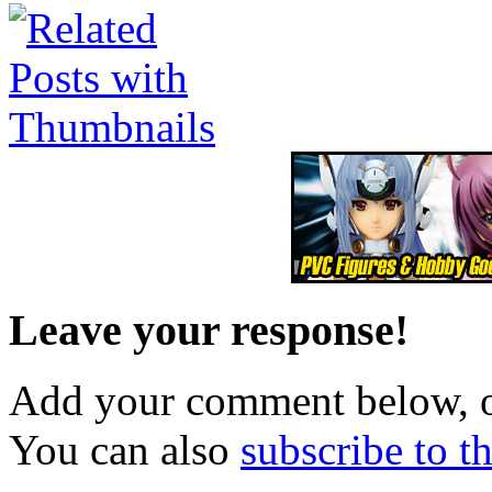
Leave your response!
Add your comment below, 
You can also
subscribe to 