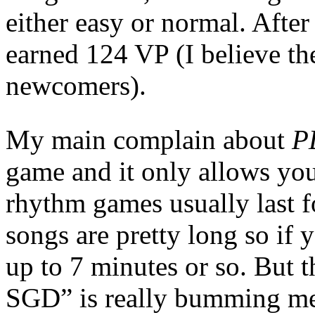
either easy or normal. After
earned 124 VP (I believe th
newcomers).
My main complain about
P
game and it only allows you
rhythm games usually last fo
songs are pretty long so if
up to 7 minutes or so. But t
SGD” is really bumming m