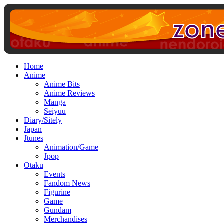
Home
Anime
Anime Bits
Anime Reviews
Manga
Seiyuu
Diary/Sitely
Japan
Jtunes
Animation/Game
Jpop
Otaku
Events
Fandom News
Figurine
Game
Gundam
Merchandises