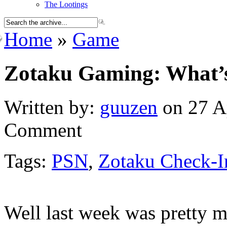
The Lootings
Home
»
Game
Zotaku Gaming: What’s
Written by:
guuzen
on 27 Ap
Comment
Tags:
PSN
,
Zotaku Check-I
Well last week was pretty m