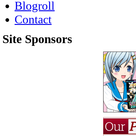
Blogroll
Contact
Site Sponsors