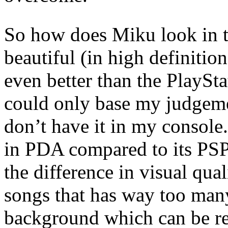
So how does Miku look in t
beautiful (in high definition
even better than the PlaySt
could only base my judgeme
don’t have it in my console. 
in PDA compared to its PSP
the difference in visual qua
songs that has way too man
background which can be rea