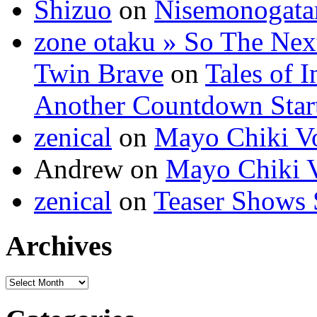
Shizuo
on
Nisemonogatar
zone otaku » So The Next 
Twin Brave
on
Tales of 
Another Countdown Start
zenical
on
Mayo Chiki Vo
Andrew on
Mayo Chiki V
zenical
on
Teaser Shows S
Archives