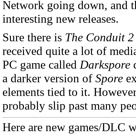
Network going down, and t
interesting new releases.
Sure there is
The Conduit 2
received quite a lot of media
PC game called
Darkspore
d
a darker version of
Spore
ex
elements tied to it. However
probably slip past many peo
Here are new games/DLC w