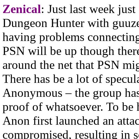
Zenical
: Just last week jus
Dungeon Hunter with guuzen,
having problems connecting
PSN will be up though ther
around the net that PSN mi
There has be a lot of specul
Anonymous – the group has 
proof of whatsoever. To be
Anon first launched an atta
compromised, resulting in 