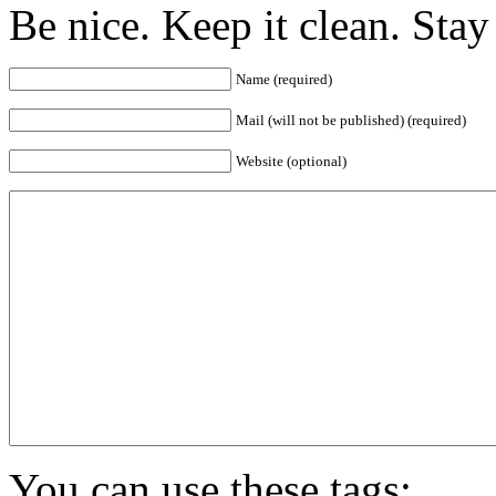
Be nice. Keep it clean. Sta
Name (required)
Mail (will not be published) (required)
Website (optional)
You can use these tags: