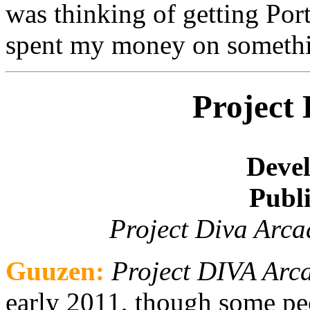
was thinking of getting Por
spent my money on somethi
Project
Devel
Publi
Project Diva Arca
Guuzen:
Project DIVA Arc
early 2011, though some peo