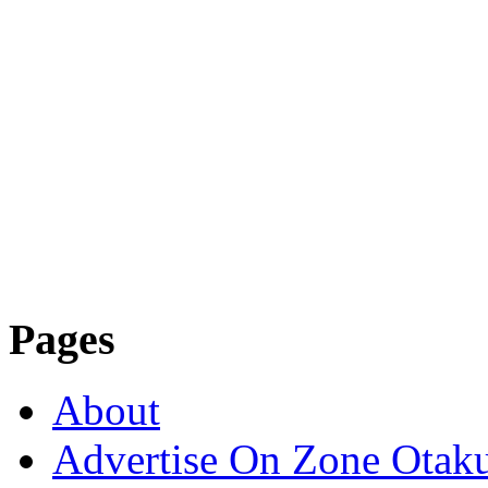
Pages
About
Advertise On Zone Otak