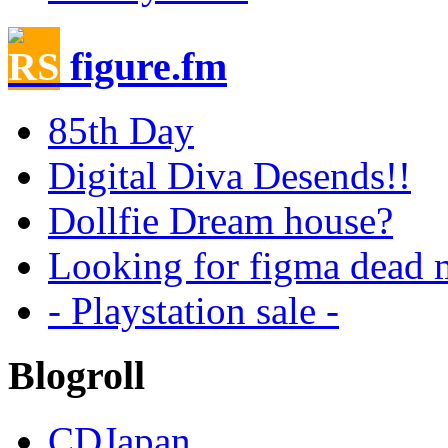
figure.fm
85th Day
Digital Diva Desends!!
Dollfie Dream house?
Looking for figma dead m
- Playstation sale -
Blogroll
CDJapan