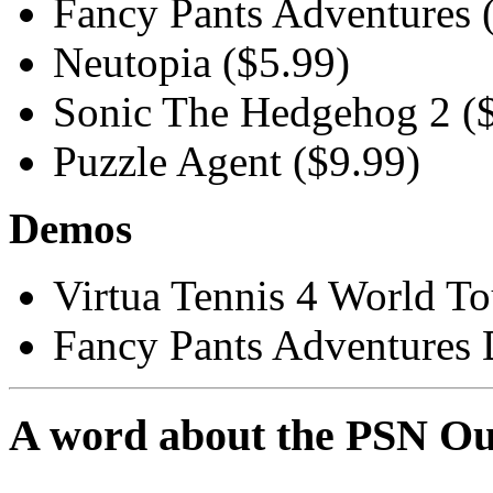
Fancy Pants Adventures 
Neutopia ($5.99)
Sonic The Hedgehog 2 (
Puzzle Agent ($9.99)
Demos
Virtua Tennis 4 World T
Fancy Pants Adventures
A word about the PSN Ou