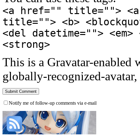
<a href="" title=""> <a
title=""> <b> <blockquo
<del datetime=""> <em> 
<strong>
This is a Gravatar-enabled
globally-recognized-avatar, 
Notify me of follow-up comments via e-mail