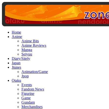
Home
Anime
Anime Bits
Anime Reviews
Manga
Seiyuu
Diary/Sitely
Japan
Jtunes
Animation/Game
Jpop
Otaku
Events
Fandom News
Figurine
Game
Gundam
Merchandises