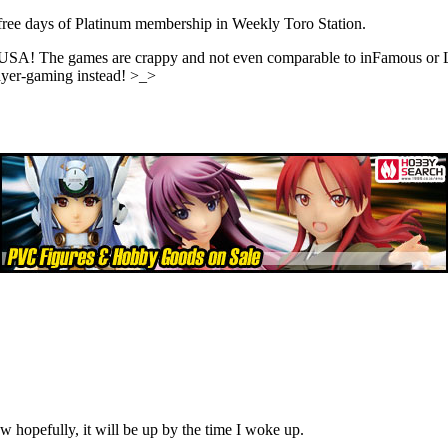
 free days of Platinum membership in Weekly Toro Station.
USA! The games are crappy and not even comparable to inFamous or Li
layer-gaming instead! >_>
ow hopefully, it will be up by the time I woke up.