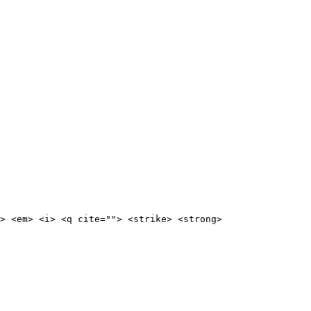
> <em> <i> <q cite=""> <strike> <strong>