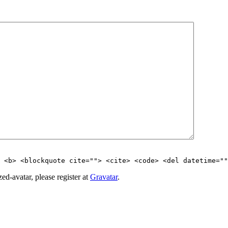
> <b> <blockquote cite=""> <cite> <code> <del datetime=""
d-avatar, please register at
Gravatar
.