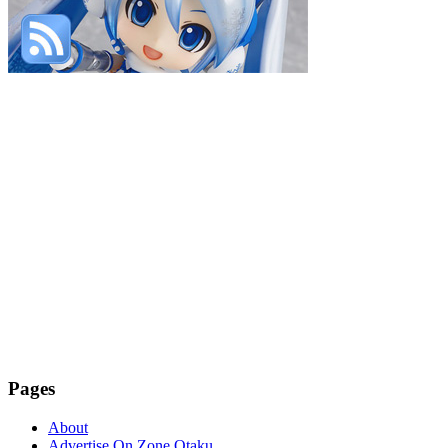
Pages
About
Advertise On Zone Otaku