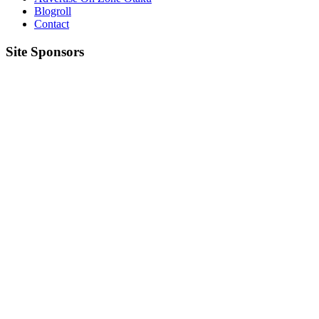
Blogroll
Contact
Site Sponsors