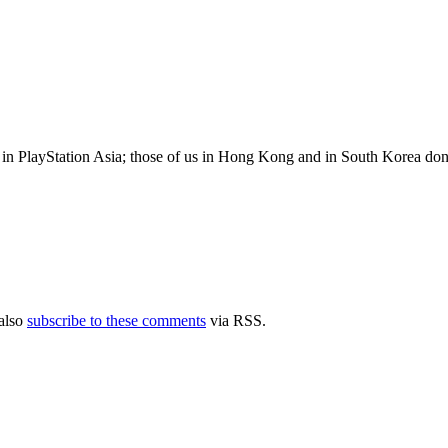
n PlayStation Asia; those of us in Hong Kong and in South Korea don’t ac
also
subscribe to these comments
via RSS.