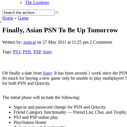
The Lootings
Home
»
Game
Finally, Asian PSN To Be Up Tomorrow
Written by:
zenical
on 27 May 2011 at 11:25 pm
2 Comments
Tags:
PS3
,
PSN
,
PSP
,
Sony
Oh finally a date from
Sony
. It has been around 1 week since the PSN
So much for buying a new game only be unable to play multiplayer! 
for both PSN and Qriocity.
The initial phase will include the following:
Sign-in and password change for PSN and Qriocity
Friend Category functionality — Friend List, Chat, and Trophy
PS3 and PSP online play
PlayStation Home