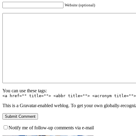
Website (optional)
You can use these tags:
<a href="" title=""> <abbr title=""> <acronym title=""
This is a Gravatar-enabled weblog. To get your own globally-recognize
Notify me of follow-up comments via e-mail