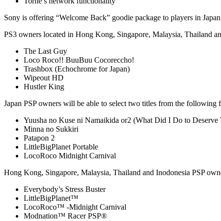
Torne’s network functionality
Sony is offering “Welcome Back” goodie package to players in Japan a
PS3 owners located in Hong Kong, Singapore, Malaysia, Thailand and I
The Last Guy
Loco Roco!! BuuBuu Cocoreccho!
Trashbox (Echochrome for Japan)
Wipeout HD
Hustler King
Japan PSP owners will be able to select two titles from the following 
Yuusha no Kuse ni Namaikida or2 (What Did I Do to Deserve 
Minna no Sukkiri
Patapon 2
LittleBigPlanet Portable
LocoRoco Midnight Carnival
Hong Kong, Singapore, Malaysia, Thailand and Inodonesia PSP owners 
Everybody’s Stress Buster
LittleBigPlanet™
LocoRoco™ -Midnight Carnival
Modnation™ Racer PSP®