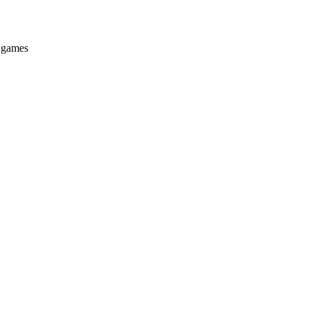
e games