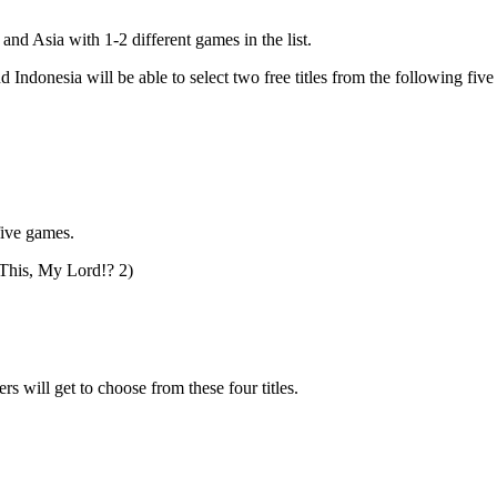
nd Asia with 1-2 different games in the list.
ndonesia will be able to select two free titles from the following fiv
five games.
This, My Lord!? 2)
will get to choose from these four titles.