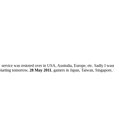
 service was restored over in USA, Australia, Europe, etc. Sadly I wa
Starting tomorrow,
28 May 2011
, gamers in Japan, Taiwan, Singapore, 