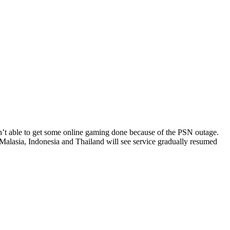
sn’t able to get some online gaming done because of the PSN outage.
Malasia, Indonesia and Thailand will see service gradually resumed