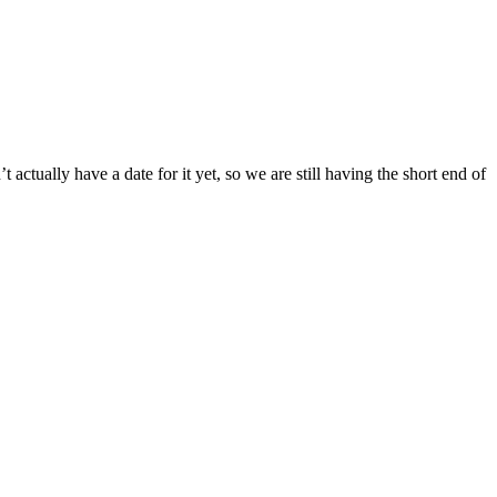
tually have a date for it yet, so we are still having the short end of