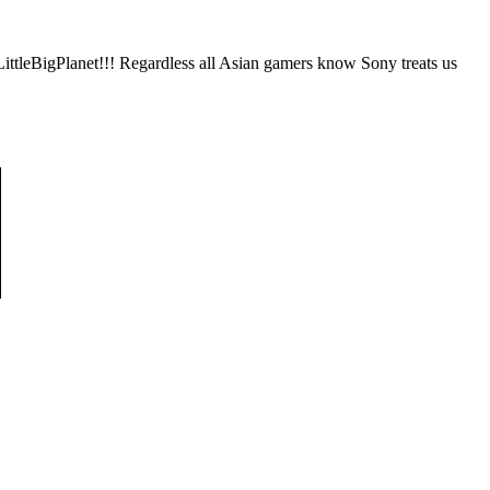
ttleBigPlanet!!! Regardless all Asian gamers know Sony treats us