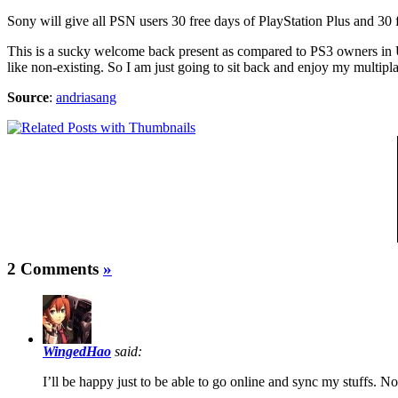
Sony will give all PSN users 30 free days of PlayStation Plus and 30
This is a sucky welcome back present as compared to PS3 owners in 
like non-existing. So I am just going to sit back and enjoy my multip
Source
:
andriasang
2 Comments
»
WingedHao
said:
I’ll be happy just to be able to go online and sync my stuffs. N