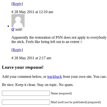
[
Reply
]
# 28 May 2011 at 12:10 am
Q
said:
Apparently the restoration of PSN does not apply to everybody i
the stick. Feels like being left out to an extent :\
[
Reply
]
# 28 May 2011 at 2:17 am
Leave your response!
Add your comment below, or
trackback
from your own site. You can 
Be nice. Keep it clean. Stay on topic. No spam.
Name (required)
Mail (will not be published) (required)