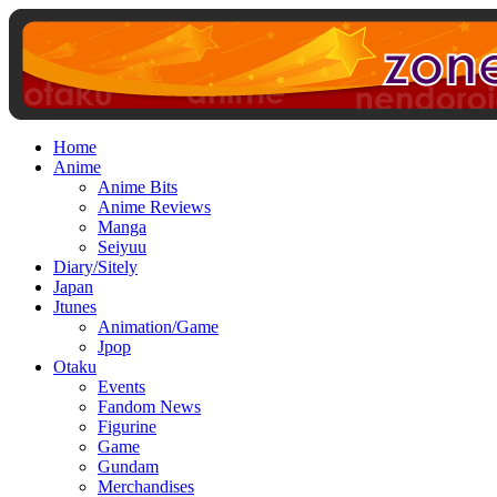
Home
Anime
Anime Bits
Anime Reviews
Manga
Seiyuu
Diary/Sitely
Japan
Jtunes
Animation/Game
Jpop
Otaku
Events
Fandom News
Figurine
Game
Gundam
Merchandises