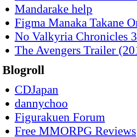
Mandarake help
Figma Manaka Takane O
No Valkyria Chronicles
The Avengers Trailer (20
Blogroll
CDJapan
dannychoo
Figurakuen Forum
Free MMORPG Reviews