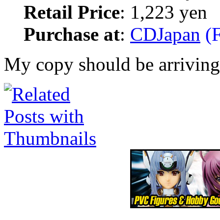
Retail Price
: 1,223 yen
Purchase at
:
CDJapan
(F
My copy should be arriving