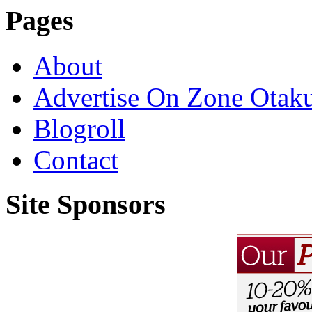
Pages
About
Advertise On Zone Otak
Blogroll
Contact
Site Sponsors