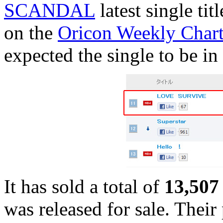
SCANDAL
latest single tit
on the
Oricon Weekly Chart
expected the single to be in 
It has sold a total of
13,507 
was released for sale. Their