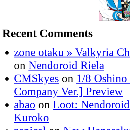
Recent Comments
zone otaku » Valkyria C
on
Nendoroid Riela
CMSkyes
on
1/8 Oshino
Company Ver.] Preview
abao
on
Loot: Nendoroid
Kuroko