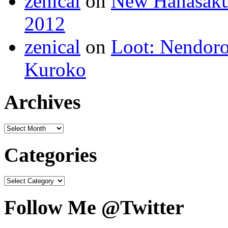
zenical
on
New Hanasaku
2012
zenical
on
Loot: Nendoro
Kuroko
Archives
Categories
Follow Me @Twitter