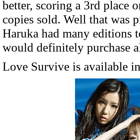
better, scoring a 3rd place 
copies sold. Well that was p
Haruka had many editions t
would definitely purchase a
Love Survive is available in