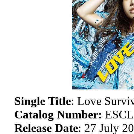
Single Title
:
Love Survi
Catalog Number:
ESCL
Release Date
: 27 July 2