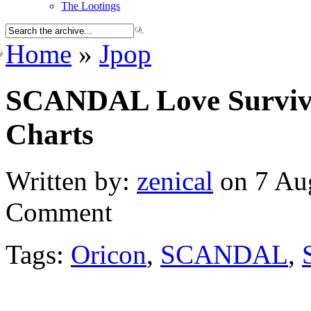
The Lootings
Home
»
Jpop
SCANDAL Love Survive
Charts
Written by:
zenical
on 7 Aug
Comment
Tags:
Oricon
,
SCANDAL
,