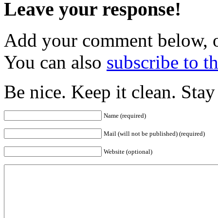
Leave your response!
Add your comment below, 
You can also
subscribe to 
Be nice. Keep it clean. Sta
Name (required)
Mail (will not be published) (required)
Website (optional)