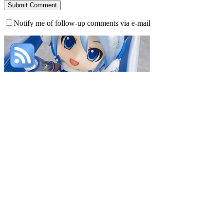
Notify me of follow-up comments via e-mail