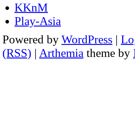
KKnM
Play-Asia
Powered by
WordPress
|
Lo
(RSS)
|
Arthemia
theme by