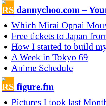
dannychoo.com – Your
Which Mirai Oppai Mou
Free tickets to Japan fr
How I started to build my
A Week in Tokyo 69
Anime Schedule
figure.fm
Pictures I took last Mont