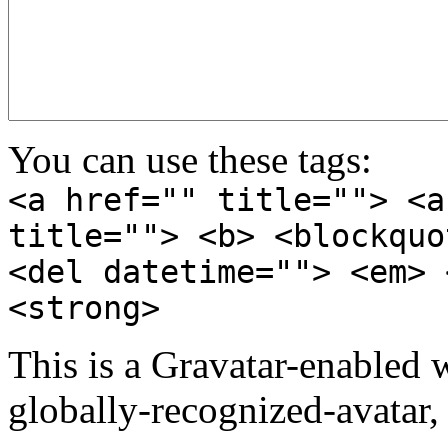
You can use these tags:
<a href="" title=""> <a
title=""> <b> <blockquo
<del datetime=""> <em> 
<strong>
This is a Gravatar-enabled
globally-recognized-avatar, 