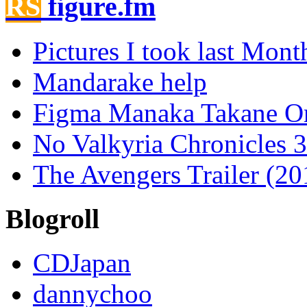
figure.fm
Pictures I took last Mont
Mandarake help
Figma Manaka Takane O
No Valkyria Chronicles
The Avengers Trailer (20
Blogroll
CDJapan
dannychoo