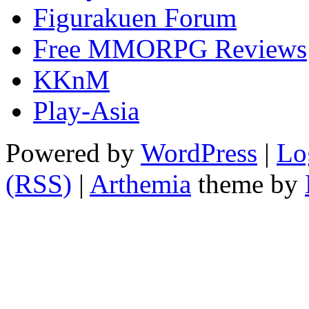
Figurakuen Forum
Free MMORPG Reviews
KKnM
Play-Asia
Powered by
WordPress
|
Lo
(RSS)
|
Arthemia
theme by