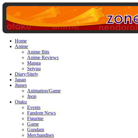
Home
Anime
Anime Bits
Anime Reviews
Manga
Seiyuu
Diary/Sitely
Japan
Jtunes
Animation/Game
Jpop
Otaku
Events
Fandom News
Figurine
Game
Gundam
Merchandises