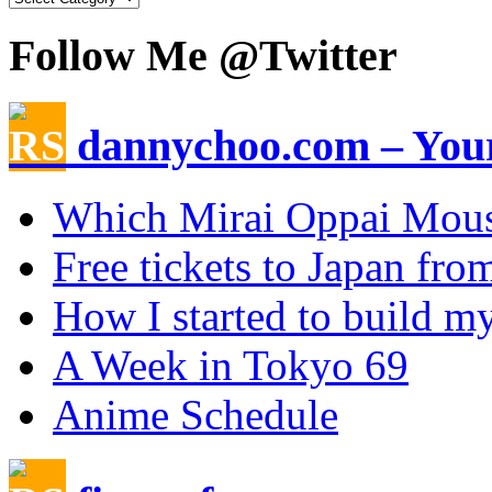
Follow Me @Twitter
dannychoo.com – Your
Which Mirai Oppai Mou
Free tickets to Japan fr
How I started to build my
A Week in Tokyo 69
Anime Schedule