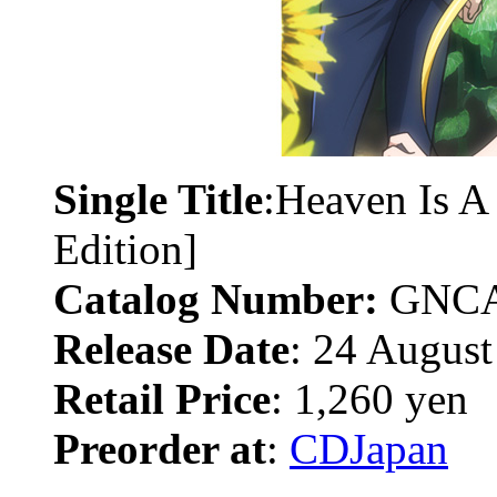
Single Title
:Heaven Is A
Edition]
Catalog Number:
GNCA
Release Date
: 24 August
Retail Price
: 1,260 yen
Preorder at
:
CDJapan