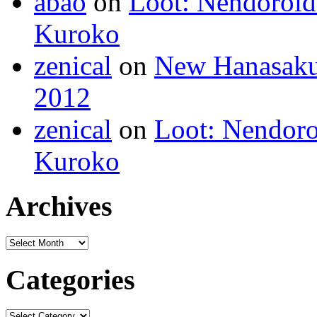
abao
on
Loot: Nendoroid
Kuroko
zenical
on
New Hanasaku
2012
zenical
on
Loot: Nendoro
Kuroko
Archives
Categories