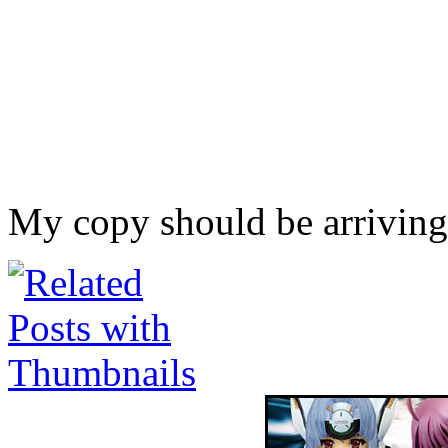
My copy should be arriving