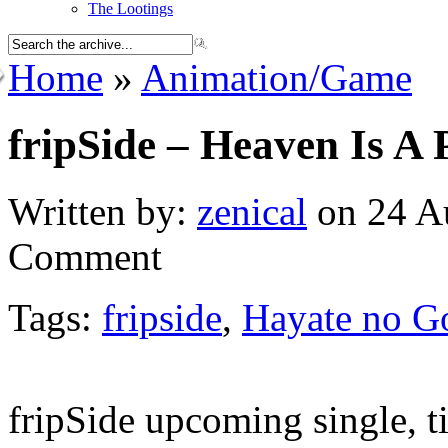
The Lootings
Home
»
Animation/Game
fripSide – Heaven Is A 
Written by:
zenical
on 24 Au
Comment
Tags:
fripside
,
Hayate no G
fripSide upcoming single, t