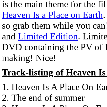
is the main theme for the f
Heaven Is a Place on Earth
.
so grab them while you can
and
Limited Edition
. Limit
DVD containing the PV of H
making! Nice!
Track-listing of Heaven I
Heaven Is A Place On Ea
The end of summer