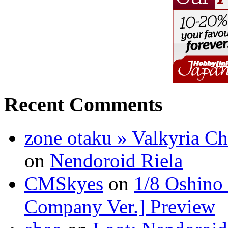
Recent Comments
zone otaku » Valkyria C
on
Nendoroid Riela
CMSkyes
on
1/8 Oshino
Company Ver.] Preview