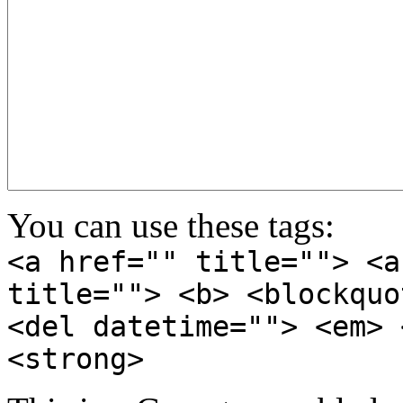
You can use these tags:
<a href="" title=""> <a
title=""> <b> <blockquo
<del datetime=""> <em> 
<strong>