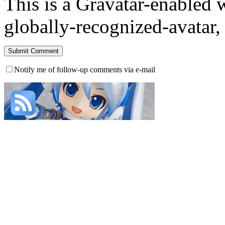
This is a Gravatar-enabled
globally-recognized-avatar, 
Notify me of follow-up comments via e-mail