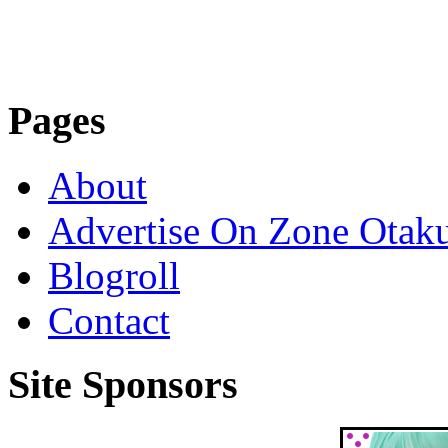
Pages
About
Advertise On Zone Otak
Blogroll
Contact
Site Sponsors