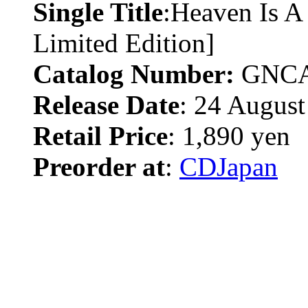
Single Title
:Heaven Is A
Limited Edition]
Catalog Number:
GNCA
Release Date
: 24 August
Retail Price
: 1,890 yen
Preorder at
:
CDJapan