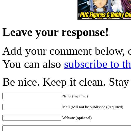
Leave your response!
Add your comment below, 
You can also
subscribe to 
Be nice. Keep it clean. Sta
Name (required)
Mail (will not be published) (required)
Website (optional)