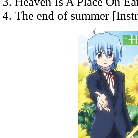
Heaven Is A Place On Ear
The end of summer [Inst