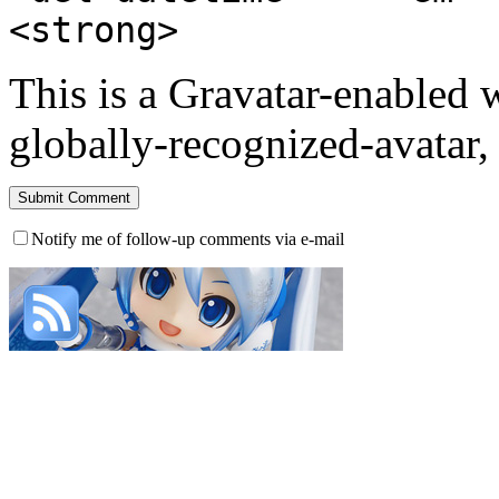
<strong>
This is a Gravatar-enabled
globally-recognized-avatar, 
Notify me of follow-up comments via e-mail