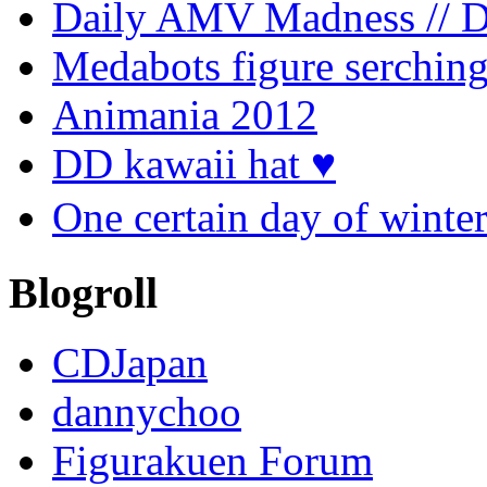
Daily AMV Madness // 
Medabots figure serchin
Animania 2012
DD kawaii hat ♥
One certain day of
Blogroll
CDJapan
dannychoo
Figurakuen Forum