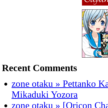
Recent Comments
zone otaku » Pettanko K
Mikaduki Yozora
zone otaku » [Oricon Cha