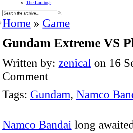
The Lootings
Home
»
Game
Gundam Extreme VS Pla
Written by:
zenical
on 16 Se
Comment
Tags:
Gundam
,
Namco Ban
Namco Bandai
long awaited