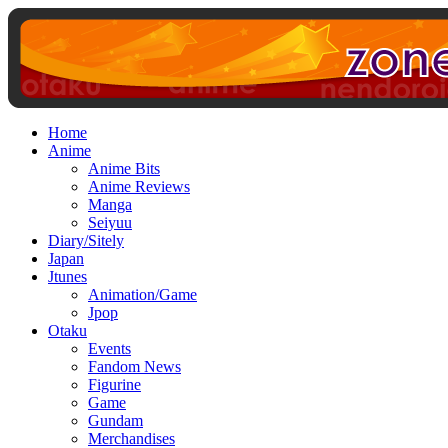
Home
Anime
Anime Bits
Anime Reviews
Manga
Seiyuu
Diary/Sitely
Japan
Jtunes
Animation/Game
Jpop
Otaku
Events
Fandom News
Figurine
Game
Gundam
Merchandises