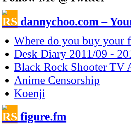
dannychoo.com – Your
Where do you buy your f
Desk Diary 2011/09 - 20
Black Rock Shooter TV 
Anime Censorship
Koenji
figure.fm