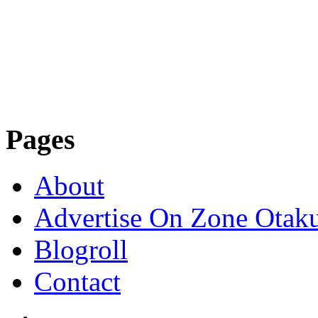
Pages
About
Advertise On Zone Otak
Blogroll
Contact