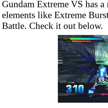
Gundam Extreme VS has a ne
elements like Extreme Burs
Battle. Check it out below.