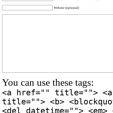
Website (optional)
You can use these tags:
<a href="" title=""> <a
title=""> <b> <blockquo
<del datetime=""> <em> 