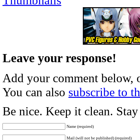
Leave your response!
Add your comment below, 
You can also
subscribe to 
Be nice. Keep it clean. Sta
Name (required)
Mail (will not be published) (required)