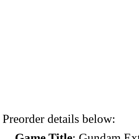
Preorder details below:
Game Title
: Gundam Ex