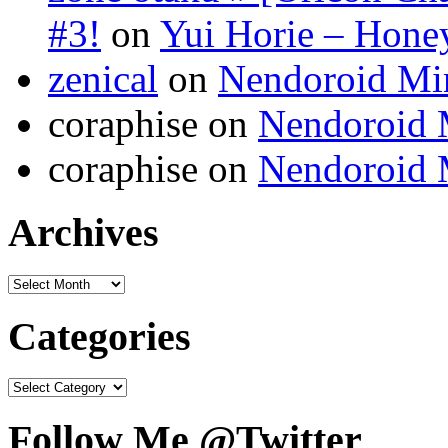
#3!
on
Yui Horie – Honey
zenical
on
Nendoroid Mi
coraphise on
Nendoroid 
coraphise on
Nendoroid 
Archives
Categories
Follow Me @Twitter