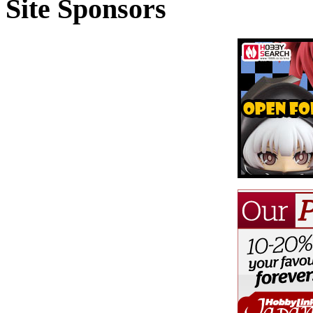
Site Sponsors