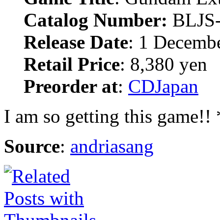
Catalog Number:
BLJS
Release Date
: 1 Decemb
Retail Price
: 8,380 yen
Preorder at
:
CDJapan
I am so getting this game!!
Source
:
andriasang