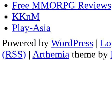
Free MMORPG Reviews
KKnM
Play-Asia
Powered by
WordPress
|
Lo
(RSS)
|
Arthemia
theme by