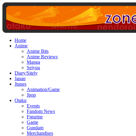
Home
Anime
Anime Bits
Anime Reviews
Manga
Seiyuu
Diary/Sitely
Japan
Jtunes
Animation/Game
Jpop
Otaku
Events
Fandom News
Figurine
Game
Gundam
Merchandises