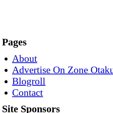
Pages
About
Advertise On Zone Otak
Blogroll
Contact
Site Sponsors