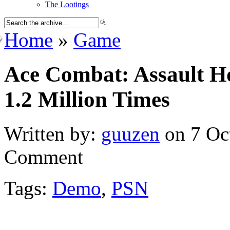
The Lootings
Home
»
Game
Ace Combat: Assault 
1.2 Million Times
Written by:
guuzen
on 7 Oc
Comment
Tags:
Demo
,
PSN