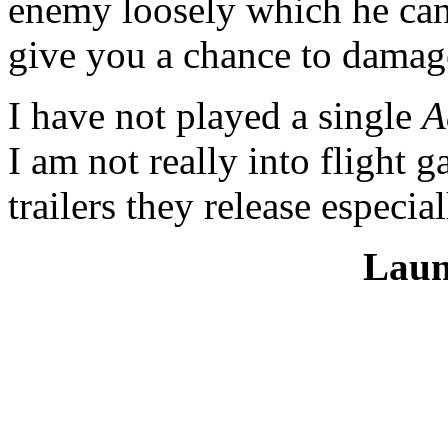
enemy loosely which he can 
give you a chance to damag
I have not played a single
A
I am not really into flight 
trailers they release especia
Laun