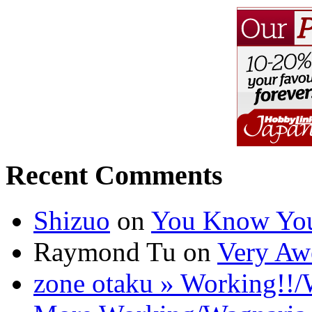
Recent Comments
Shizuo
on
You Know You
Raymond Tu on
Very Aw
zone otaku » Working!!/