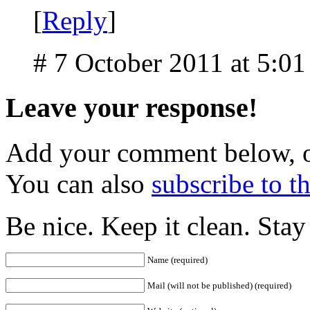
[
Reply
]
# 7 October 2011 at 5:0
Leave your response!
Add your comment below, 
You can also
subscribe to 
Be nice. Keep it clean. Sta
Name (required)
Mail (will not be published) (required)