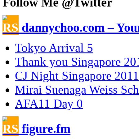
Follow Me @Twitter
dannychoo.com – Your
Tokyo Arrival 5
Thank you Singapore 20
CJ Night Singapore 2011
Mirai Suenaga Weiss Sc
AFA11 Day 0
figure.fm