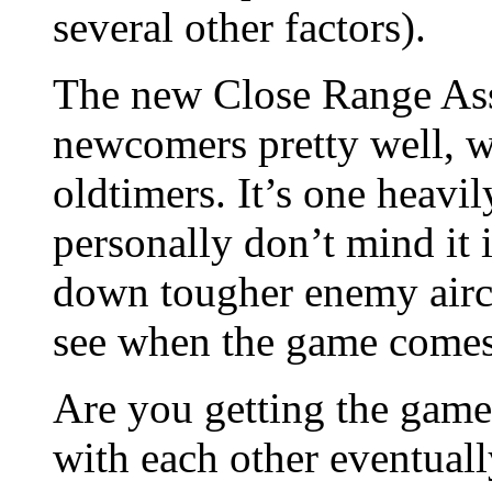
several other factors).
The new Close Range Ass
newcomers pretty well, w
oldtimers. It’s one heavil
personally don’t mind it i
down tougher enemy aircr
see when the game comes
Are you getting the game
with each other eventuall