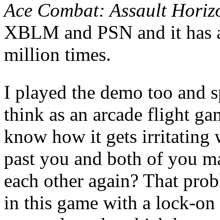
Ace Combat: Assault Horiz
XBLM and PSN and it has a
million times.
I played the demo too and sp
think as an arcade flight ga
know how it gets irritatin
past you and both of you ma
each other again? That prob
in this game with a lock-on 