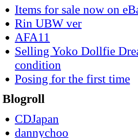
Items for sale now on eB
Rin UBW ver
AFA11
Selling Yoko Dollfie Dr
condition
Posing for the first time
Blogroll
CDJapan
dannychoo