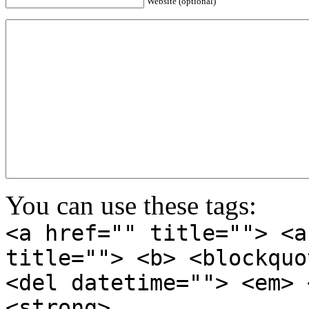
Website (optional)
You can use these tags:
<a href="" title=""> <a
title=""> <b> <blockquo
<del datetime=""> <em> 
<strong>