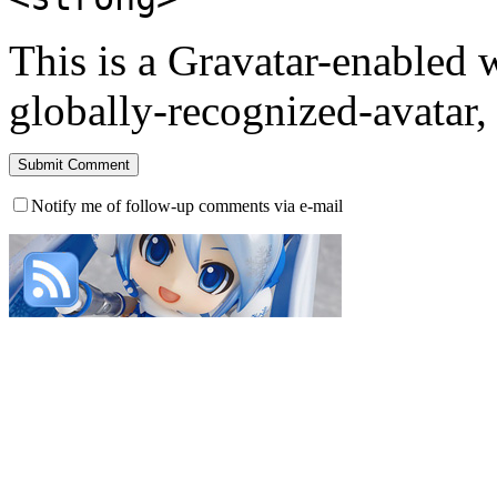
This is a Gravatar-enabled
globally-recognized-avatar, 
Notify me of follow-up comments via e-mail