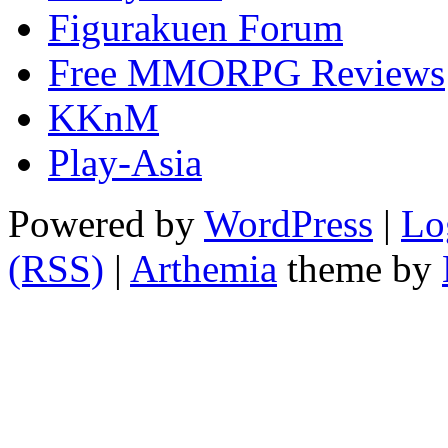
Figurakuen Forum
Free MMORPG Reviews
KKnM
Play-Asia
Powered by
WordPress
|
Lo
(RSS)
|
Arthemia
theme by