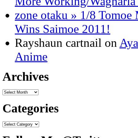
More Working/Wagnaria 
zone otaku » 1/8 Tomo
Wins Saimoe 2011!
Rayshaun cartnail on
Aya
Anime
Archives
Categories