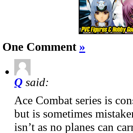
One Comment
»
Q
said:
Ace Combat series is con
but is sometimes mistake
isn’t as no planes can car