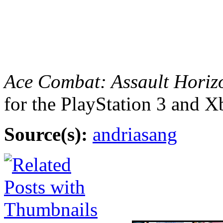
Ace Combat: Assault Horiz
for the PlayStation 3 and 
Source(s):
andriasang