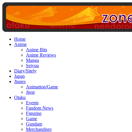
Home
Anime
Anime Bits
Anime Reviews
Manga
Seiyuu
Diary/Sitely
Japan
Jtunes
Animation/Game
Jpop
Otaku
Events
Fandom News
Figurine
Game
Gundam
Merchandises