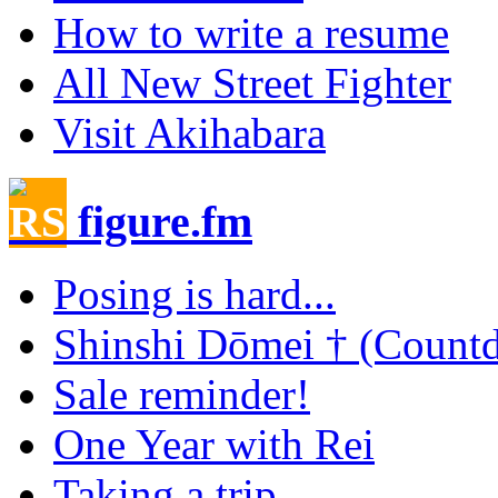
How to write a resume
All New Street Fighter
Visit Akihabara
figure.fm
Posing is hard...
Shinshi Dōmei † (Count
Sale reminder!
One Year with Rei
Taking a trip