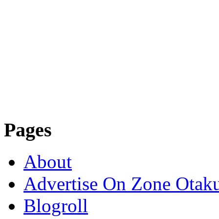
Pages
About
Advertise On Zone Otak
Blogroll