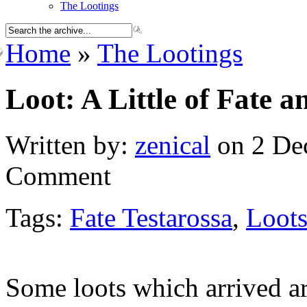
The Lootings
Home
»
The Lootings
Loot: A Little of Fate a
Written by:
zenical
on 2 De
Comment
Tags:
Fate Testarossa
,
Loot
Some loots which arrived a