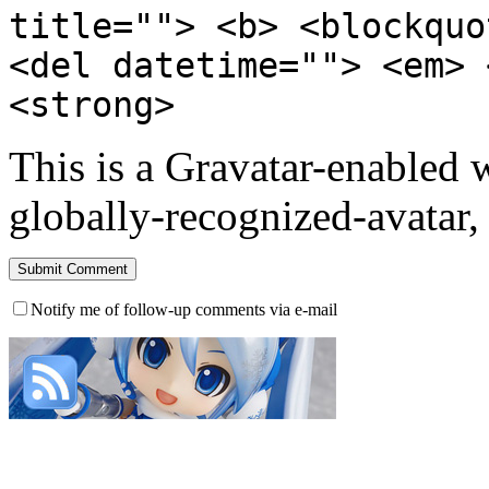
title=""> <b> <blockquo
<del datetime=""> <em> 
<strong>
This is a Gravatar-enabled
globally-recognized-avatar, 
Notify me of follow-up comments via e-mail