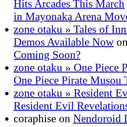
Hits Arcades This March
in Mayonaka Arena Mov
zone otaku » Tales of In
Demos Available Now
o
Coming Soon?
zone otaku » One Piece P
One Piece Pirate Musou T
zone otaku » Resident Evi
Resident Evil Revelation
coraphise on
Nendoroid L