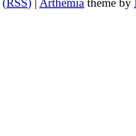
(RSS)
|
Arthemia
theme by