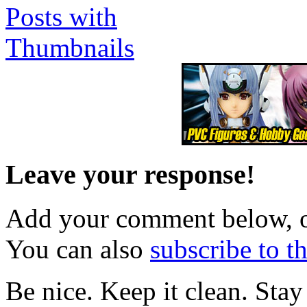
Leave your response!
Add your comment below, 
You can also
subscribe to 
Be nice. Keep it clean. Sta