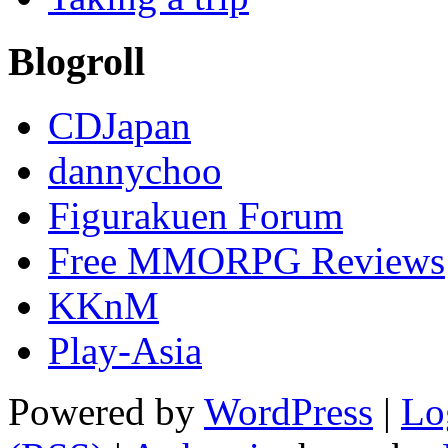
Blogroll
CDJapan
dannychoo
Figurakuen Forum
Free MMORPG Reviews
KKnM
Play-Asia
Powered by
WordPress
|
Lo