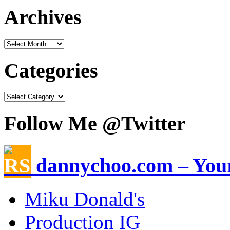
Archives
Categories
Follow Me @Twitter
dannychoo.com – Your
Miku Donald's
Production IG