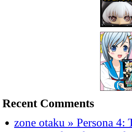
Recent Comments
zone otaku » Persona 4: