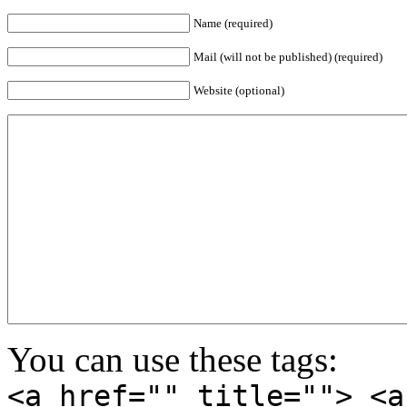
Name (required)
Mail (will not be published) (required)
Website (optional)
You can use these tags:
<a href="" title=""> <a