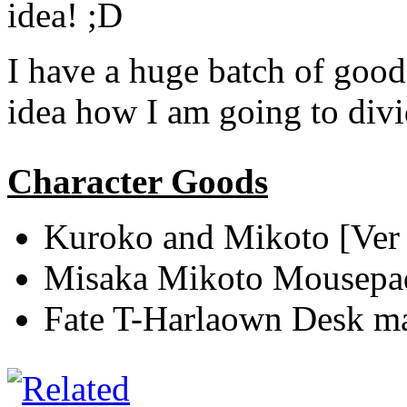
idea! ;D
I have a huge batch of goods
idea how I am going to div
Character Goods
Kuroko and Mikoto [Ver
Misaka Mikoto Mousepa
Fate T-Harlaown Desk m