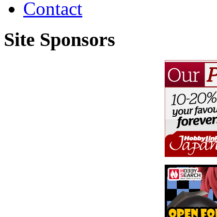
Contact
Site Sponsors