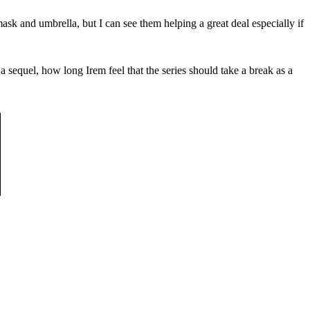
mask and umbrella, but I can see them helping a great deal especially if
a sequel, how long Irem feel that the series should take a break as a