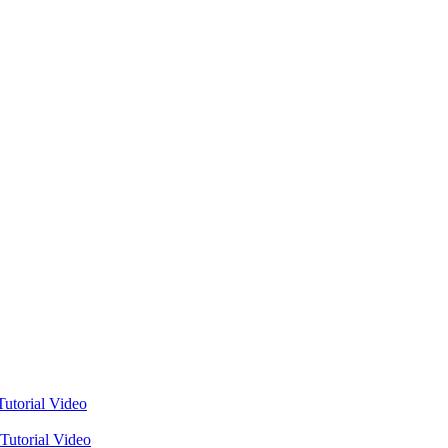
utorial Video
Tutorial Video