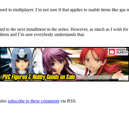
d in multiplayer. I’m not sure if that applies to usable items like gas 
rd to the next installment in the series. However, as much as I wish for 
o them and I’m sure everybody understands that.
also
subscribe to these comments
via RSS.