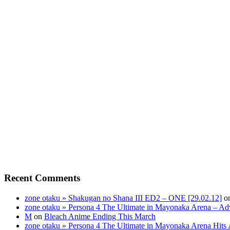
Recent Comments
zone otaku » Shakugan no Shana III ED2 – ONE [29.02.12]
o
zone otaku » Persona 4 The Ultimate in Mayonaka Arena – Ad
M
on
Bleach Anime Ending This March
zone otaku » Persona 4 The Ultimate in Mayonaka Arena Hits 