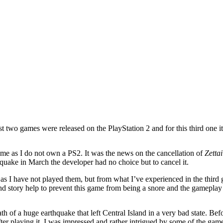
st two games were released on the PlayStation 2 and for this third one i
o me as I do not own a PS2. It was the news on the cancellation of
Zetta
quake in March the developer had no choice but to cancel it.
s I have not played them, but from what I’ve experienced in the third g
and story help to prevent this game from being a snore and the gameplay
th of a huge earthquake that left Central Island in a very bad state. Bef
ter playing it, I was impressed and rather intrigued by some of the gam