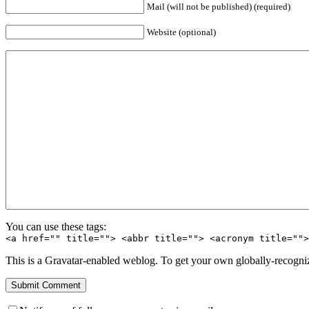
Mail (will not be published) (required)
Website (optional)
You can use these tags:
<a href="" title=""> <abbr title=""> <acronym title=""
This is a Gravatar-enabled weblog. To get your own globally-recognize