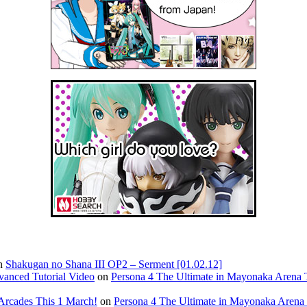
n
Shakugan no Shana III OP2 – Serment [01.02.12]
vanced Tutorial Video
on
Persona 4 The Ultimate in Mayonaka Arena T
Arcades This 1 March!
on
Persona 4 The Ultimate in Mayonaka Arena 