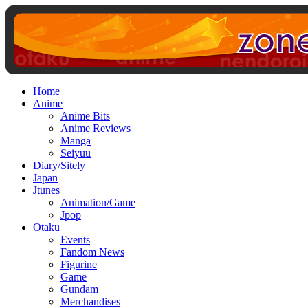
Home
Anime
Anime Bits
Anime Reviews
Manga
Seiyuu
Diary/Sitely
Japan
Jtunes
Animation/Game
Jpop
Otaku
Events
Fandom News
Figurine
Game
Gundam
Merchandises