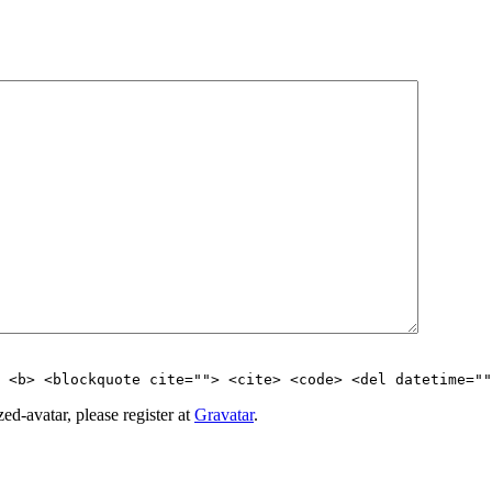
> <b> <blockquote cite=""> <cite> <code> <del datetime=""
d-avatar, please register at
Gravatar
.