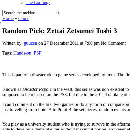
The Lootings
Home
»
Game
Random Pick: Zettai Zetsumei Toshi 3
Written by:
guuzen
on 27 December 2011 at 7:00 pm
No Comment
Tags:
Hands-on
,
PSP
This is part of a disaster video game series developed by Irem. The fir
Known as
Disaster Report
in the west, this series was non-existent t
supposed to be released on the PS3, but due to the 2011 Tohoku earth
I can’t comment on the first two games or do any form of comparison a
just travelling from Point A to Point B the set pieces, random events 
You play as a university student who is trying to survive in the afterma
able to develop a game like this without making it boring. However af