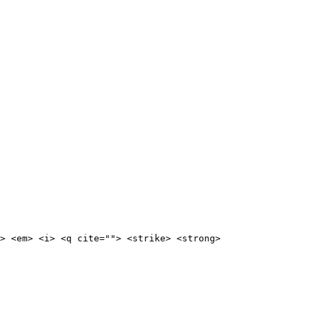
> <em> <i> <q cite=""> <strike> <strong>