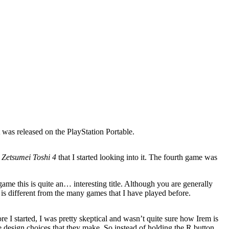
t was released on the PlayStation Portable.
i Zetsumei Toshi 4
that I started looking into it. The fourth game was
ame this is quite an… interesting title. Although you are generally
 is different from the many games that I have played before.
ore I started, I was pretty skeptical and wasn’t quite sure how Irem is
e design choices that they make. So instead of holding the R button