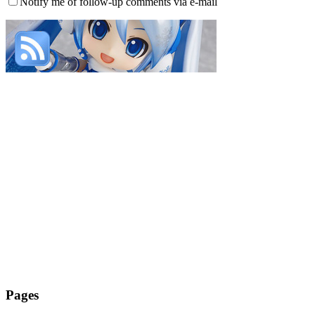
Notify me of follow-up comments via e-mail
Pages