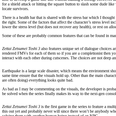
for a shield attack or hitting the square button to slash some dude li
locate survivors.
There is a health bar that is shared with the stress bar which I thought
the right. Some of the factors that affect the character’s stress level
lower the stress level (but does not recover any health), or rest on allo
Some of these are probably common features that can be found in man
Zettai Zetsumei Toshi 3
also features unique set of dialogue choices an
rendered FMVs for each of them so if you are a completionist then you
interact with each other during cutscenes. The choices are not deep and
Earthquake is a large scale disaster, which means the environment shou
same time ensure that the visuals hold up. Other than the main charac
are often doing) everything looks quite bad.
As bad as I may be commenting on the visuals, the developer is proba
be solved when the series finally makes its way to the next-gen consol
Zettai Zetsumei Toshi 3
is the first game in the series to feature a mu
this out yet and probably never will since there won’t be anybody who 
solving them with another human being instead of an NPC.