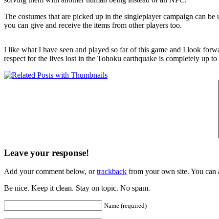
The costumes that are picked up in the singleplayer campaign can be use
you can give and receive the items from other players too.
I like what I have seen and played so far of this game and I look forwa
respect for the lives lost in the Tohoku earthquake is completely up t
Leave your response!
Add your comment below, or
trackback
from your own site. You can 
Be nice. Keep it clean. Stay on topic. No spam.
Name (required)