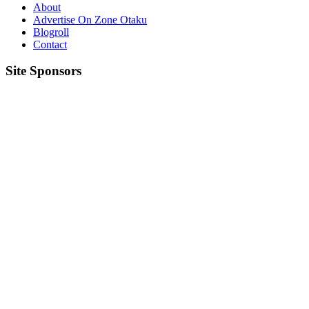
About
Advertise On Zone Otaku
Blogroll
Contact
Site Sponsors