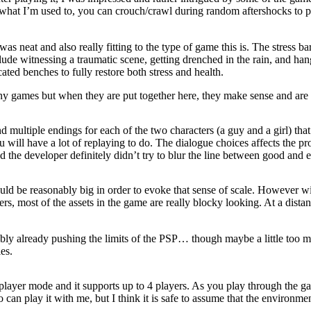
ke what I’m used to, you can crouch/crawl during random aftershocks to p
 was neat and also really fitting to the type of game this is. The stress b
 include witnessing a traumatic scene, getting drenched in the rain, and 
cated benches to fully restore both stress and health.
y games but when they are put together here, they make sense and are v
d multiple endings for each of the two characters (a guy and a girl) tha
 will have a lot of replaying to do. The dialogue choices affects the p
 the developer definitely didn’t try to blur the line between good and ev
ld be reasonably big in order to evoke that sense of scale. However with 
ters, most of the assets in the game are really blocky looking. At a di
bly already pushing the limits of the PSP… though maybe a little too m
es.
ltiplayer mode and it supports up to 4 players. As you play through the g
can play it with me, but I think it is safe to assume that the environme