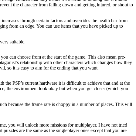
revent the character from falling down and getting injured, or shout to
ar increases through certain factors and overrides the health bar from
hanging from an edge. You can use items that you have picked up to
ery suitable.
t you can choose from at the start of the game. This also mean pre-
rotagonist’s relationship with other characters which changes how they
il, so it is easy to aim for the ending that you want.
the PSP’s current hardware it is difficult to achieve that and at the
stance, the environment look okay but when you get closer (which you
uch because the frame rate is choppy in a number of places. This will
ame, you will unlock more missions for multiplayer. I have not tried
nt puzzles are the same as the singleplayer ones except that you are