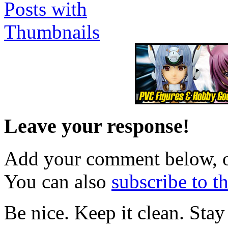
Leave your response!
Add your comment below, 
You can also
subscribe to 
Be nice. Keep it clean. Sta