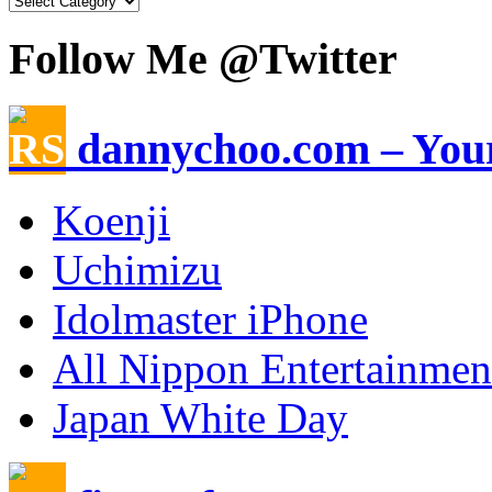
Follow Me @Twitter
dannychoo.com – Your
Koenji
Uchimizu
Idolmaster iPhone
All Nippon Entertainme
Japan White Day