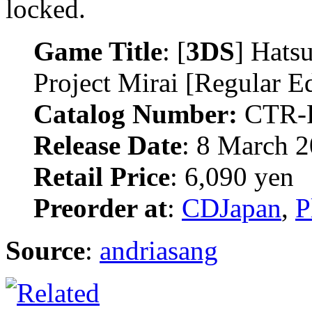
locked.
Game Title
: [
3DS
] Hats
Project Mirai [Regular Ed
Catalog Number:
CTR-
Release Date
: 8 March 
Retail Price
: 6,090 yen
Preorder at
:
CDJapan
,
P
Source
:
andriasang