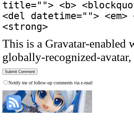
title=""> <b> <blockquo
<del datetime=""> <em> 
<strong>
This is a Gravatar-enabled
globally-recognized-avatar, 
Notify me of follow-up comments via e-mail