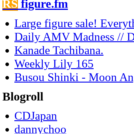
figure.fm
Large figure sale! Every
Daily AMV Madness // 
Kanade Tachibana.
Weekly Lily 165
Busou Shinki - Moon Ang
Blogroll
CDJapan
dannychoo