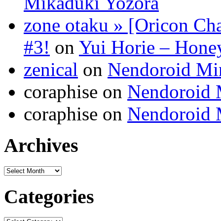
Mikaduki Yozora
zone otaku » [Oricon Cha
#3!
on
Yui Horie – Honey
zenical
on
Nendoroid Mi
coraphise on
Nendoroid 
coraphise on
Nendoroid 
Archives
Categories