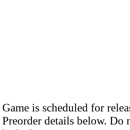
Game is scheduled for rele
Preorder details below. Do n