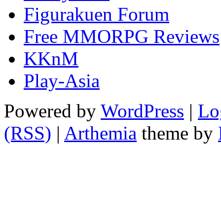
Figurakuen Forum
Free MMORPG Reviews
KKnM
Play-Asia
Powered by
WordPress
|
Lo
(RSS)
|
Arthemia
theme by