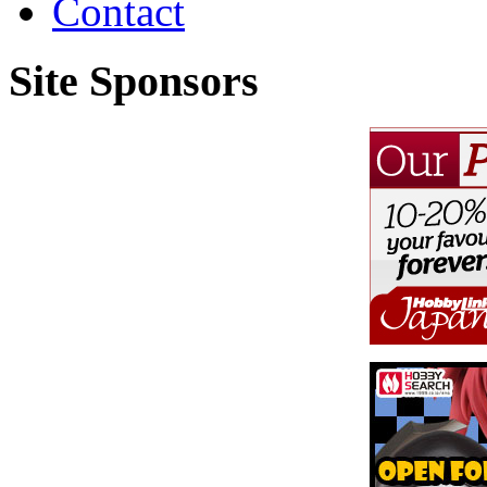
Contact
Site Sponsors