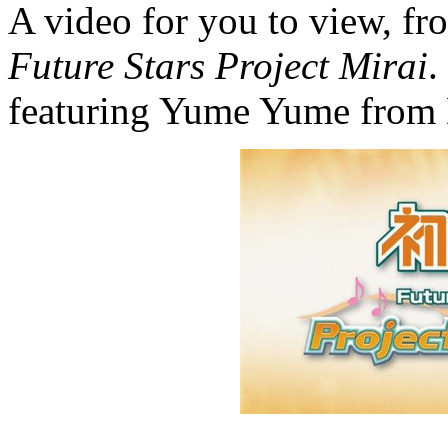
A video for you to view, f
Future Stars Project Mirai
.
featuring Yume Yume from 