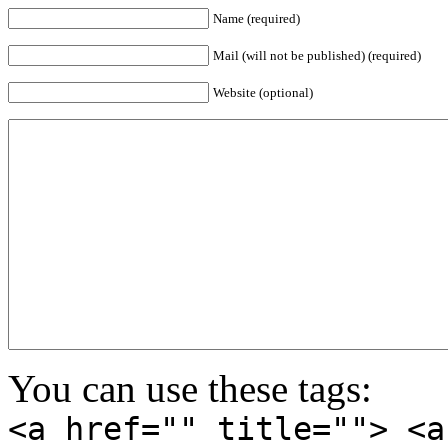
Name (required)
Mail (will not be published) (required)
Website (optional)
You can use these tags:
<a href="" title=""> <a