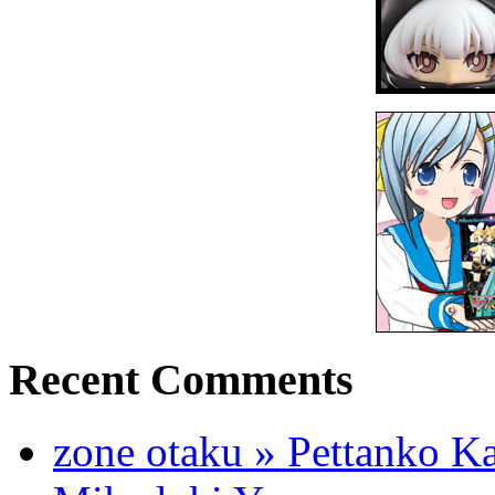
Recent Comments
zone otaku » Pettanko K