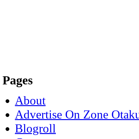
Pages
About
Advertise On Zone Otak
Blogroll