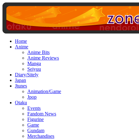
Home
Anime
Anime Bits
Anime Reviews
Manga
Seiyuu
Diary/Sitely
Japan
Jtunes
Animation/Game
Jpop
Otaku
Events
Fandom News
Figurine
Game
Gundam
Merchandises