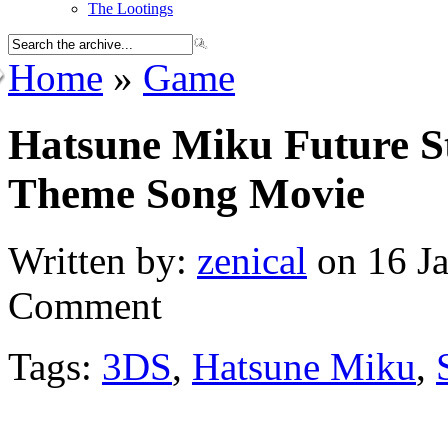
The Lootings
Home
»
Game
Hatsune Miku Future St
Theme Song Movie
Written by:
zenical
on 16 Ja
Comment
Tags:
3DS
,
Hatsune Miku
,