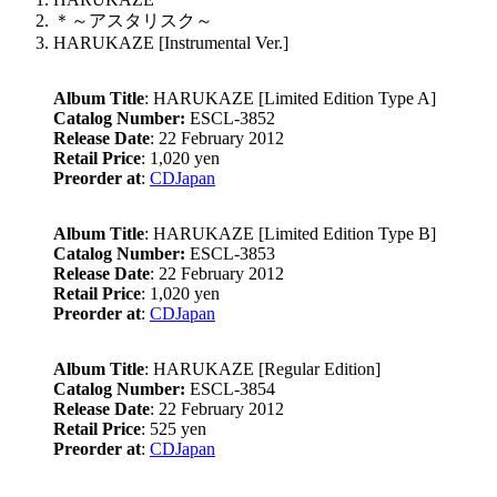
＊～アスタリスク～
HARUKAZE [Instrumental Ver.]
Album Title
: HARUKAZE [Limited Edition Type A]
Catalog Number:
ESCL-3852
Release Date
: 22 February 2012
Retail Price
: 1,020 yen
Preorder at
:
CDJapan
Album Title
: HARUKAZE [Limited Edition Type B]
Catalog Number:
ESCL-3853
Release Date
: 22 February 2012
Retail Price
: 1,020 yen
Preorder at
:
CDJapan
Album Title
: HARUKAZE [Regular Edition]
Catalog Number:
ESCL-3854
Release Date
: 22 February 2012
Retail Price
: 525 yen
Preorder at
:
CDJapan