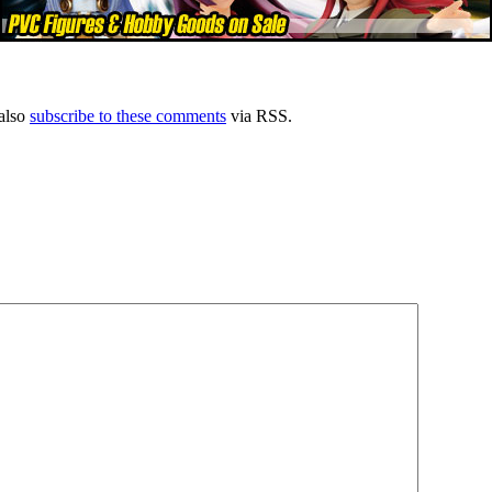
also
subscribe to these comments
via RSS.