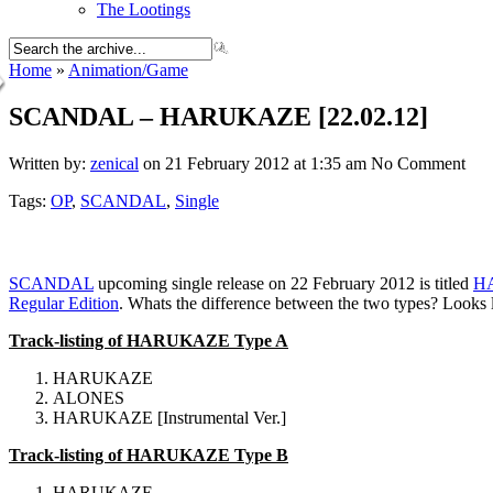
The Lootings
Home
»
Animation/Game
SCANDAL – HARUKAZE [22.02.12]
Written by:
zenical
on 21 February 2012 at 1:35 am
No Comment
Tags:
OP
,
SCANDAL
,
Single
SCANDAL
upcoming single release on 22 February 2012 is titled
H
Regular Edition
. Whats the difference between the two types? Looks 
Track-listing of HARUKAZE Type A
HARUKAZE
ALONES
HARUKAZE [Instrumental Ver.]
Track-listing of HARUKAZE Type B
HARUKAZE