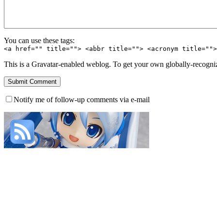
You can use these tags:
<a href="" title=""> <abbr title=""> <acronym title=""
This is a Gravatar-enabled weblog. To get your own globally-recognize
Notify me of follow-up comments via e-mail