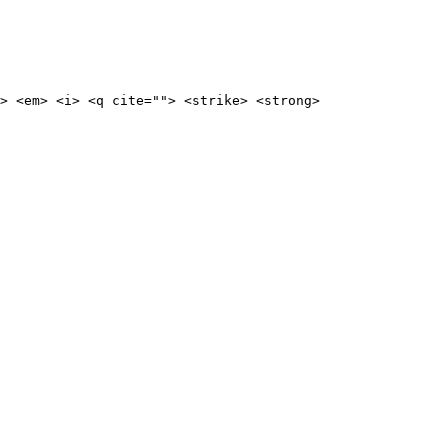
> <em> <i> <q cite=""> <strike> <strong>