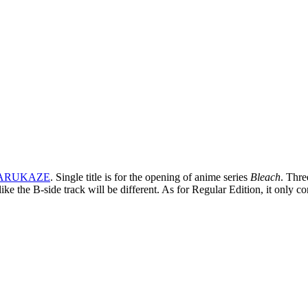
ARUKAZE
. Single title is for the opening of anime series
Bleach
. Thre
like the B-side track will be different. As for Regular Edition, it on