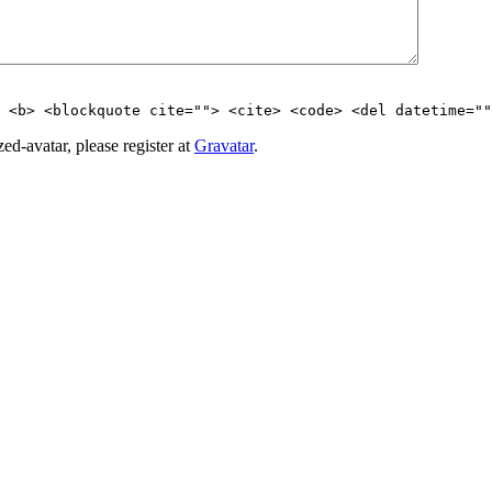
> <b> <blockquote cite=""> <cite> <code> <del datetime=""
d-avatar, please register at
Gravatar
.