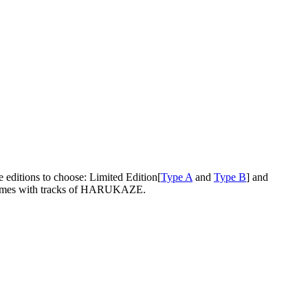
e editions to choose: Limited Edition[
Type A
and
Type B
] and
ly comes with tracks of HARUKAZE.