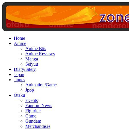
Home
Anime
Anime Bits
Anime Reviews
Manga
Seiyuu
Diary/Sitely
Japan
Jtunes
Animation/Game
Jpop
Otaku
Events
Fandom News
Figurine
Game
Gundam
Merchandises