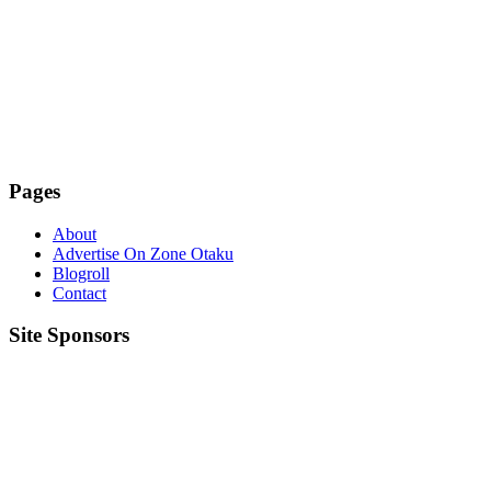
Pages
About
Advertise On Zone Otaku
Blogroll
Contact
Site Sponsors