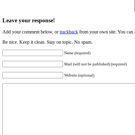
Leave your response!
Add your comment below, or
trackback
from your own site. You can 
Be nice. Keep it clean. Stay on topic. No spam.
Name (required)
Mail (will not be published) (required)
Website (optional)