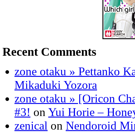
Recent Comments
zone otaku » Pettanko K
Mikaduki Yozora
zone otaku » [Oricon Cha
#3!
on
Yui Horie – Honey
zenical
on
Nendoroid Mi