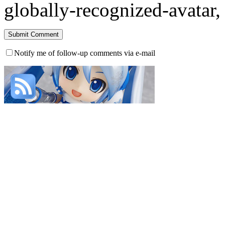
globally-recognized-avatar, 
Notify me of follow-up comments via e-mail