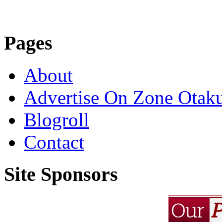
Pages
About
Advertise On Zone Otak
Blogroll
Contact
Site Sponsors