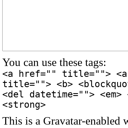
You can use these tags:
<a href="" title=""> <a
title=""> <b> <blockquo
<del datetime=""> <em> 
<strong>
This is a Gravatar-enabled