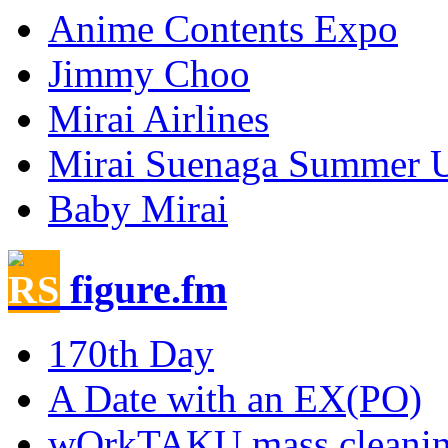
Anime Contents Expo
Jimmy Choo
Mirai Airlines
Mirai Suenaga Summer 
Baby Mirai
figure.fm
170th Day
A Date with an EX(PO)
wOrkTAKU mass cleani