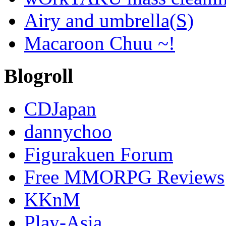
Airy and umbrella(S)
Macaroon Chuu ~!
Blogroll
CDJapan
dannychoo
Figurakuen Forum
Free MMORPG Reviews
KKnM
Play-Asia