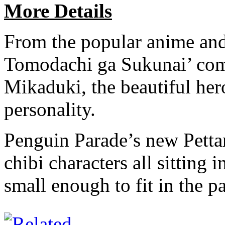
More Details
From the popular anime and
Tomodachi ga Sukunai’ come
Mikaduki, the beautiful her
personality.
Penguin Parade’s new Pettan
chibi characters all sitting 
small enough to fit in the 