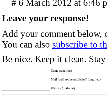
# 6 March 2012 at 6:46 
Leave your response!
Add your comment below, 
You can also
subscribe to 
Be nice. Keep it clean. Sta
Name (required)
Mail (will not be published) (required)
Website (optional)