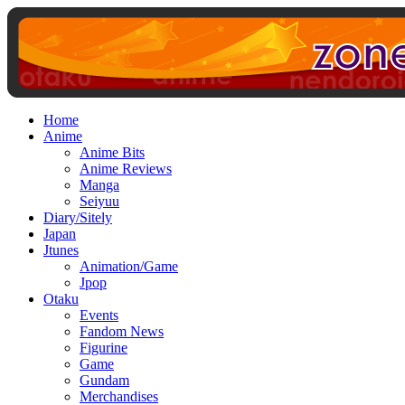
Home
Anime
Anime Bits
Anime Reviews
Manga
Seiyuu
Diary/Sitely
Japan
Jtunes
Animation/Game
Jpop
Otaku
Events
Fandom News
Figurine
Game
Gundam
Merchandises