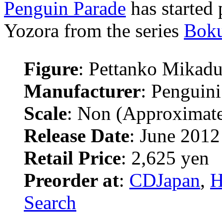
Penguin Parade
has started
Yozora from the series
Boku
Figure
: Pettanko Mikadu
Manufacturer
: Penguini
Scale
: Non (Approximat
Release Date
: June 2012
Retail Price
: 2,625 yen
Preorder at
:
CDJapan
,
H
Search