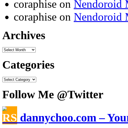
coraphise on
Nendoroid 
coraphise on
Nendoroid 
Archives
Categories
Follow Me @Twitter
dannychoo.com – Your