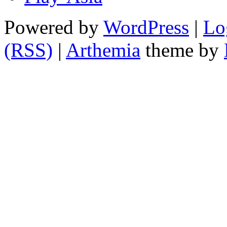
Powered by
WordPress
|
Lo
(RSS)
|
Arthemia
theme by