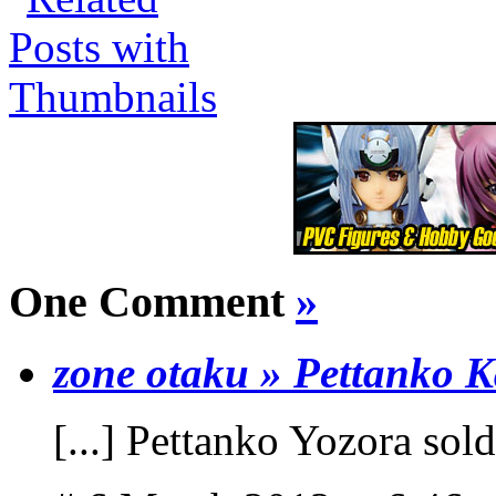
One Comment
»
zone otaku » Pettanko 
[...] Pettanko Yozora sold 