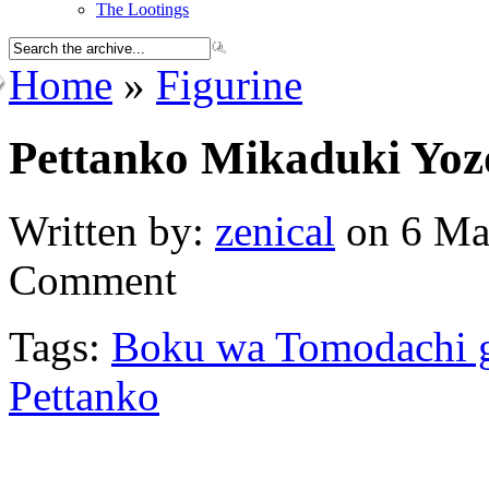
The Lootings
Home
»
Figurine
Pettanko Mikaduki Yoz
Written by:
zenical
on 6 Ma
Comment
Tags:
Boku wa Tomodachi 
Pettanko