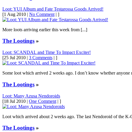
Loot: YUI Album and Fate Testarossa Goods Arrived!
[1 Aug 2010 |
No Comment
| ]
More loots arriving earlier this week from [...]
The Lootings
»
Loot: SCANDAL and Time To Impact Exciter!
[25 Jul 2010 |
3 Comments
| ]
Some loot which arrived 2 weeks ago. I don’t know whether anyone not
The Lootings
»
Loot: Many Azusa Nendoroids
[18 Jul 2010 |
One Comment
| ]
Loot which arrived about 2 weeks ago. The last Nendoroid of the K-O
The Lootings
»