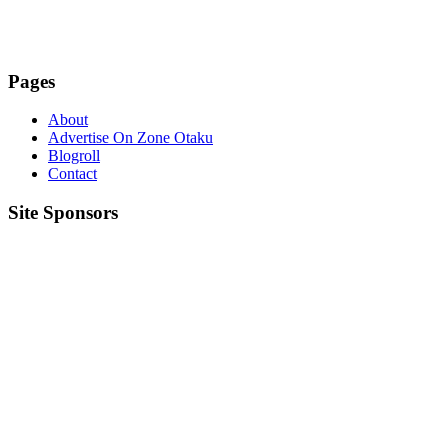
Pages
About
Advertise On Zone Otaku
Blogroll
Contact
Site Sponsors