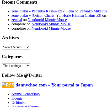
Recent Comments
zone otaku » Pettanko Kashiwazaki Sena
on
Pettanko Mikaduk
zone otaku » [Oricon Charts] Yui Horie Himitsu Claims #3!
on
zenical
on
Nendoroid Minnie Mouse
coraphise on
Nendoroid Minnie Mouse
coraphise on
Nendoroid Minnie Mouse
Archives
Categories
Follow Me @Twitter
dannychoo.com – Your portal to Japan
Anime Censorship
Koenji
Uchimizu
Idolmaster iPhone