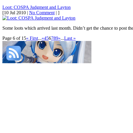
Loot: COSPA Judgment and Layton
[10 Jul 2010 |
No Comment
| ]
Some loots which arrived last month. Didn’t get the chance to post th
Page 6 of 15
« First
...
«
4
5
6
7
8
9
»
...
Last »