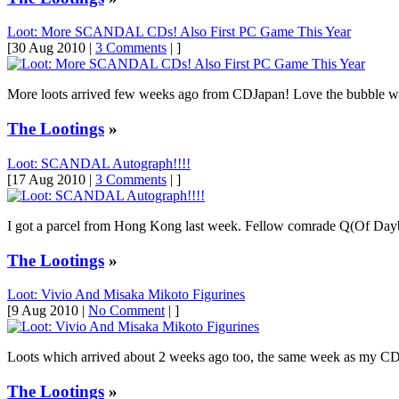
Loot: More SCANDAL CDs! Also First PC Game This Year
[30 Aug 2010 |
3 Comments
| ]
More loots arrived few weeks ago from CDJapan! Love the bubble wraps a
The Lootings
»
Loot: SCANDAL Autograph!!!!
[17 Aug 2010 |
3 Comments
| ]
I got a parcel from Hong Kong last week. Fellow comrade Q(Of Da
The Lootings
»
Loot: Vivio And Misaka Mikoto Figurines
[9 Aug 2010 |
No Comment
| ]
Loots which arrived about 2 weeks ago too, the same week as my CD
The Lootings
»