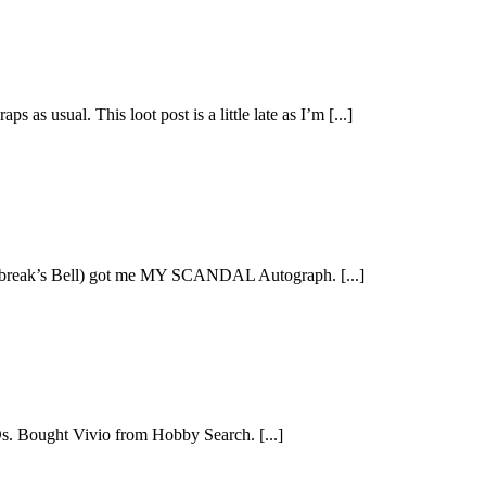
s usual. This loot post is a little late as I’m [...]
ybreak’s Bell) got me MY SCANDAL Autograph. [...]
s. Bought Vivio from Hobby Search. [...]