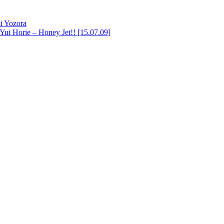
i Yozora
Yui Horie – Honey Jet!! [15.07.09]