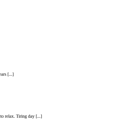
rs [...]
o relax. Tiring day [...]