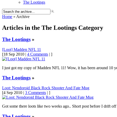
The Lootings
Home
» Archive
Articles in the The Lootings Category
The Lootings
»
[Loot] Madden NFL 11
[18 Sep 2010 |
4 Comments
| ]
I just got my copy of Madden NFL 11! Wow, it has been around 10 yea
The Lootings
»
Loot: Nendoroid Black Rock Shooter And Fate Mug
[4 Sep 2010 |
3 Comments
| ]
Got some there loots like two weeks ago.. Short post before I drift off t
The Lootings
»