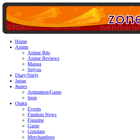
Home
Anime
Anime Bits
Anime Reviews
Manga
Seiyuu
Diary/Sitely
Japan
Jtunes
Animation/Game
Jpop
Otaku
Events
Fandom News
Figurine
Game
Gundam
Merchandises