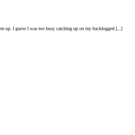
em up. I guess I was too busy catching up on my backlogged [...]