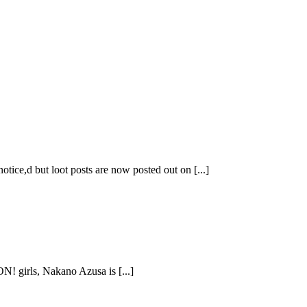
ice,d but loot posts are now posted out on [...]
N! girls, Nakano Azusa is [...]