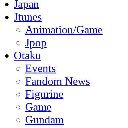
Japan
Jtunes
Animation/Game
Jpop
Otaku
Events
Fandom News
Figurine
Game
Gundam