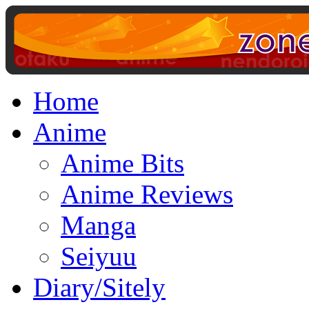
Home
Anime
Anime Bits
Anime Reviews
Manga
Seiyuu
Diary/Sitely