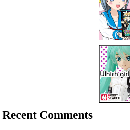
Recent Comments