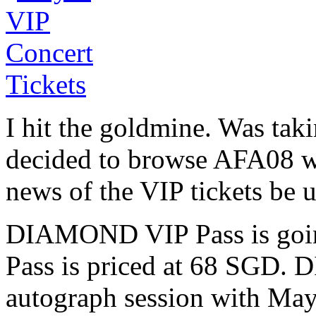
I hit the goldmine. Was tak
decided to browse AFA08 w
news of the VIP tickets be u
DIAMOND VIP Pass is goin
Pass is priced at 68 SGD.
autograph session with May