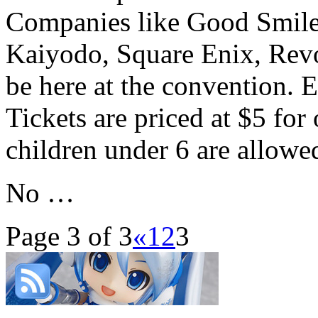
Companies like Good Smile
Kaiyodo, Square Enix, Revo
be here at the convention. E
Tickets are priced at $5 for
children under 6 are allowe
No …
Page 3 of 3
«
1
2
3