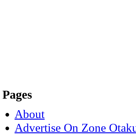
Pages
About
Advertise On Zone Otak