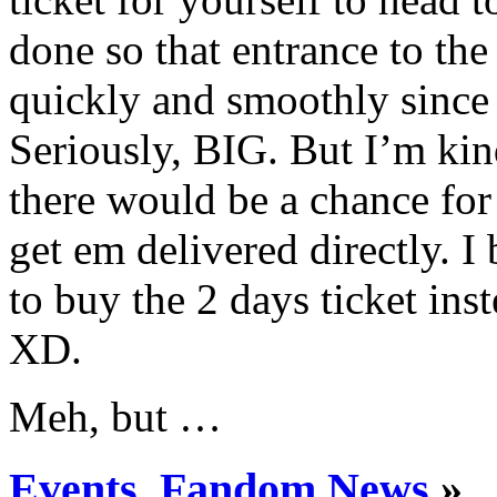
done so that entrance to th
quickly and smoothly since
Seriously, BIG. But I’m kin
there would be a chance for 
get em delivered directly. I
to buy the 2 days ticket ins
XD.
Meh, but …
Events
,
Fandom News
»