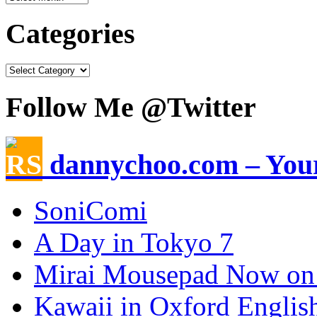
Categories
Follow Me @Twitter
dannychoo.com – Your
SoniComi
A Day in Tokyo 7
Mirai Mousepad Now on
Kawaii in Oxford Englis