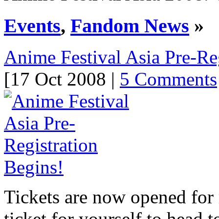
Events
,
Fandom News
»
Anime Festival Asia Pre-Re
[17 Oct 2008 |
5 Comments
Tickets are now opened for r
ticket for yourself to head 