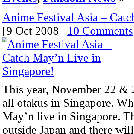
Anime Festival Asia – Catc
[9 Oct 2008 |
10 Comments
This year, November 22 & 2
all otakus in Singapore. Wh
May’n live in Singapore. Thi
outside Japan and there wil