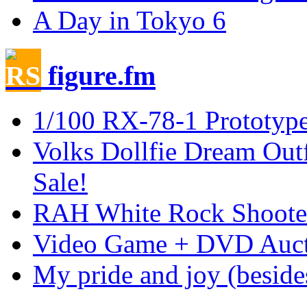
A Day in Tokyo 6
figure.fm
1/100 RX-78-1 Prototy
Volks Dollfie Dream Outf
Sale!
RAH White Rock Shoote
Video Game + DVD Auctio
My pride and joy (besid