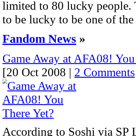
limited to 80 lucky people
to be lucky to be one of the
Fandom News
»
Game Away at AFA08! You 
[20 Oct 2008 |
2 Comments
According to Soshi via SP 