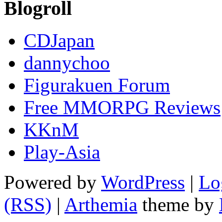
Blogroll
CDJapan
dannychoo
Figurakuen Forum
Free MMORPG Reviews
KKnM
Play-Asia
Powered by
WordPress
|
Lo
(RSS)
|
Arthemia
theme by