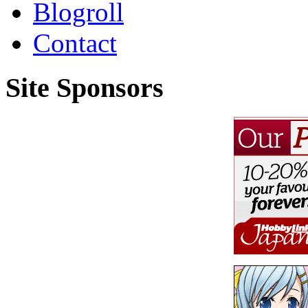
Blogroll
Contact
Site Sponsors