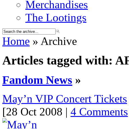
Merchandises
The Lootings
Home
» Archive
Articles tagged with: A
Fandom News
»
May’n VIP Concert Tickets
[28 Oct 2008 |
4 Comments