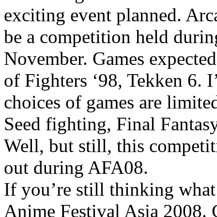
exciting event planned. Ar
be a competition held duri
November. Games expected w
of Fighters ‘98, Tekken 6. 
choices of games are limit
Seed fighting, Final Fantasy
Well, but still, this compet
out during AFA08.
If you’re still thinking wh
Anime Festival Asia 2008.