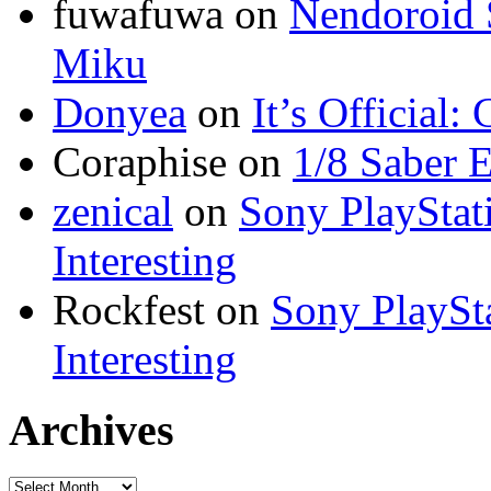
fuwafuwa on
Nendoroid 
Miku
Donyea
on
It’s Official
Coraphise on
1/8 Saber 
zenical
on
Sony PlayStati
Interesting
Rockfest on
Sony PlaySta
Interesting
Archives