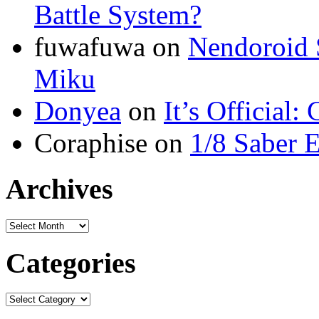
Battle System?
fuwafuwa on
Nendoroid 
Miku
Donyea
on
It’s Official
Coraphise on
1/8 Saber 
Archives
Categories