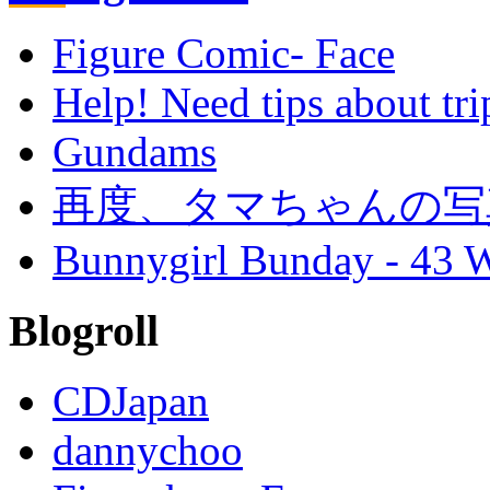
Figure Comic- Face
Help! Need tips about tri
Gundams
再度、タマちゃんの写
Bunnygirl Bunday - 43 W
Blogroll
CDJapan
dannychoo