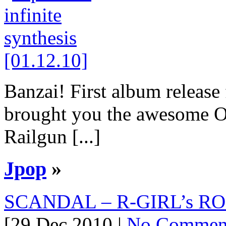
Banzai! First album release
brought you the awesome O
Railgun [...]
Jpop
»
SCANDAL – R-GIRL’s ROC
[29 Dec 2010 |
No Commen