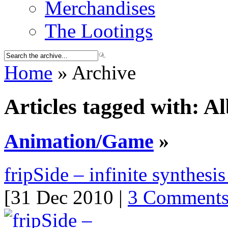
Merchandises
The Lootings
Home
» Archive
Articles tagged with: 
Animation/Game
»
fripSide – infinite synthesi
[31 Dec 2010 |
3 Comment