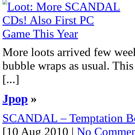
More loots arrived few we
bubble wraps as usual. This l
[...]
Jpop
»
SCANDAL – Temptation Bo
[10 Aug 2010 |
No Commen