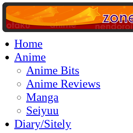
Home
Anime
Anime Bits
Anime Reviews
Manga
Seiyuu
Diary/Sitely