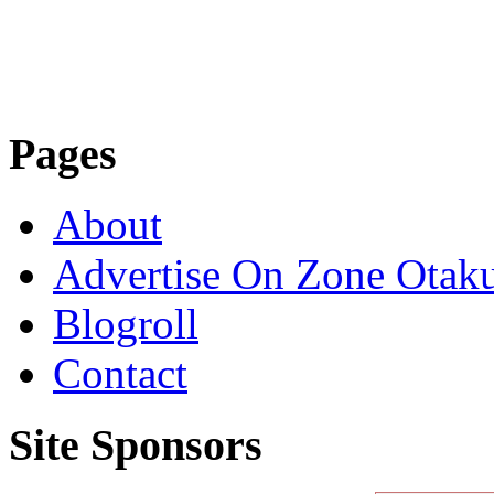
Pages
About
Advertise On Zone Otak
Blogroll
Contact
Site Sponsors