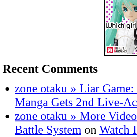
Recent Comments
zone otaku » Liar Game: 
Manga Gets 2nd Live-Ac
zone otaku » More Video
Battle System
on
Watch I