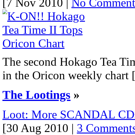
[7 Nov 2010 |
No Commen
The second Hokago Tea Time
in the Oricon weekly chart [.
The Lootings
»
Loot: More SCANDAL CDs! 
[30 Aug 2010 |
3 Comment