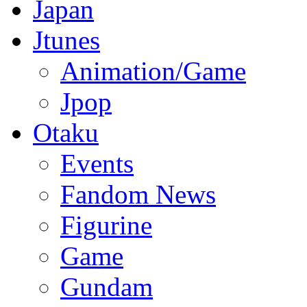
Japan
Jtunes
Animation/Game
Jpop
Otaku
Events
Fandom News
Figurine
Game
Gundam