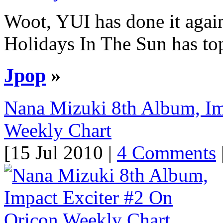
Woot, YUI has done it again!
Holidays In The Sun has top
Jpop
»
Nana Mizuki 8th Album, Im
Weekly Chart
[15 Jul 2010 |
4 Comments
|