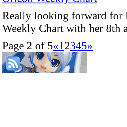
Really looking forward for
Weekly Chart with her 8th a
Page 2 of 5
«
1
2
3
4
5
»