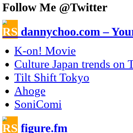
Follow Me @Twitter
dannychoo.com – Your
K-on! Movie
Culture Japan trends on T
Tilt Shift Tokyo
Ahoge
SoniComi
figure.fm