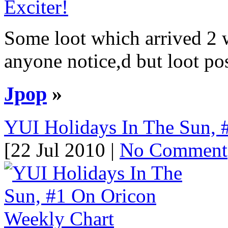
Some loot which arrived 2 
anyone notice,d but loot pos
Jpop
»
YUI Holidays In The Sun, 
[22 Jul 2010 |
No Comment