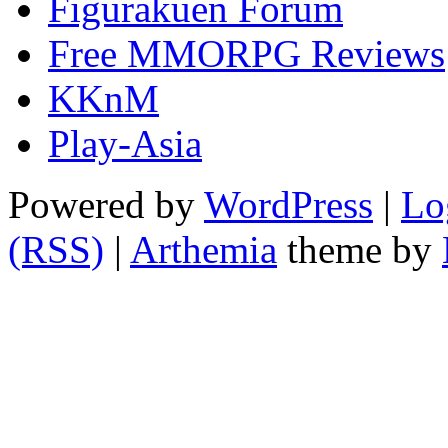
Figurakuen Forum
Free MMORPG Reviews
KKnM
Play-Asia
Powered by
WordPress
|
Lo
(RSS)
|
Arthemia
theme by