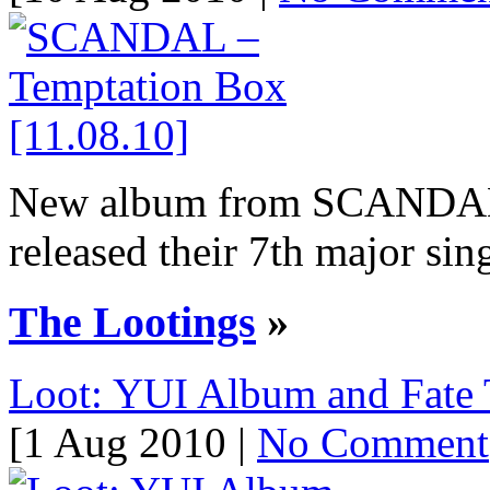
New album from SCANDA
released their 7th major sing
The Lootings
»
Loot: YUI Album and Fate 
[1 Aug 2010 |
No Comment