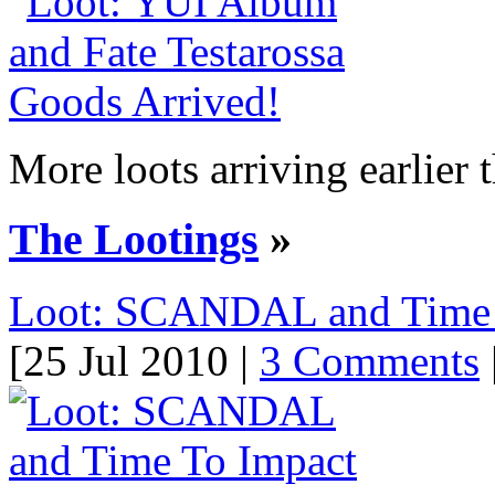
More loots arriving earlier t
The Lootings
»
Loot: SCANDAL and Time T
[25 Jul 2010 |
3 Comments
|