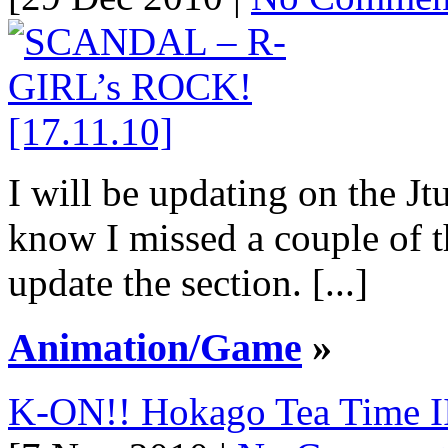
I will be updating on the Jt
know I missed a couple of t
update the section. [...]
Animation/Game
»
K-ON!! Hokago Tea Time II