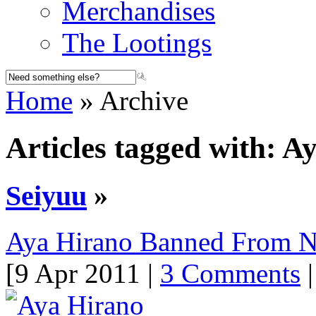
Merchandises
The Lootings
Home
» Archive
Articles tagged with: A
Seiyuu
»
Aya Hirano Banned From 
[9 Apr 2011 |
3 Comments
|