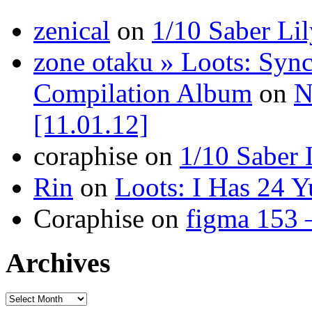
zenical
on
1/10 Saber Li
zone otaku » Loots: Syn
Compilation Album
on
N
[11.01.12]
coraphise on
1/10 Saber 
Rin
on
Loots: I Has 24 Y
Coraphise on
figma 153 
Archives