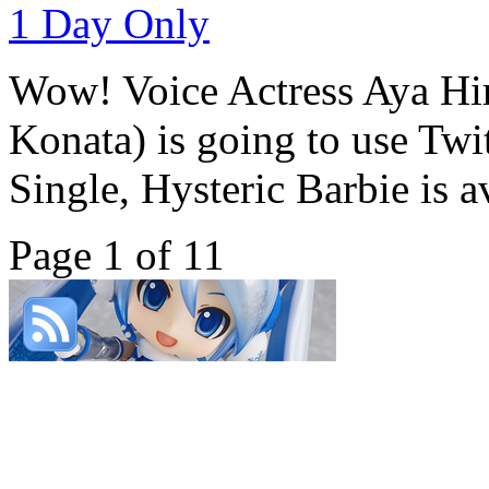
Wow! Voice Actress Aya Hi
Konata) is going to use Twi
Single, Hysteric Barbie is av
Page 1 of 1
1