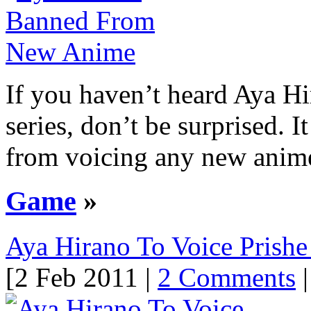
If you haven’t heard Aya H
series, don’t be surprised. 
from voicing any new anime 
Game
»
Aya Hirano To Voice Prishe 
[2 Feb 2011 |
2 Comments
|