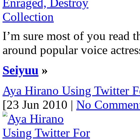
I’m sure most of you read t
around popular voice actress
Seiyuu
»
Aya Hirano Using Twitter 
[23 Jun 2010 |
No Commen