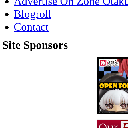
Advertise On Zone Otak
Blogroll
Contact
Site Sponsors