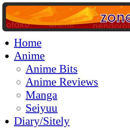
Home
Anime
Anime Bits
Anime Reviews
Manga
Seiyuu
Diary/Sitely