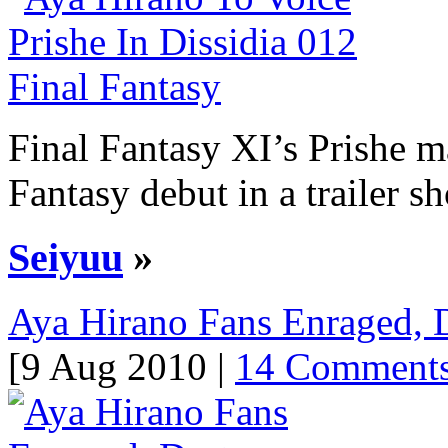
Final Fantasy XI’s Prishe 
Fantasy debut in a trailer s
Seiyuu
»
Aya Hirano Fans Enraged, D
[9 Aug 2010 |
14 Comment