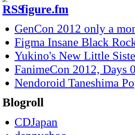
figure.fm
GenCon 2012 only a mon
Figma Insane Black Rock
Yukino's New Little Siste
FanimeCon 2012, Days 0
Nendoroid Taneshima Po
Blogroll
CDJapan