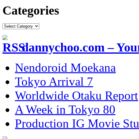
Categories
dannychoo.com – Your
Nendoroid Moekana
Tokyo Arrival 7
Worldwide Otaku Report
A Week in Tokyo 80
Production IG Movie Stu