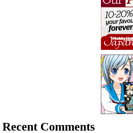
Recent Comments