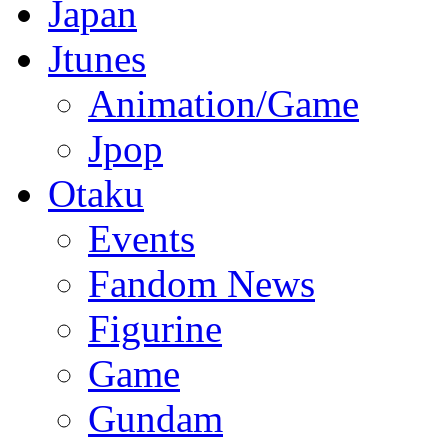
Japan
Jtunes
Animation/Game
Jpop
Otaku
Events
Fandom News
Figurine
Game
Gundam