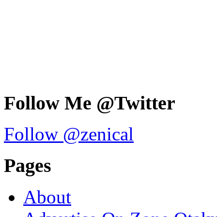
Follow Me @Twitter
Follow @zenical
Pages
About