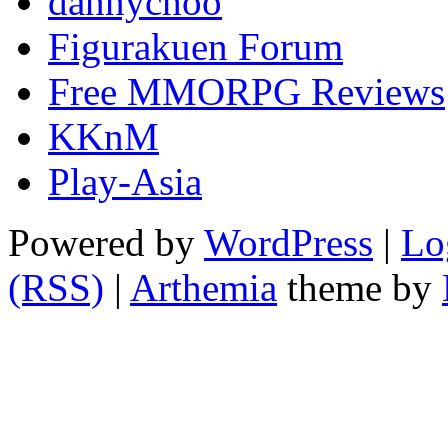
dannychoo
Figurakuen Forum
Free MMORPG Reviews
KKnM
Play-Asia
Powered by
WordPress
|
Lo
(RSS)
|
Arthemia
theme by