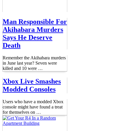
Man Responsible For
Akihabara Murders
Says He Deserve
Death
Remember the Akihabara murders
in June last year? Seven were
killed and 10 were
…
Xbox Live Smashes
Modded Consoles
Users who have a modded Xbox
console might have found a treat
for themselves on
…