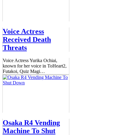
Voice Actress
Received Death
Threats
Voice Actress Yurika Ochiai,
known for her voice in ToHeart2,
Futakoi, Quiz Magi
…
Osaka R4 Vending
Machine To Shut