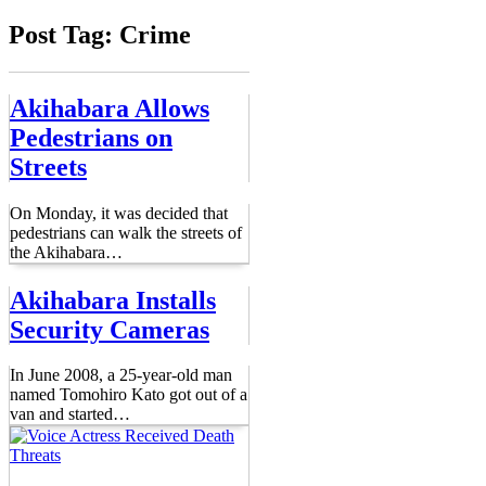
Post Tag: Crime
Akihabara Allows
Pedestrians on
Streets
On Monday, it was decided that
pedestrians can walk the streets of
the Akihabara
…
Akihabara Installs
Security Cameras
In June 2008, a 25-year-old man
named Tomohiro Kato got out of a
van and started
…