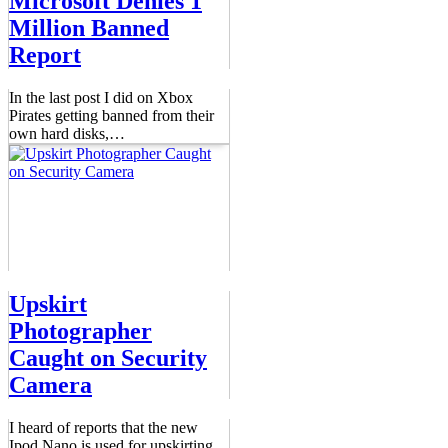
Microsoft Denies 1
Million Banned
Report
In the last post I did on Xbox
Pirates getting banned from their
own hard disks,
…
Upskirt
Photographer
Caught on Security
Camera
I heard of reports that the new
Ipod Nano is used for upskirting