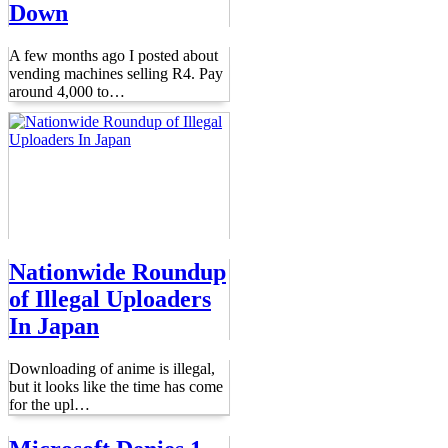
Down
A few months ago I posted about
vending machines selling R4. Pay
around 4,000 to
…
Nationwide Roundup
of Illegal Uploaders
In Japan
Downloading of anime is illegal,
but it looks like the time has come
for the upl
…