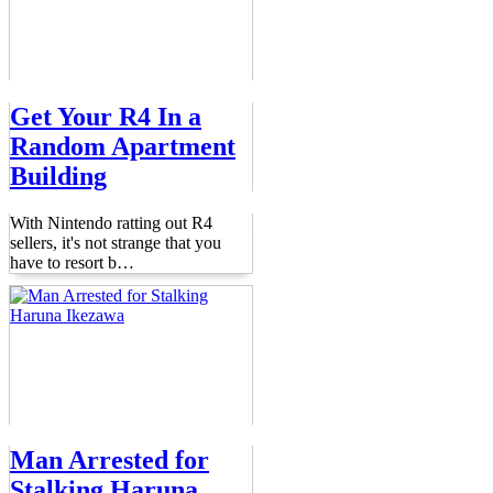
Get Your R4 In a
Random Apartment
Building
With Nintendo ratting out R4
sellers, it's not strange that you
have to resort b
…
Man Arrested for
Stalking Haruna