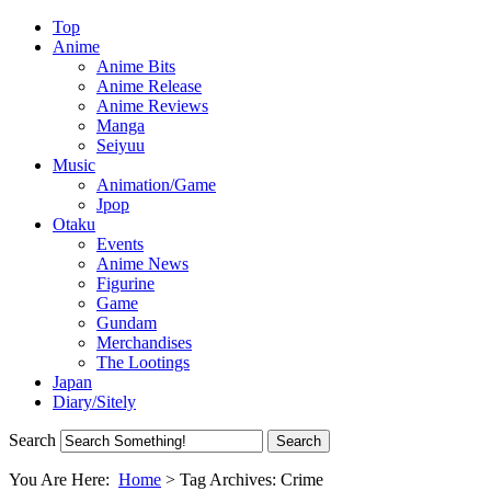
Top
Anime
Anime Bits
Anime Release
Anime Reviews
Manga
Seiyuu
Music
Animation/Game
Jpop
Otaku
Events
Anime News
Figurine
Game
Gundam
Merchandises
The Lootings
Japan
Diary/Sitely
Search
You Are Here:
Home
>
Tag Archives: Crime