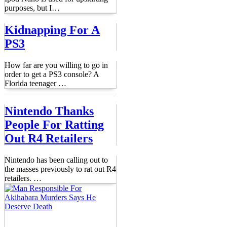
purposes, but I
…
Kidnapping For A
PS3
How far are you willing to go in
order to get a PS3 console? A
Florida teenager
…
Nintendo Thanks
People For Ratting
Out R4 Retailers
Nintendo has been calling out to
the masses previously to rat out R4
retailers.
…