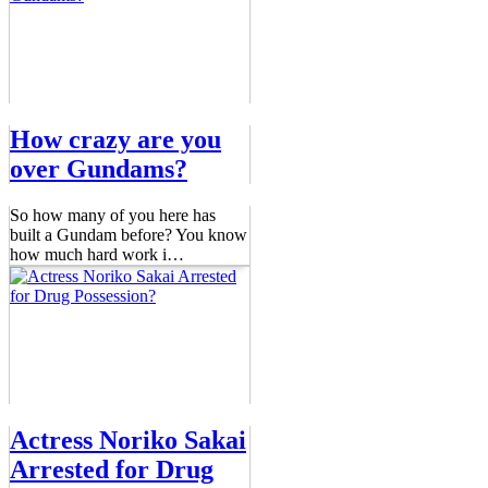
How crazy are you
over Gundams?
So how many of you here has
built a Gundam before? You know
how much hard work i
…
Actress Noriko Sakai
Arrested for Drug