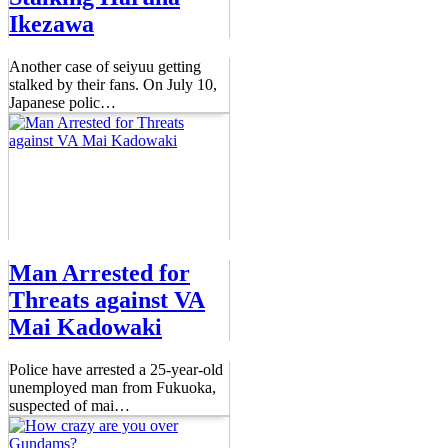
Ikezawa
Another case of seiyuu getting
stalked by their fans. On July 10,
Japanese polic
…
Man Arrested for
Threats against VA
Mai Kadowaki
Police have arrested a 25-year-old
unemployed man from Fukuoka,
suspected of mai
…