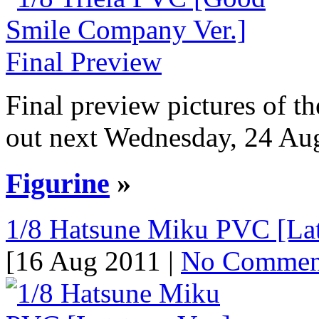
Final preview pictures of 
out next Wednesday, 24 Augu
Figurine
»
1/8 Hatsune Miku PVC [Lat-
[16 Aug 2011 |
No Commen