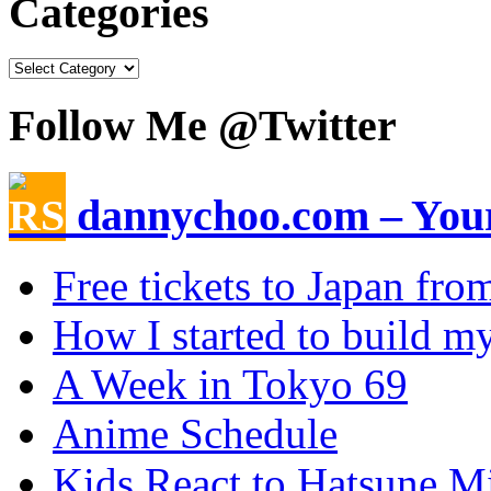
Categories
Follow Me @Twitter
dannychoo.com – Your
Free tickets to Japan fr
How I started to build my
A Week in Tokyo 69
Anime Schedule
Kids React to Hatsune M