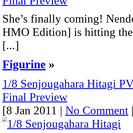
She’s finally coming! Nen
HMO Edition] is hitting the
[...]
Figurine
»
1/8 Senjougahara Hitagi P
Final Preview
[8 Jan 2011 |
No Comment
|