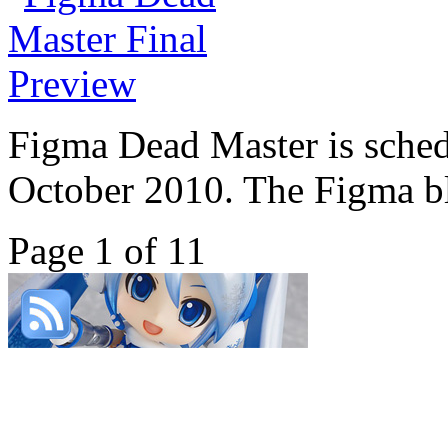
Figma Dead Master is sched
October 2010. The Figma bl
Page 1 of 1
1