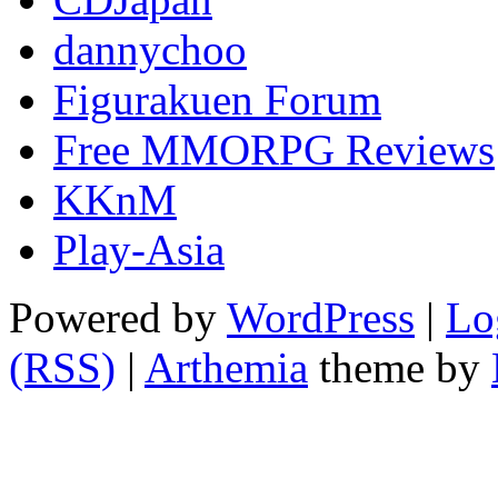
dannychoo
Figurakuen Forum
Free MMORPG Reviews
KKnM
Play-Asia
Powered by
WordPress
|
Lo
(RSS)
|
Arthemia
theme by