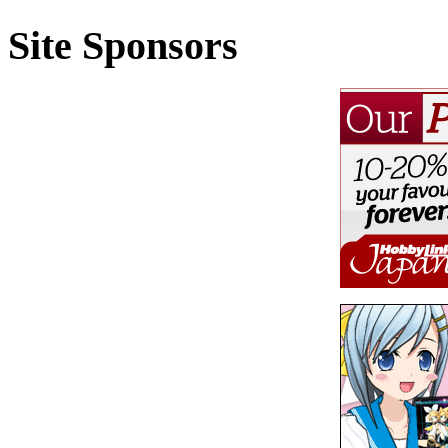
Site Sponsors