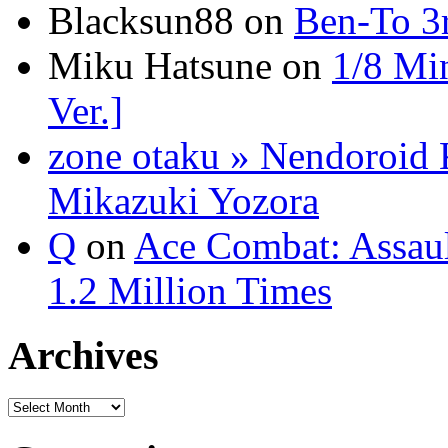
Blacksun88 on
Ben-To 3
Miku Hatsune on
1/8 Mi
Ver.]
zone otaku » Nendoroid 
Mikazuki Yozora
Q
on
Ace Combat: Assau
1.2 Million Times
Archives