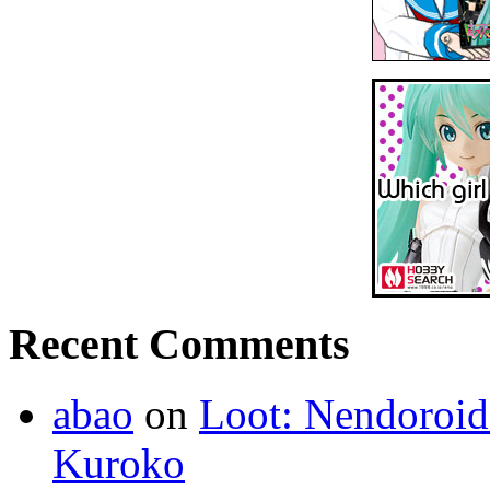
Recent Comments
abao
on
Loot: Nendoroid
Kuroko