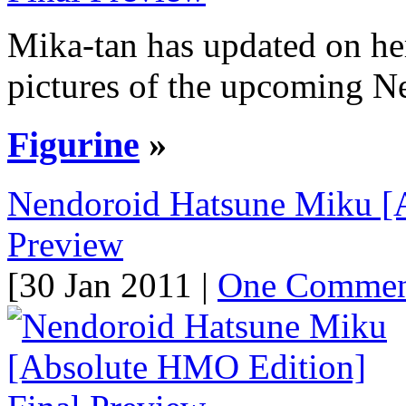
Mika-tan has updated on he
pictures of the upcoming N
Figurine
»
Nendoroid Hatsune Miku [
Preview
[30 Jan 2011 |
One Comme