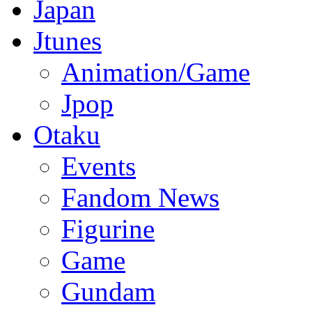
Japan
Jtunes
Animation/Game
Jpop
Otaku
Events
Fandom News
Figurine
Game
Gundam