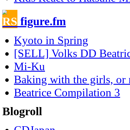
figure.fm
Kyoto in Spring
[SELL] Volks DD Beatrice
Mi-Ku
Baking with the girls, or 
Beatrice Compilation 3
Blogroll
CDJapan