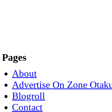
Pages
About
Advertise On Zone Otak
Blogroll
Contact