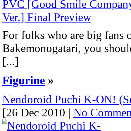
For folks who are big fans 
Bakemonogatari, you should 
[...]
Figurine
»
Nendoroid Puchi K-ON! (Se
[26 Dec 2010 |
No Commen