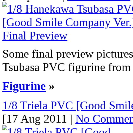
Some final preview picture
Tsubasa PVC figurine from t
Figurine
»
1/8 Triela PVC [Good Smil
[17 Aug 2011 |
No Commen