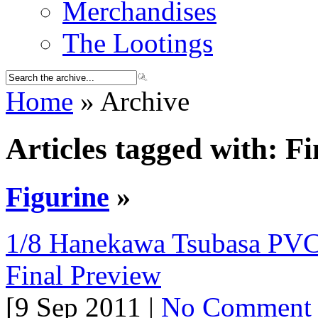
Merchandises
The Lootings
Home
» Archive
Articles tagged with: F
Figurine
»
1/8 Hanekawa Tsubasa PVC
Final Preview
[9 Sep 2011 |
No Comment