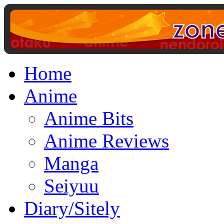
Home
Anime
Anime Bits
Anime Reviews
Manga
Seiyuu
Diary/Sitely