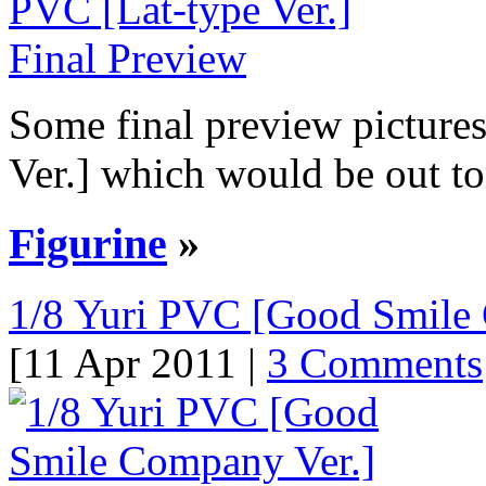
Some final preview picture
Ver.] which would be out to
Figurine
»
1/8 Yuri PVC [Good Smile 
[11 Apr 2011 |
3 Comments