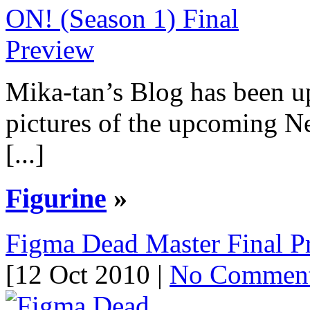
Mika-tan’s Blog has been u
pictures of the upcoming 
[...]
Figurine
»
Figma Dead Master Final P
[12 Oct 2010 |
No Commen