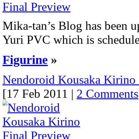
Mika-tan’s Blog has been up
Yuri PVC which is scheduled
Figurine
»
Nendoroid Kousaka Kirino 
[17 Feb 2011 |
2 Comments