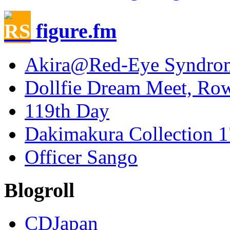
figure.fm
Akira@Red-Eye Syndro
Dollfie Dream Meet, Ro
119th Day
Dakimakura Collection 1
Officer Sango
Blogroll
CDJapan