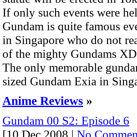
If only such events were he
Gundam is quite famous ev
in Singapore who do not re
of the mighty Gundams XD
The only memorable gunda
sized Gundam Exia in Singa
Anime Reviews
»
Gundam 00 S2: Episode 6
[10 Dec 2008 |
No Commen