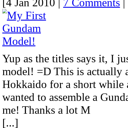
[4 Jan 2010 |
7 Comments
| 
Yup as the titles says it, I 
model! =D This is actually
Hokkaido for a short while
wanted to assemble a Gund
me! Thanks a lot M
[...]