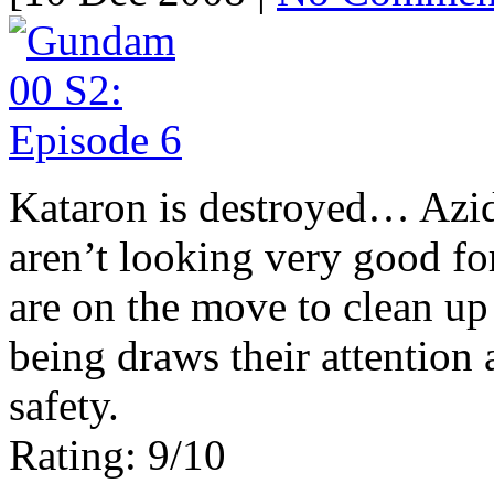
Kataron is destroyed… Azid
aren’t looking very good fo
are on the move to clean up 
being draws their attention 
safety.
Rating: 9/10