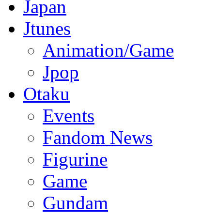
Japan
Jtunes
Animation/Game
Jpop
Otaku
Events
Fandom News
Figurine
Game
Gundam