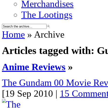
Merchandises
The Lootings
Home
» Archive
Articles tagged with: 
Anime Reviews
»
The Gundam 00 Movie Re
[19 Sep 2010 |
15 Comment