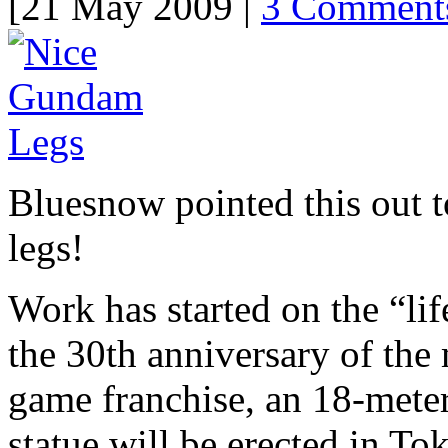
[21 May 2009 |
3 Comment
Bluesnow pointed this out 
legs!
Work has started on the “li
the 30th anniversary of th
game franchise, an 18-meter
statue will be erected in Tok