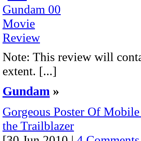
Note: This review will conta
extent. [...]
Gundam
»
Gorgeous Poster Of Mobile
the Trailblazer
[30 Jun 2010 |
4 Comments