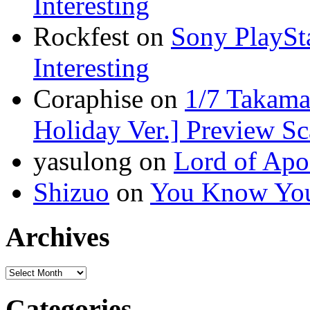
Interesting
Rockfest on
Sony PlaySta
Interesting
Coraphise on
1/7 Takam
Holiday Ver.] Preview S
yasulong on
Lord of Apo
Shizuo
on
You Know You
Archives
Categories