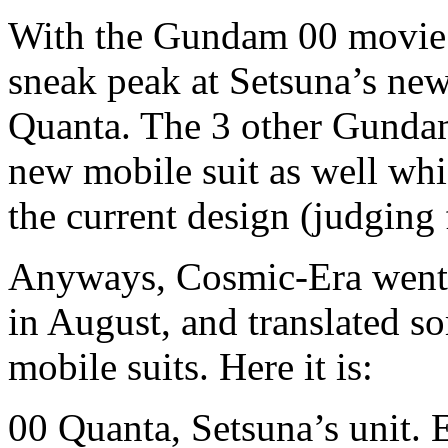
With the Gundam 00 movie st
sneak peak at Setsuna’s ne
Quanta. The 3 other Gundam
new mobile suit as well whi
the current design (judging
Anyways, Cosmic-Era went
in August, and translated s
mobile suits. Here it is:
00 Quanta, Setsuna’s unit. E