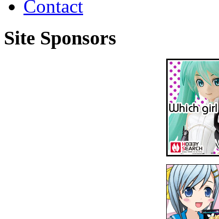
Contact
Site Sponsors