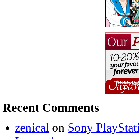
Recent Comments
zenical
on
Sony PlayStati