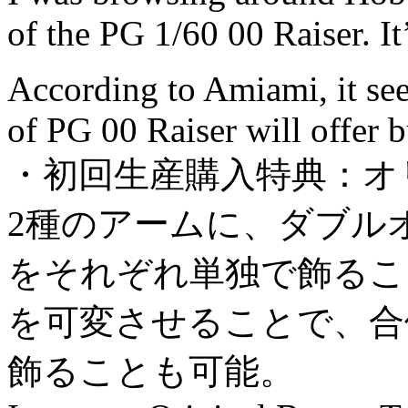
of the PG 1/60 00 Raiser. I
According to Amiami, it seem
of PG 00 Raiser will offer b
・初回生産購入特典：オ
2種のアームに、ダブル
をそれぞれ単独で飾るこ
を可変させることで、合
飾ることも可能。