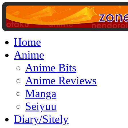
Home
Anime
Anime Bits
Anime Reviews
Manga
Seiyuu
Diary/Sitely