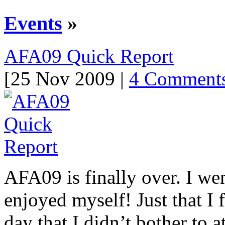
Events
»
AFA09 Quick Report
[25 Nov 2009 |
4 Comment
AFA09 is finally over. I wen
enjoyed myself! Just that I f
day that I didn’t bother to