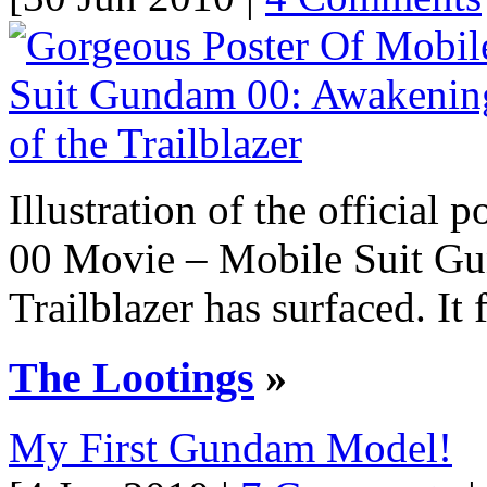
Illustration of the officia
00 Movie – Mobile Suit Gu
Trailblazer has surfaced. It f
The Lootings
»
My First Gundam Model!