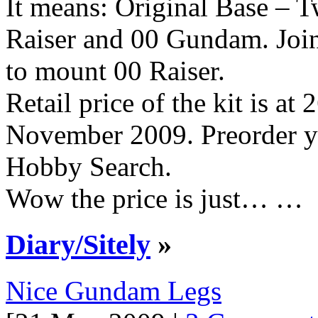
It means: Original Base – 
Raiser and 00 Gundam. Join
to mount 00 Raiser.
Retail price of the kit is at
November 2009. Preorder y
Hobby Search.
Wow the price is just… …
Diary/Sitely
»
Nice Gundam Legs