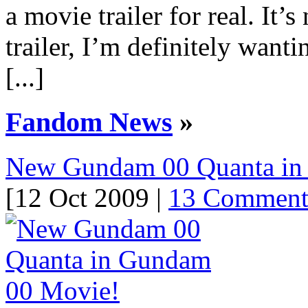
a movie trailer for real. It’s
trailer, I’m definitely want
[...]
Fandom News
»
New Gundam 00 Quanta in
[12 Oct 2009 |
13 Comment