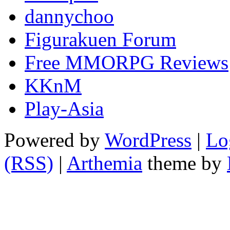
dannychoo
Figurakuen Forum
Free MMORPG Reviews
KKnM
Play-Asia
Powered by
WordPress
|
Lo
(RSS)
|
Arthemia
theme by