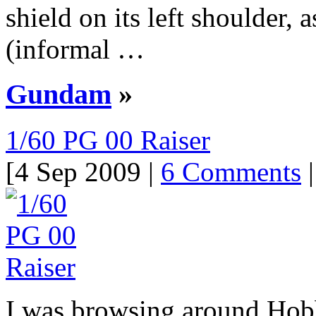
shield on its left shoulder,
(informal …
Gundam
»
1/60 PG 00 Raiser
[4 Sep 2009 |
6 Comments
|
I was browsing around Hobb