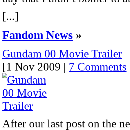
[...]
Fandom News
»
Gundam 00 Movie Trailer
[1 Nov 2009 |
7 Comments
After our last post on th