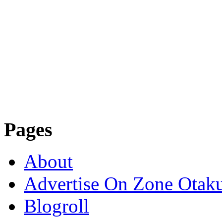
Pages
About
Advertise On Zone Otak
Blogroll