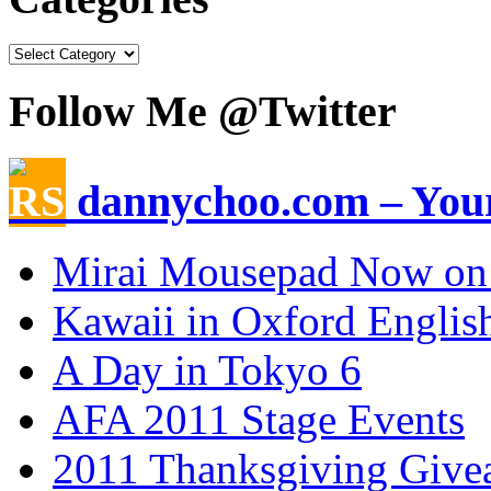
Follow Me @Twitter
dannychoo.com – Your
Mirai Mousepad Now on
Kawaii in Oxford Englis
A Day in Tokyo 6
AFA 2011 Stage Events
2011 Thanksgiving Giv