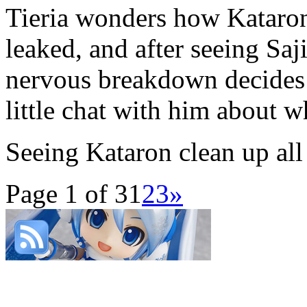
Tieria wonders how Kataron
leaked, and after seeing Saj
nervous breakdown decides 
little chat with him about w
Seeing Kataron clean up all
Page 1 of 3
1
2
3
»