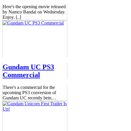
Here's the opening movie released
by Namco Bandai on Wednesday.
Enjoy. [..]
Gundam UC PS3
Commercial
There's a commercial for the
upcoming PS3 conversion of
Gundam UC recently bein
…