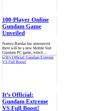
100-Player Online
Gundam Game
Unveiled
Namco Bandai has announced
there will be a new Mobile Suit
Gundam PC game, which
…
It’s Official:
Gundam Extreme
VS Full Boost!