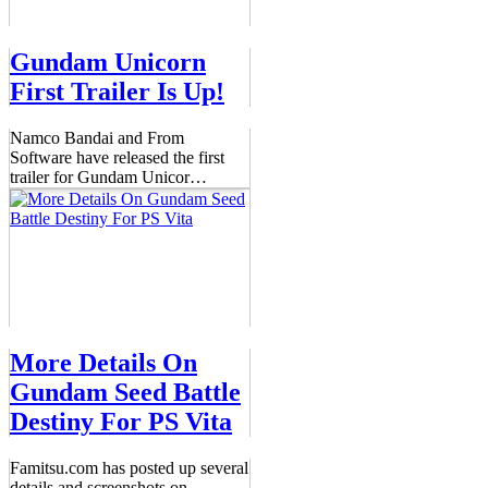
Gundam Unicorn
First Trailer Is Up!
Namco Bandai and From
Software have released the first
trailer for Gundam Unicor
…
More Details On
Gundam Seed Battle
Destiny For PS Vita
Famitsu.com has posted up several
details and screenshots on