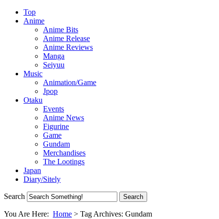
Top
Anime
Anime Bits
Anime Release
Anime Reviews
Manga
Seiyuu
Music
Animation/Game
Jpop
Otaku
Events
Anime News
Figurine
Game
Gundam
Merchandises
The Lootings
Japan
Diary/Sitely
Search
You Are Here:
Home
>
Tag Archives: Gundam