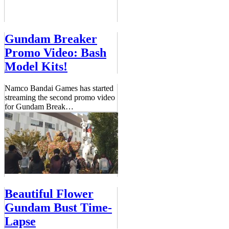
Gundam Breaker
Promo Video: Bash
Model Kits!
Namco Bandai Games has started
streaming the second promo video
for Gundam Break
…
Beautiful Flower
Gundam Bust Time-
Lapse