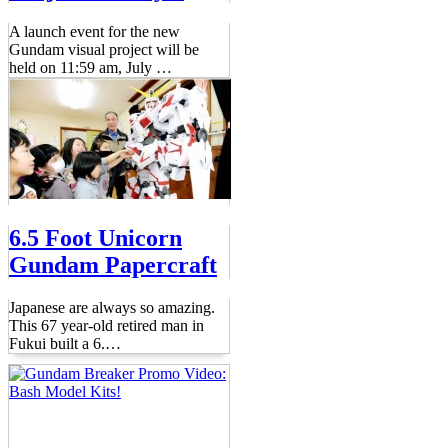
A launch event for the new
Gundam visual project will be
held on 11:59 am, July
…
6.5 Foot Unicorn
Gundam Papercraft
Japanese are always so amazing.
This 67 year-old retired man in
Fukui built a 6.
…