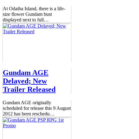
At Odaiba Island, there is a life-
size flower Gundam bust
displayed next to full
…
Gundam AGE
Delayed; New
Trailer Released
Gundam AGE originally
scheduled for release this 9 August
2012 has been reschedu
…