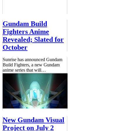
Gundam Build
Fighters Anime
Revealed; Slated for
October
Sunrise has announced Gundam
Build Fighters, a new Gundam
anime series that will
…
New Gundam Visual
Project on July 2