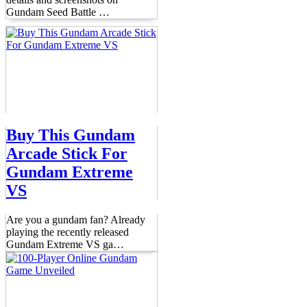
Gundam Seed Battle
…
Buy This Gundam
Arcade Stick For
Gundam Extreme
VS
Are you a gundam fan? Already
playing the recently released
Gundam Extreme VS ga
…