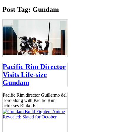
Post Tag: Gundam
Pacific Rim Director
Visits Life-size
Gundam
Pacific Rim director Guillermo del
Toro along with Pacific Rim
actresses Rinko K
…