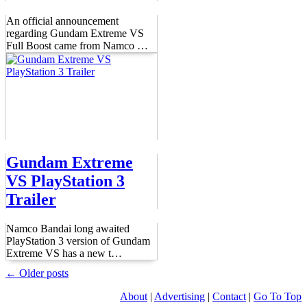
An official announcement
regarding Gundam Extreme VS
Full Boost came from Namco
…
Gundam Extreme
VS PlayStation 3
Trailer
Namco Bandai long awaited
PlayStation 3 version of Gundam
Extreme VS has a new t
…
← Older posts
About
|
Advertising
|
Contact
|
Go To Top