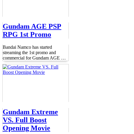
Gundam AGE PSP
RPG 1st Promo
Bandai Namco has started
streaming the 1st promo and
commercial for Gundam AGE
…
Gundam Extreme
VS. Full Boost
Opening Movie