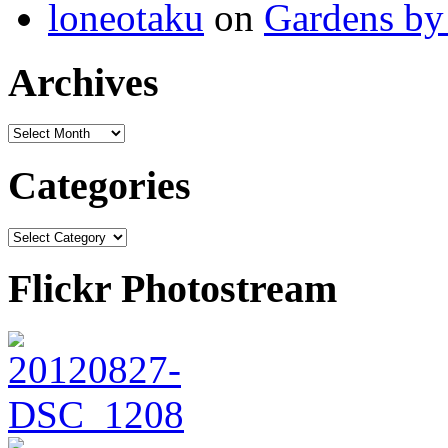
loneotaku
on
Gardens by 
Archives
Categories
Flickr Photostream