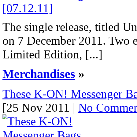
The single release, titled U
on 7 December 2011. Two ed
Limited Edition, [...]
Merchandises
»
These K-ON! Messenger B
[25 Nov 2011 |
No Commen