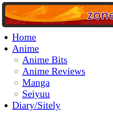
Home
Anime
Anime Bits
Anime Reviews
Manga
Seiyuu
Diary/Sitely