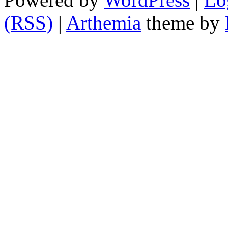
(RSS)
|
Arthemia
theme by