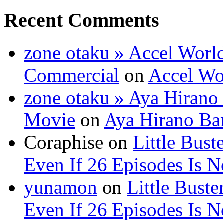
Recent Comments
zone otaku » Accel Wor
Commercial
on
Accel W
zone otaku » Aya Hirano 
Movie
on
Aya Hirano B
Coraphise on
Little Bus
Even If 26 Episodes Is 
yunamon
on
Little Bust
Even If 26 Episodes Is 