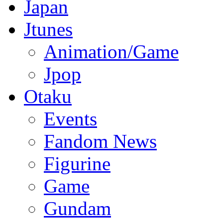
Japan
Jtunes
Animation/Game
Jpop
Otaku
Events
Fandom News
Figurine
Game
Gundam