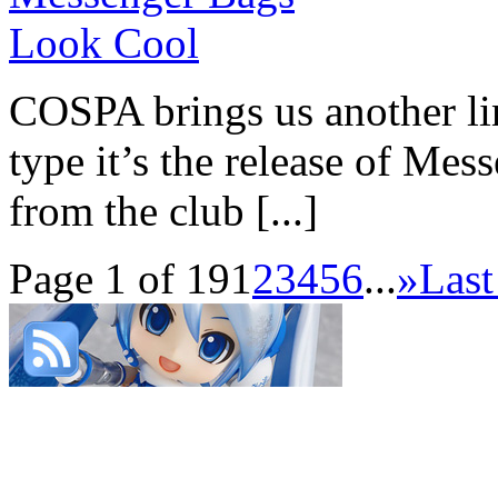
COSPA brings us another li
type it’s the release of Mes
from the club [...]
Page 1 of 19
1
2
3
4
5
6
...
»
Last