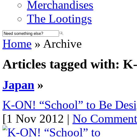
Merchandises
The Lootings
Home
» Archive
Articles tagged with: 
Japan
»
K-ON! “School” to Be Desig
[1 Nov 2012 |
No Commen