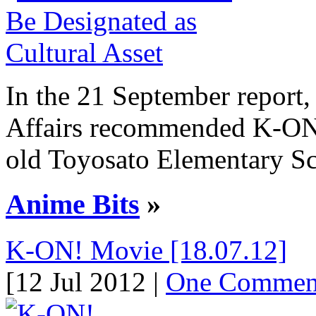
In the 21 September report,
Affairs recommended K-ON!’
old Toyosato Elementary Scho
Anime Bits
»
K-ON! Movie [18.07.12]
[12 Jul 2012 |
One Commen