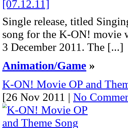
Single release, titled Sing
song for the K-ON! movie w
3 December 2011. The [...]
Animation/Game
»
K-ON! Movie OP and Theme
[26 Nov 2011 |
No Commen