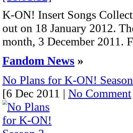
K-ON! Insert Songs Collect
out on 18 January 2012. Th
month, 3 December 2011. Fir
Fandom News
»
No Plans for K-ON! Season
[6 Dec 2011 |
No Comment