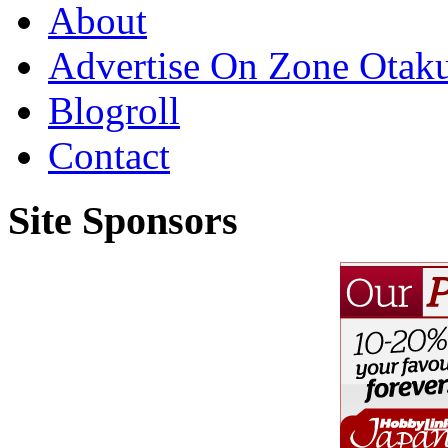
About
Advertise On Zone Otak
Blogroll
Contact
Site Sponsors