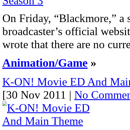
On Friday, “Blackmore,” a 
broadcaster’s official web
wrote that there are no curre
Animation/Game
»
K-ON! Movie ED And Main
[30 Nov 2011 |
No Commen