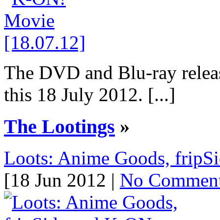
The DVD and Blu-ray relea
this 18 July 2012. [...]
The Lootings
»
Loots: Anime Goods, fripS
[18 Jun 2012 |
No Commen