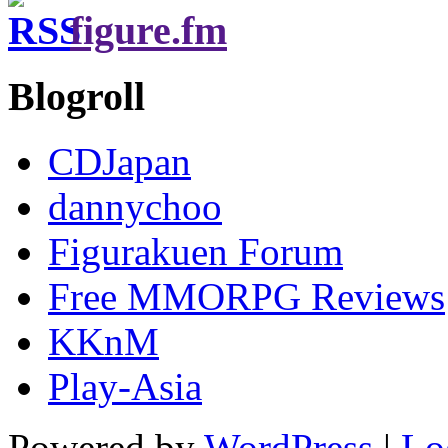
figure.fm
Blogroll
CDJapan
dannychoo
Figurakuen Forum
Free MMORPG Reviews
KKnM
Play-Asia
Powered by
WordPress
|
Lo