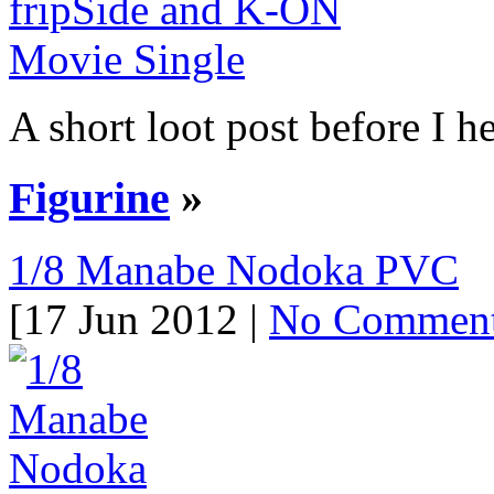
A short loot post before I he
Figurine
»
1/8 Manabe Nodoka PVC
[17 Jun 2012 |
No Commen