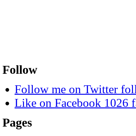
Follow
Follow me on Twitter
fol
Like on Facebook
1026
f
Pages