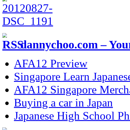
dannychoo.com – Your
AFA12 Preview
Singapore Learn Japanes
AFA12 Singapore Merch
Buying a car in Japan
Japanese High School Ph