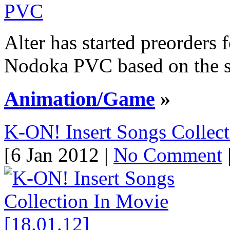
Alter has started preorders 
Nodoka PVC based on the se
Animation/Game
»
K-ON! Insert Songs Collect
[6 Jan 2012 |
No Comment
|