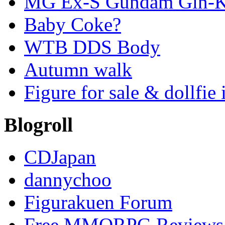
MG Ex-S Gundam Gin-Ki
Baby Coke?
WTB DDS Body
Autumn walk
Figure for sale & dollfie 
Blogroll
CDJapan
dannychoo
Figurakuen Forum
Free MMORPG Reviews