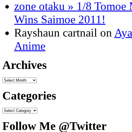
zone otaku » 1/8 Tomo
Wins Saimoe 2011!
Rayshaun cartnail on
Aya
Anime
Archives
Categories
Follow Me @Twitter