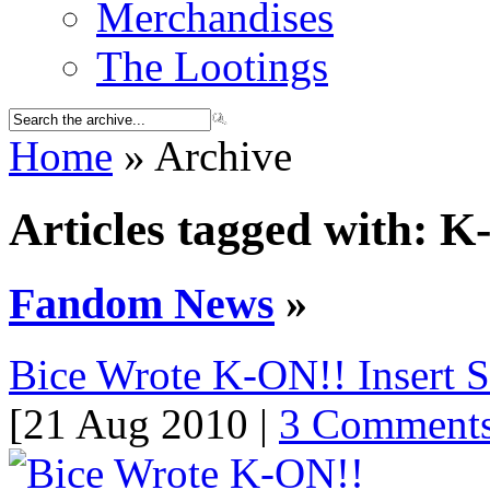
Merchandises
The Lootings
Home
» Archive
Articles tagged with: 
Fandom News
»
Bice Wrote K-ON!! Insert 
[21 Aug 2010 |
3 Comment