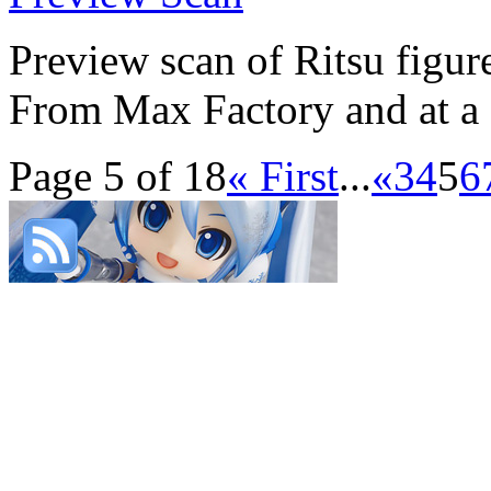
Preview scan of Ritsu figur
From Max Factory and at a sc
Page 5 of 18
« First
...
«
3
4
5
6