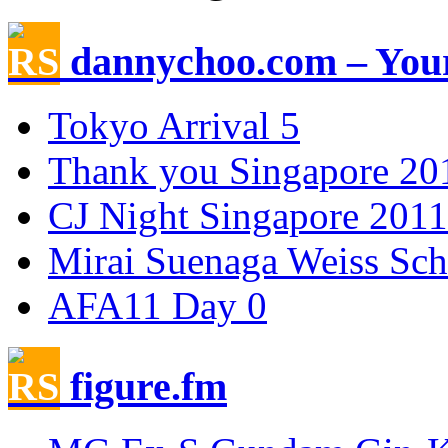
dannychoo.com – Your
Tokyo Arrival 5
Thank you Singapore 20
CJ Night Singapore 2011
Mirai Suenaga Weiss Sc
AFA11 Day 0
figure.fm