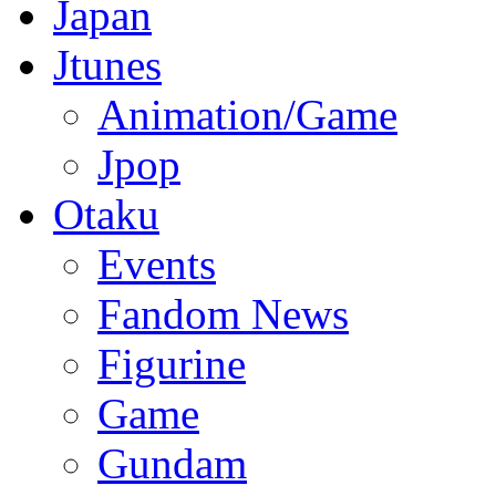
Japan
Jtunes
Animation/Game
Jpop
Otaku
Events
Fandom News
Figurine
Game
Gundam