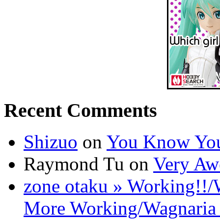
Recent Comments
Shizuo
on
You Know You
Raymond Tu on
Very Aw
zone otaku » Working!!/
More Working/Wagnaria 