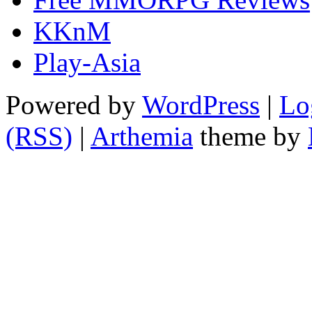
KKnM
Play-Asia
Powered by
WordPress
|
Lo
(RSS)
|
Arthemia
theme by