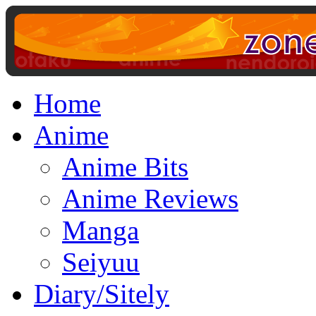
Home
Anime
Anime Bits
Anime Reviews
Manga
Seiyuu
Diary/Sitely