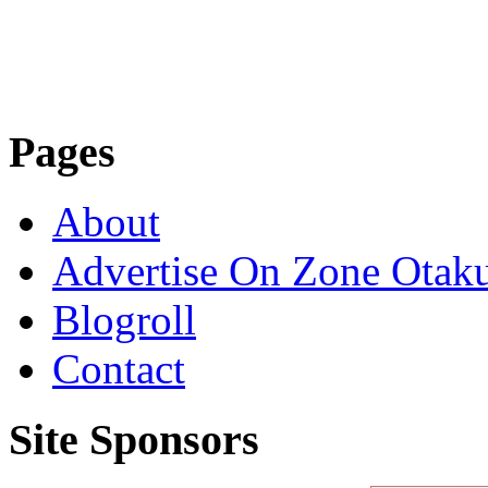
Pages
About
Advertise On Zone Otak
Blogroll
Contact
Site Sponsors