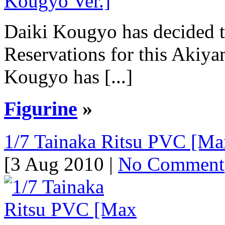
Daiki Kougyo has decided t
Reservations for this Akiy
Kougyo has [...]
Figurine
»
1/7 Tainaka Ritsu PVC [Max
[3 Aug 2010 |
No Comment