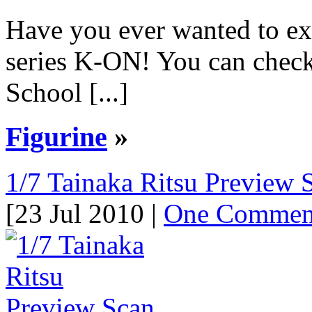
Have you ever wanted to exp
series K-ON! You can chec
School [...]
Figurine
»
1/7 Tainaka Ritsu Preview 
[23 Jul 2010 |
One Commen