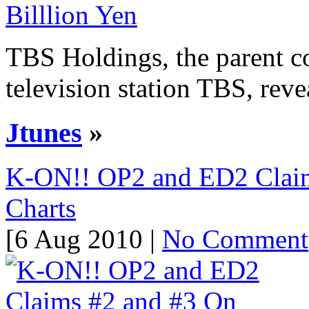
TBS Holdings, the parent c
television station TBS, reveal
Jtunes
»
K-ON!! OP2 and ED2 Claim
Charts
[6 Aug 2010 |
No Comment