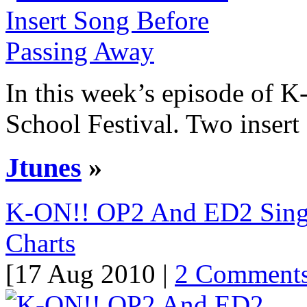
In this week’s episode of K-
School Festival. Two insert 
Jtunes
»
K-ON!! OP2 And ED2 Singl
Charts
[17 Aug 2010 |
2 Comment