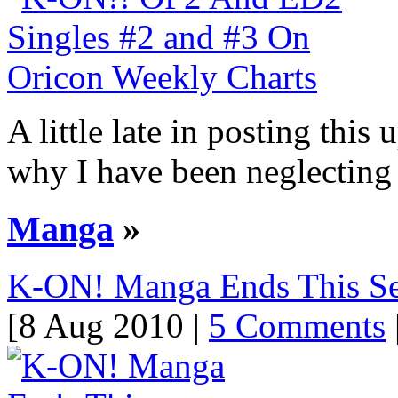
A little late in posting this
why I have been neglecting 
Manga
»
K-ON! Manga Ends This S
[8 Aug 2010 |
5 Comments
|