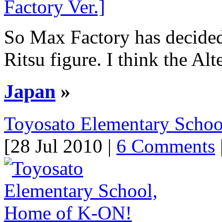
So Max Factory has decided 
Ritsu figure. I think the Alt
Japan
»
Toyosato Elementary Scho
[28 Jul 2010 |
6 Comments
|