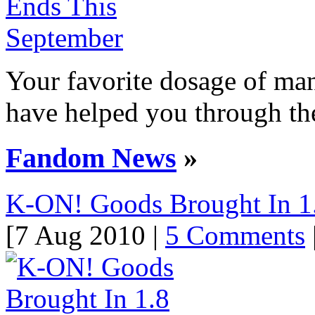
Your favorite dosage of man
have helped you through the
Fandom News
»
K-ON! Goods Brought In 1.
[7 Aug 2010 |
5 Comments
|