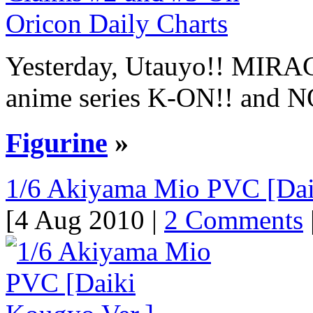
Yesterday, Utauyo!! MIRAC
anime series K-ON!! and NO
Figurine
»
1/6 Akiyama Mio PVC [Dai
[4 Aug 2010 |
2 Comments
|