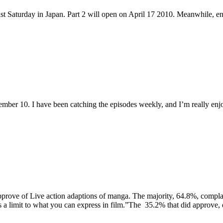
ast Saturday in Japan. Part 2 will open on April 17 2010. Meanwhile, en
mber 10. I have been catching the episodes weekly, and I’m really enj
sapprove of Live action adaptions of manga. The majority, 64.8%, complai
s a limit to what you can express in film.”The 35.2% that did approve, q