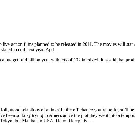
live-action films planned to be released in 2011. The movies will st
lated to end next year, April.
a budget of 4 billion yen, with lots of CG involved. It is said that pro
ollywood adaptions of anime? In the off chance you’re both you’ll be
 have been so busy trying to Americanize the plot they went into a temp
o-Tokyo, but Manhattan USA. He will keep his …