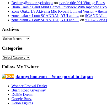
Bethany@motorcycleshops
on
ex:ride ride.001 Vintage Bikes
Brain Training and Mind Games: Interview With Japanese Exp
Zone Otaku 1/8 Akiyama Mio Kyoani Limited Version « them
zone otaku » Loot: SCANDAL, YUI and …
on
SCANDAL – Sh
zone otaku » Loot: SCANDAL, YUI and …
on
YUI – Gloria 
Archives
Categories
Follow My Twitter
dannychoo.com – Your portal to Japan
Wonder Festival Dealer
Bushi Road Giveaway
Dollfie Dream
Google Buzz
Keion Figures