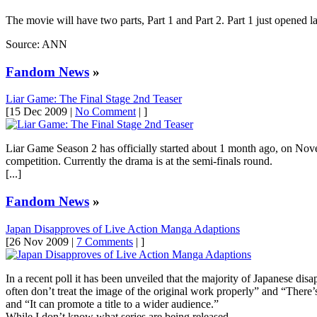
The movie will have two parts, Part 1 and Part 2. Part 1 just opened l
Source: ANN
Fandom News
»
Liar Game: The Final Stage 2nd Teaser
[15 Dec 2009 |
No Comment
| ]
Liar Game Season 2 has officially started about 1 month ago, on Nove
competition. Currently the drama is at the semi-finals round.
[...]
Fandom News
»
Japan Disapproves of Live Action Manga Adaptions
[26 Nov 2009 |
7 Comments
| ]
In a recent poll it has been unveiled that the majority of Japanese di
often don’t treat the image of the original work properly” and “There’
and “It can promote a title to a wider audience.”
While I don’t know what series are being released …