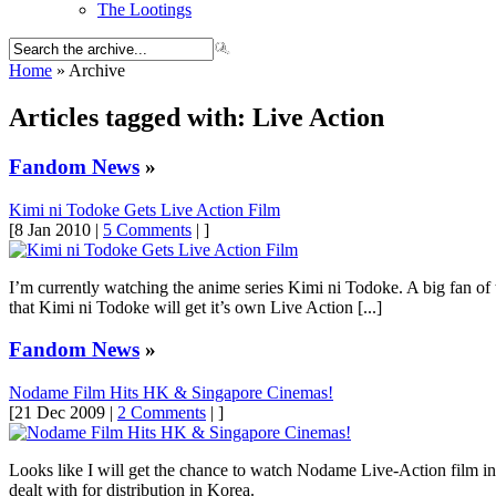
The Lootings
Home
» Archive
Articles tagged with: Live Action
Fandom News
»
Kimi ni Todoke Gets Live Action Film
[8 Jan 2010 |
5 Comments
| ]
I’m currently watching the anime series Kimi ni Todoke. A big fan of
that Kimi ni Todoke will get it’s own Live Action [...]
Fandom News
»
Nodame Film Hits HK & Singapore Cinemas!
[21 Dec 2009 |
2 Comments
| ]
Looks like I will get the chance to watch Nodame Live-Action film i
dealt with for distribution in Korea.