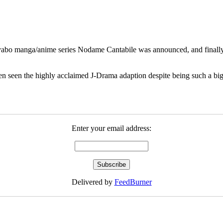
abo manga/anime series Nodame Cantabile was announced, and finally we
en seen the highly acclaimed J-Drama adaption despite being such a big f
Enter your email address:
Delivered by
FeedBurner