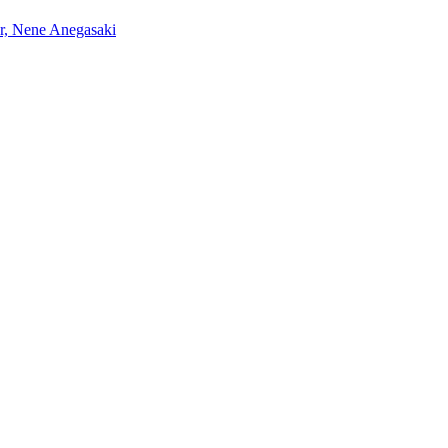
r, Nene Anegasaki