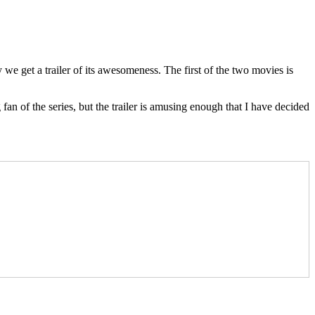
 get a trailer of its awesomeness. The first of the two movies is
an of the series, but the trailer is amusing enough that I have decided