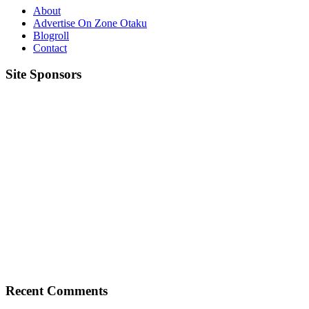
About
Advertise On Zone Otaku
Blogroll
Contact
Site Sponsors
Recent Comments