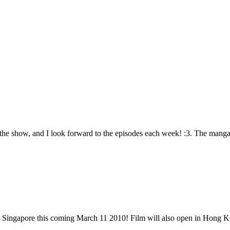
 the show, and I look forward to the episodes each week! :3. The manga
n Singapore this coming March 11 2010! Film will also open in Hong K