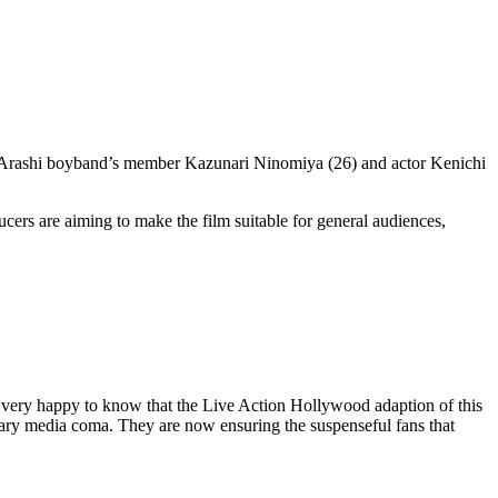
ar Arashi boyband’s member Kazunari Ninomiya (26) and actor Kenichi
ducers are aiming to make the film suitable for general audiences,
 very happy to know that the Live Action Hollywood adaption of this
orary media coma. They are now ensuring the suspenseful fans that