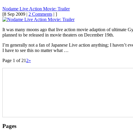
Nodame Live Action Movie: Trailer
[8 Sep 2009 |
2 Comments
| ]
It was many moons ago that live action movie adaption of ultimate Gy
planned to be released in movie theaters on December 19th.
I’m generally not a fan of Japanese Live action anything; I haven’t ev
I have to see this no matter what …
Page 1 of 2
1
2
»
Pages