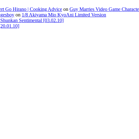
ert Go Hirano | Cooking Advice
on
Guy Marries Video Game Characte
agesboy
on
1/8 Akiyama Mio KyoAni Limited Version
unkan Sentimental [03.02.10]
[20.01.10]