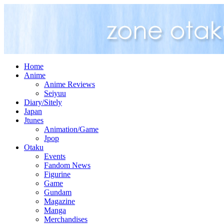
Home
Anime
Anime Reviews
Seiyuu
Diary/Sitely
Japan
Jtunes
Animation/Game
Jpop
Otaku
Events
Fandom News
Figurine
Game
Gundam
Magazine
Manga
Merchandises