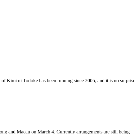
 of Kimi ni Todoke has been running since 2005, and it is no surprise
ong and Macau on March 4. Currently arrangements are still being