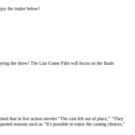
joy the trailer below!
oying the show! The Liar Game Film will focus on the finals
ned that in live action movies “The cast felt out of place,” “They
uoted reasons such as “It’s possible to enjoy the casting choices,”