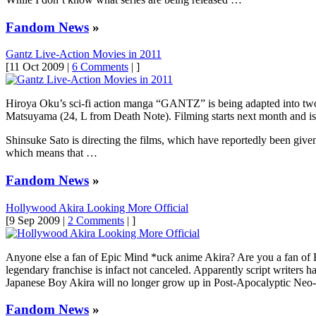
Fandom News
»
Gantz Live-Action Movies in 2011
[11 Oct 2009 |
6 Comments
| ]
Hiroya Oku’s sci-fi action manga “GANTZ” is being adapted into two 
Matsuyama (24, L from Death Note). Filming starts next month and is s
Shinsuke Sato is directing the films, which have reportedly been given 
which means that …
Fandom News
»
Hollywood Akira Looking More Official
[9 Sep 2009 |
2 Comments
| ]
Anyone else a fan of Epic Mind *uck anime Akira? Are you a fan of H
legendary franchise is infact not canceled. Apparently script writers
Japanese Boy Akira will no longer grow up in Post-Apocalyptic Ne
Fandom News
»