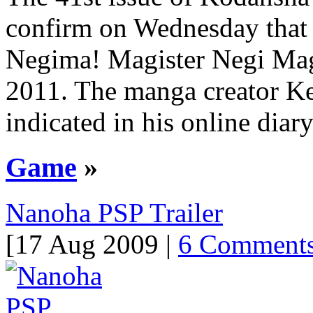
confirm on Wednesday that 
Negima! Magister Negi Magi
2011. The manga creator K
indicated in his online diar
Game
»
Nanoha PSP Trailer
[17 Aug 2009 |
6 Comment