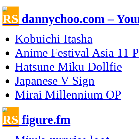
dannychoo.com – Your
Kobuichi Itasha
Anime Festival Asia 11 
Hatsune Miku Dollfie
Japanese V Sign
Mirai Millennium OP
figure.fm