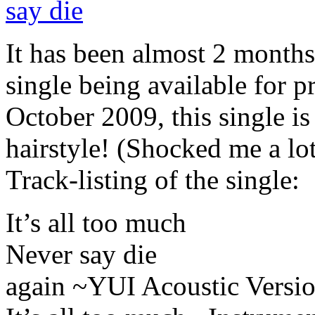
It has been almost 2 months 
single being available for p
October 2009, this single i
hairstyle! (Shocked me a lo
Track-listing of the single:
It’s all too much
Never say die
again ~YUI Acoustic Versi