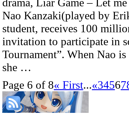
drama, Liar Game – Let me 
Nao Kanzaki(played by Erik
student, receives 100 milli
invitation to participate in
Tournament”. When Nao is e
she …
Page 6 of 8
« First
...
«
3
4
5
6
7