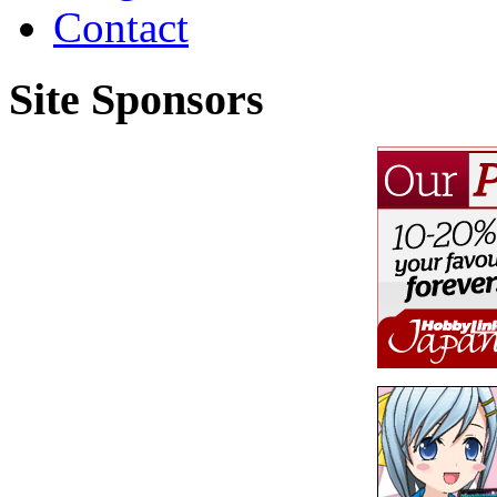
Contact
Site Sponsors