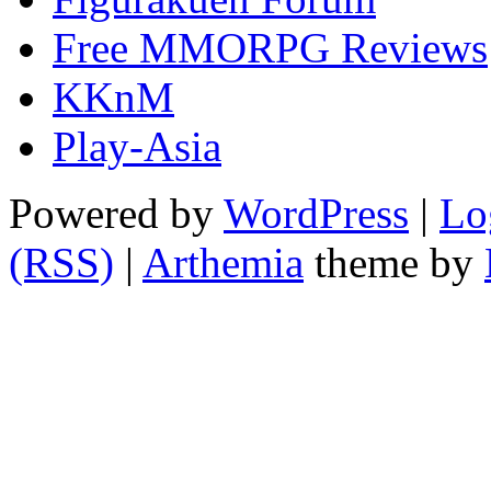
Free MMORPG Reviews
KKnM
Play-Asia
Powered by
WordPress
|
Lo
(RSS)
|
Arthemia
theme by