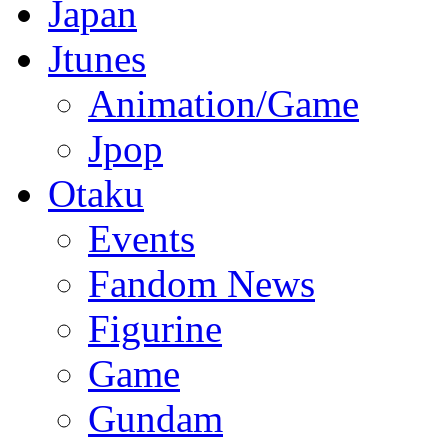
Japan
Jtunes
Animation/Game
Jpop
Otaku
Events
Fandom News
Figurine
Game
Gundam