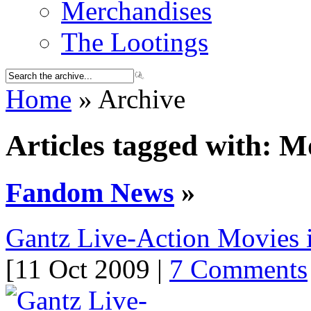
Merchandises
The Lootings
Home
» Archive
Articles tagged with: M
Fandom News
»
Gantz Live-Action Movies 
[11 Oct 2009 |
7 Comments