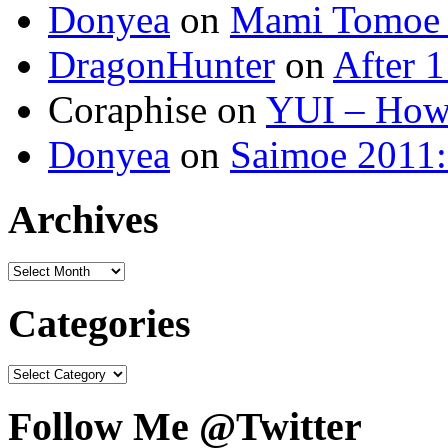
Donyea
on
Mami Tomoe 
DragonHunter
on
After 1
Coraphise on
YUI – How 
Donyea
on
Saimoe 2011:
Archives
Categories
Follow Me @Twitter