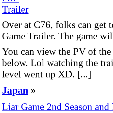
Over at C76, folks can get
Game Trailer. The game will
You can view the PV of the 
below. Lol watching the tra
level went up XD. [...]
Japan
»
Liar Game 2nd Season and