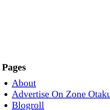
Pages
About
Advertise On Zone Otak
Blogroll