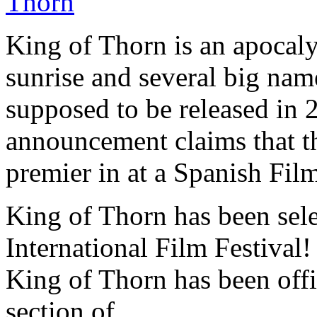
King of Thorn is an apocal
sunrise and several big nam
supposed to be released in 
announcement claims that t
premier in at a Spanish Film
King of Thorn has been se
International Film Festival!
King of Thorn has been offi
section of