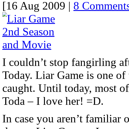
[16 Aug 2009 |
8 Comment
I couldn’t stop fangirling a
Today. Liar Game is one of 
caught. Until today, most 
Toda – I love her! =D.
In case you aren’t familiar o