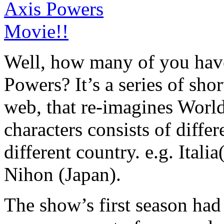
Well, how many of you have
Powers? It’s a series of sho
web, that re-imagines World
characters consists of differ
different country. e.g. Ital
Nihon (Japan).
The show’s first season had