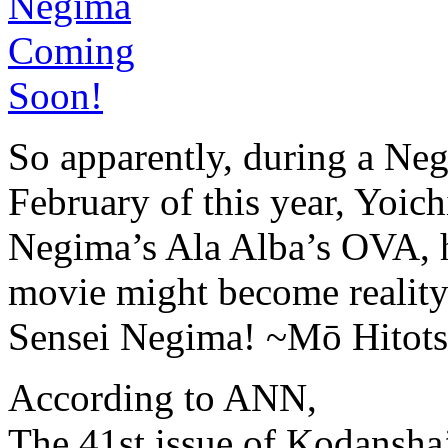
So apparently, during a Ne
February of this year, Yoi
Negima’s Ala Alba’s OVA, 
movie might become reality
Sensei Negima! ~Mō Hitots
According to ANN,
The 41st issue of Kodansh