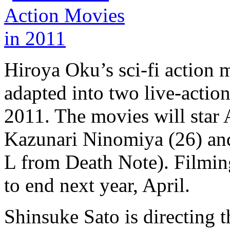
Hiroya Oku’s sci-fi actio
adapted into two live-action
2011. The movies will star
Kazunari Ninomiya (26) an
L from Death Note). Filming
to end next year, April.
Shinsuke Sato is directing 