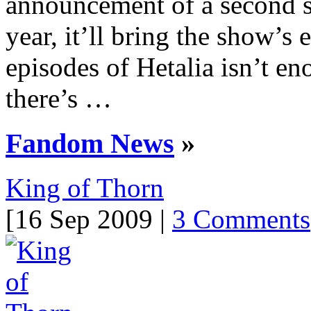
announcement of a second se
year, it’ll bring the show’s 
episodes of Hetalia isn’t en
there’s …
Fandom News
»
King of Thorn
[16 Sep 2009 |
3 Comments