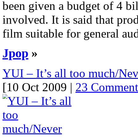
been given a budget of 4 bi
involved. It is said that pr
film suitable for general a
Jpop
»
YUI – It’s all too much/Nev
[10 Oct 2009 |
23 Comment