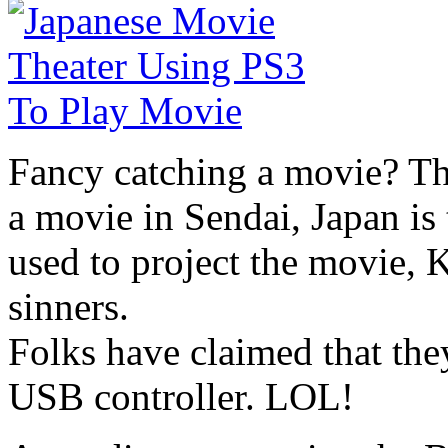
Fancy catching a movie? Th
a movie in Sendai, Japan is
used to project the movie, 
sinners.
Folks have claimed that the
USB controller. LOL!