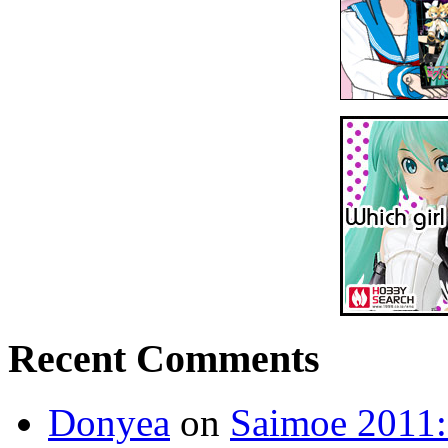
Recent Comments
Donyea
on
Saimoe 2011: