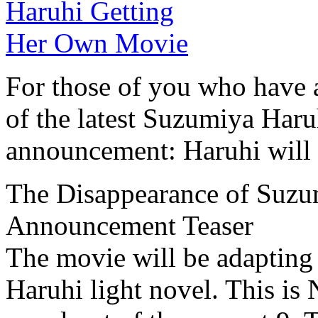
For those of you who have a
of the latest Suzumiya Haru
announcement: Haruhi will 
The Disappearance of Suz
Announcement Teaser
The movie will be adapting
Haruhi light novel. This is