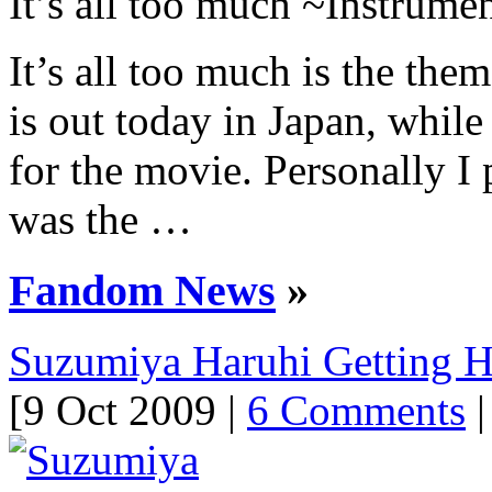
It’s all too much ~Instrume
It’s all too much is the th
is out today in Japan, while
for the movie. Personally I 
was the …
Fandom News
»
Suzumiya Haruhi Getting 
[9 Oct 2009 |
6 Comments
|