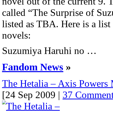
novel out of the current 9. 
called “The Surprise of Suzu
listed as TBA. Here is a lis
novels:
Suzumiya Haruhi no …
Fandom News
»
The Hetalia – Axis Powers
[24 Sep 2009 |
37 Comment