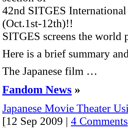
42nd SITGES International 
(Oct.1st-12th)!!
SITGES screens the world p
Here is a brief summary and 
The Japanese film …
Fandom News
»
Japanese Movie Theater Us
[12 Sep 2009 |
4 Comments