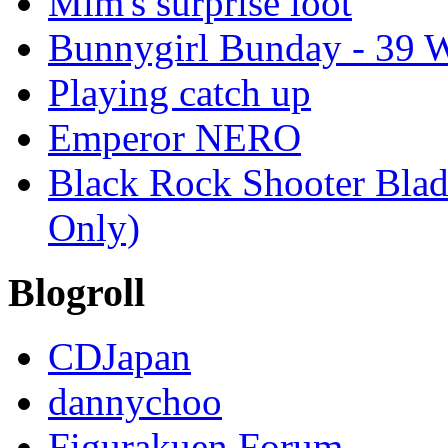
Mim's surprise loot
Bunnygirl Bunday - 39 W
Playing catch up
Emperor NERO
Black Rock Shooter Blade
Only)
Blogroll
CDJapan
dannychoo
Figurakuen Forum