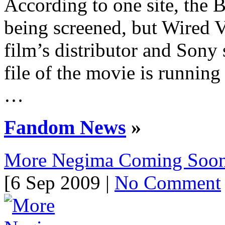
According to one site, the B
being screened, but Wired V
film’s distributor and Sony 
file of the movie is running 
…
Fandom News
»
More Negima Coming Soo
[6 Sep 2009 |
No Comment