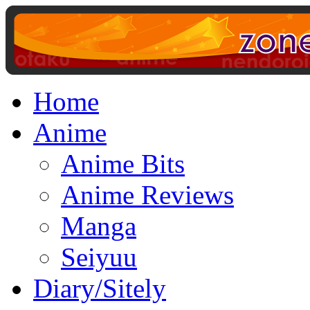
Home
Anime
Anime Bits
Anime Reviews
Manga
Seiyuu
Diary/Sitely