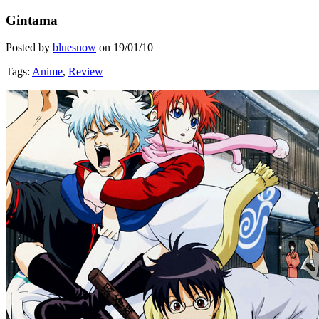
Gintama
Posted by
bluesnow
on
19/01/10
Tags:
Anime
,
Review