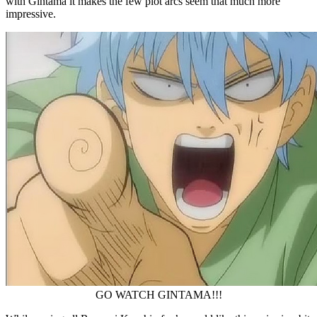
with Gintama it makes the few plot arcs seem that much more
impressive.
GO WATCH GINTAMA!!!