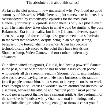
The absolute truth about this series!
As far as the plot goes… I now understand why I’ve found no good
summary of this series. While there is a plot somewhere in there, it is
overshadowed by comedy-type episodes for the most part.
Generally for every 50 episode season there is only 1-2 plot relevant
arcs. The main story takes place in what would be similar to the post
Bakumatsu-Era in our reality, but in the Gintama universe, space
aliens show up and force the Japanese government into submission.
In the years that followed, despite being in an old age setting,
because of the foreign alien’s presence, Japan has become
technologically advanced to the point they have televisions,
Shounen Jump, Video Games, and most other modern day
advances.
Our silver haired protagonist, Gintoki, had been a powerful Samurai
in the past, but since the war he has become a lazy couch potato
who spends all day sleeping, reading Shounen Jump, and thinking
of ways to avoid paying the rent. He has a business to do random
jobs if people contact him, but it seems to be very inconsistent work.
Even though he still carries a wooden sword around and dresses like
a samurai, between his attitude and “natural perm,” most people
would never suspect that he has a samurai spirit. At the beginning of
the series he befriends a whiny Otaku samurai in training, and a
weird little alien girl who’s strong enough to throw a car at you if