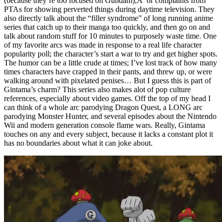
(because they’re too focused on Gundam),Â or complaints from
PTAs for showing perverted things during daytime television. They
also directly talk about the “filler syndrome” of long running anime
series that catch up to their manga too quickly, and then go on and
talk about random stuff for 10 minutes to purposely waste time. One
of my favorite arcs was made in response to a real life character
popularity poll; the character’s start a war to try and get higher spots.
The humor can be a little crude at times; I’ve lost track of how many
times characters have crapped in their pants, and threw up, or were
walking around with pixelated penises… But I guess this is part of
Gintama’s charm? This series also makes alot of pop culture
references, especially about video games. Off the top of my head I
can think of a whole arc parodying Dragon Quest, a LONG arc
parodying Monster Hunter, and several episodes about the Nintendo
Wii and modern generation console flame wars. Really, Gintama
touches on any and every subject, because it lacks a constant plot it
has no boundaries about what it can joke about.