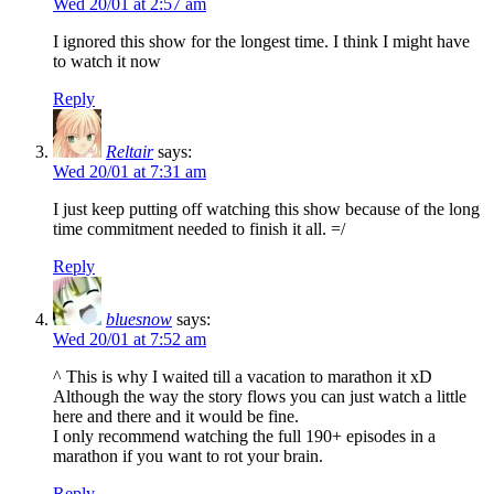
Wed 20/01 at 2:57 am
I ignored this show for the longest time. I think I might have
to watch it now
Reply
Reltair
says:
Wed 20/01 at 7:31 am
I just keep putting off watching this show because of the long
time commitment needed to finish it all. =/
Reply
bluesnow
says:
Wed 20/01 at 7:52 am
^ This is why I waited till a vacation to marathon it xD
Although the way the story flows you can just watch a little
here and there and it would be fine.
I only recommend watching the full 190+ episodes in a
marathon if you want to rot your brain.
Reply