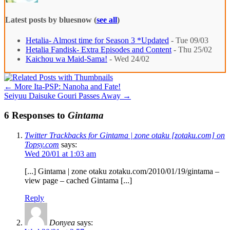
Latest posts by bluesnow
(
see all
)
Hetalia- Almost time for Season 3 *Updated
- Tue 09/03
Hetalia Fandisk- Extra Episodes and Content
- Thu 25/02
Kaichou wa Maid-Sama!
- Wed 24/02
←
More Ita-PSP: Nanoha and Fate!
Seiyuu Daisuke Gouri Passes Away
→
6 Responses to
Gintama
Twitter Trackbacks for Gintama | zone otaku [zotaku.com] on
Topsy.com
says:
Wed 20/01 at 1:03 am
[...] Gintama | zone otaku zotaku.com/2010/01/19/gintama –
view page – cached Gintama [...]
Reply
Donyea
says: