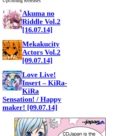
Upcoming Releases
Akuma no
Riddle Vol.2
[16.07.14]
Mekakucity
Actors Vol.2
[09.07.14]
Love Live!
Insert – KiRa-
KiRa
Sensation! / Happy
maker! [09.07.14]