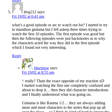
frog212
says:
Fri 19/02 at 6:41 pm
what’s a good episode or arc to watch out for? I started to try
to marathon gintama but I fell asleep three times trying to
watch the first 10 episodes. The first episode was good but
then the following episodes were just backstories as to why
the characters acted the way they did in the first episode
which I found not very interesting.
Reply
bluesnow
says:
Fri 19/02 at 8:55 pm
^ really? Thats the exact opposite of my reaction xD
I started watching the first one completely confused and
about to drop it… then they did character introductions
and I finally understood what was going on.
Gintama is like Ranma 1/2… they are always adding
more and more characters to the series that pop up all
over the place… so I think its kind of hard to ignore the