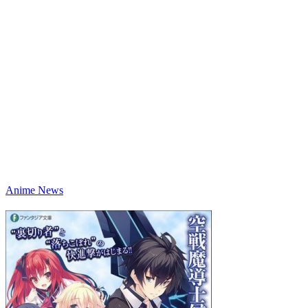
Anime News