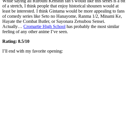
While saying all Rurouni Kenshin fan’s would like this series is a bit
of a stretch, I think people that enjoy historical shounen would at
least be interested. I think Gintama would be more appealing to fans
of comedy series like Seto no Hanayome, Ranma 1/2, Minami Ke,
Hayate the Combat Butler, or Sayonara Zetsubou Sensei.
Actually…
Cromartie High School
has probably the most similar
feeling of any other anime I’ve seen.
Rating: 8.5/10
I’ll end with my favorite opening: