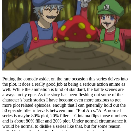
Putting the comedy aside, on the rare occasion this series delves into
the plot, it does a really good job at being a serious action anime as
well. While the animation is kind of standard, the battle scenes are
always pretty epic. As the story has been fleshing out some of the
character’s back stories I have become even more anxious to get
more plot related episodes, enough that I can generally hold out the
50 episode filler intervals between mini “Plot Arcs.”Â A normal
series is maybe 80% plot, 20% filler… Gintama flips those numbers
and is about 80% filler and 20% plot. Under normal circumstance it
would be normal to dislike a series like that, but for some reason