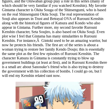
figures, and the Oniwaban group play a role in this series (many of
which should be very familiar if you watched Kenshin). My favorite
Gintama character is Okita Souga of the Shinsengumi, who is based
on the real Shinsengumi Okita Souji. The real representation of
Souji also appears in Trust and Betrayal OVA of Rurouni Kenshin
along with the historical figures of Katsura and Kondo who also
appear in Gintama. Further more, my second favorite Rurouni
Kenshin character, Seta Soujiro, is also based on Okita Souji. Even
plot wise I feel that Gintama has many simularities to Rurouni
Kenshin. For instance,Â Gintoki used to be an amazing warrior, but
now he protects his friends. The first arc of the series is about a
woman trying to restore her family Kendo Doujo; this is essentially
the same plot as the first few episodes of Rurouni Kenshin. The
character Katsura in Gintama is constantly trying to blow up
government buildings (at least at first), and in Rurouni Kenshin there
is a small arc about Sanosuke’s friend who is also trying to destroy
the government with his collection of bombs. I could go on, but I
will end my Kenshin related rant now.