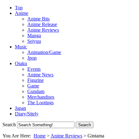
Top
Anime
Anime Bits
Anime Release
Anime Reviews
Manga
Seiyuu
Music
Animation/Game
Jpop
Otaku
Events
Anime News
Figurine
Game
Gundam
Merchandises
The Lootings
Japan
Diary/Sitely
Search
You Are Here:
Home
>
Anime Reviews
>
Gintama