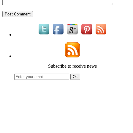
Subscribe to receive news