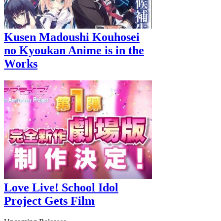
Kusen Madoushi Kouhosei
no Kyoukan Anime is in the
Works
Love Live! School Idol
Project Gets Film