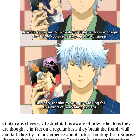
Gintama is cheesy… I admit it. It is aware of how ridiculous they
are though… in fact on a regular basis they break the fourth wall
and talk directly to the audience about lack of funding from Sunrise