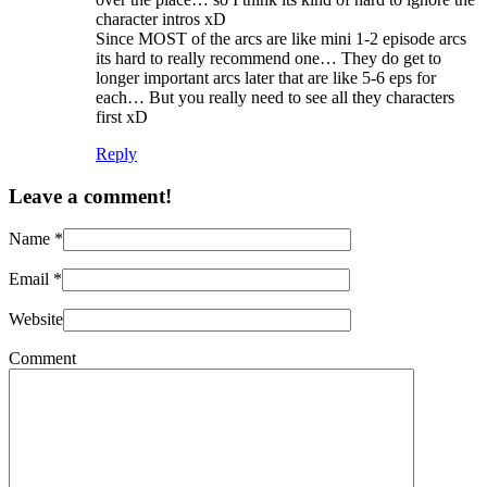
character intros xD
Since MOST of the arcs are like mini 1-2 episode arcs
its hard to really recommend one… They do get to
longer important arcs later that are like 5-6 eps for
each… But you really need to see all they characters
first xD
Reply
Leave a comment!
Name
*
Email
*
Website
Comment