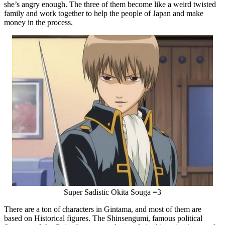
she’s angry enough. The three of them become like a weird twisted
family and work together to help the people of Japan and make
money in the process.
Super Sadistic Okita Souga =3
There are a ton of characters in Gintama, and most of them are
based on Historical figures. The Shinsengumi, famous political