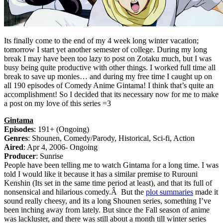
Its finally come to the end of my 4 week long winter vacation;
tomorrow I start yet another semester of college. During my long
break I may have been too lazy to post on Zotaku much, but I was
busy being quite productive with other things. I worked full time all
break to save up monies… and during my free time I caught up on
all 190 episodes of Comedy Anime Gintama! I think that’s quite an
accomplishment! So I decided that its necessary now for me to make
a post on my love of this series =3
Gintama
Episodes
: 191+ (Ongoing)
Genres
: Shounen, Comedy/Parody, Historical, Sci-fi, Action
Aired
: Apr 4, 2006- Ongoing
Producer
: Sunrise
People have been telling me to watch Gintama for a long time. I was
told I would like it because it has a similar premise to Rurouni
Kenshin (Its set in the same time period at least), and that its full of
nonsensical and hilarious comedy.Â But the
plot summaries
made it
sound really cheesy, and its a long Shounen series, something I’ve
been inching away from lately. But since the Fall season of anime
was lackluster, and there was still about a month till winter series