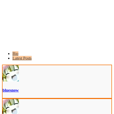
Bio
Latest Posts
bluesnow