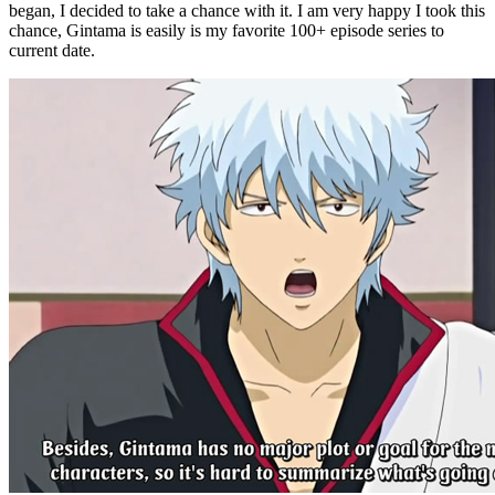
began, I decided to take a chance with it. I am very happy I took this
chance, Gintama is easily is my favorite 100+ episode series to
current date.