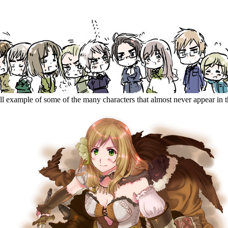
ll example of some of the many characters that almost never appear in 