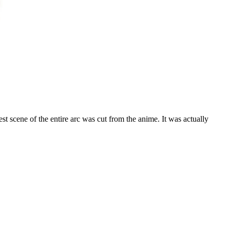
est scene of the entire arc was cut from the anime. It was actually