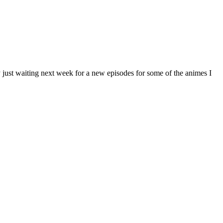
y just waiting next week for a new episodes for some of the animes I