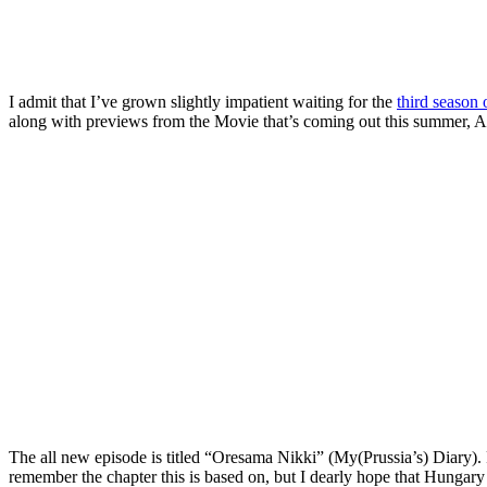
I admit that I’ve grown slightly impatient waiting for the
third season
along with previews from the Movie that’s coming out this summer, A
The all new episode is titled “Oresama Nikki” (My(Prussia’s) Diary). Pr
remember the chapter this is based on, but I dearly hope that Hungary