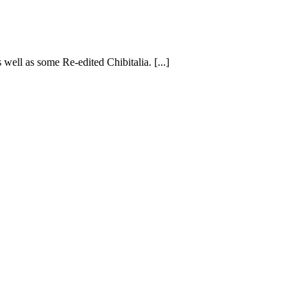
s well as some Re-edited Chibitalia. [...]