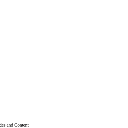
odes and Content