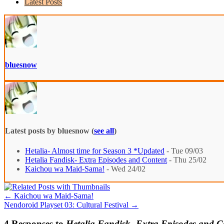
Latest Posts
bluesnow
Latest posts by bluesnow
(
see all
)
Hetalia- Almost time for Season 3 *Updated
- Tue 09/03
Hetalia Fandisk- Extra Episodes and Content
- Thu 25/02
Kaichou wa Maid-Sama!
- Wed 24/02
←
Kaichou wa Maid-Sama!
Nendoroid Playset 03: Cultural Festival
→
4 Responses to
Hetalia Fandisk- Extra Episodes and C