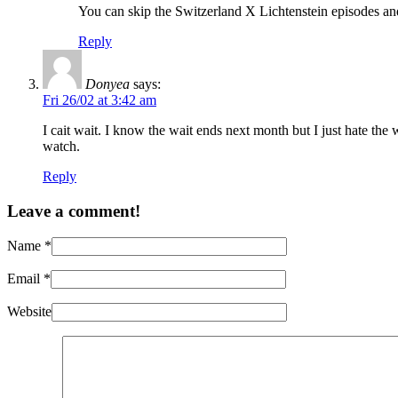
You can skip the Switzerland X Lichtenstein episodes an
Reply
Donyea
says:
Fri 26/02 at 3:42 am
I cait wait. I know the wait ends next month but I just hate th
watch.
Reply
Leave a comment!
Name
*
Email
*
Website