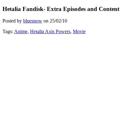
Hetalia Fandisk- Extra Episodes and Content
Posted by
bluesnow
on
25/02/10
Tags:
Anime
,
Hetalia Axis Powers
,
Movie