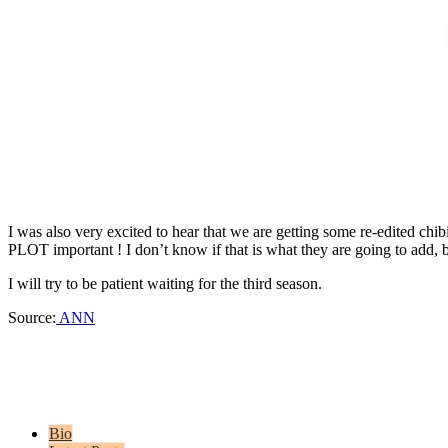
I was also very excited to hear that we are getting some re-edited chib
PLOT important ! I don’t know if that is what they are going to add, b
I will try to be patient waiting for the third season.
Source:
ANN
Bio