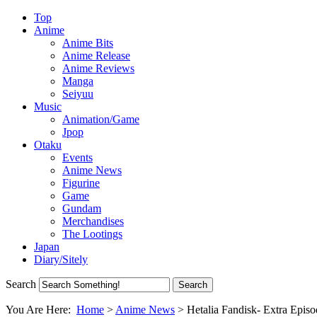
Top
Anime
Anime Bits
Anime Release
Anime Reviews
Manga
Seiyuu
Music
Animation/Game
Jpop
Otaku
Events
Anime News
Figurine
Game
Gundam
Merchandises
The Lootings
Japan
Diary/Sitely
Search
You Are Here:
Home
>
Anime News
>
Hetalia Fandisk- Extra Epis