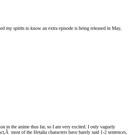
aised my spirits to know an extra episode is being released in May,
on in the anime thus far, so I am very excited. I only vaguely
ct,Â most of the Hetalia characters have barely said 1-2 sentences.