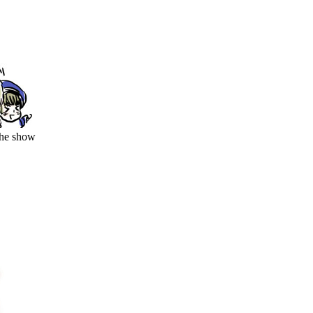
the show