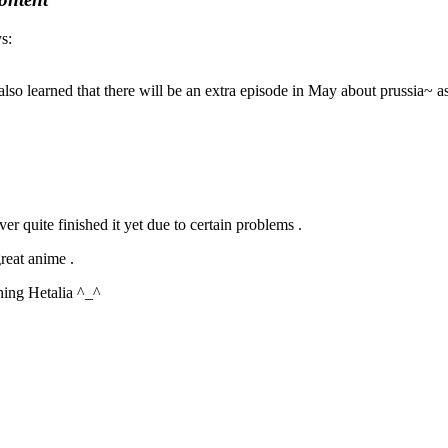
s:
 I also learned that there will be an extra episode in May about prussia~ a
r quite finished it yet due to certain problems .
great anime .
ching Hetalia ^_^