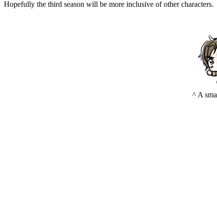
Hopefully the third season will be more inclusive of other characters.
^ A sma