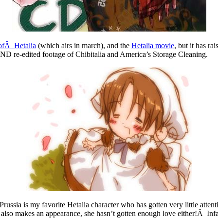
 ofÂ Hetalia
(which airs in march), and the
Hetalia movie
, but it has r
ND re-edited footage of Chibitalia and America’s Storage Cleaning.
ussia is my favorite Hetalia character who has gotten very little attenti
 also makes an appearance, she hasn’t gotten enough love either!Â Infa