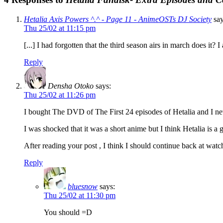
Hetalia Axis Powers ^.^ - Page 11 - AnimeOSTs DJ Society
say
Thu 25/02 at 11:15 pm
[...] I had forgotten that the third season airs in march does it?
Reply
Densha Otoko
says:
Thu 25/02 at 11:26 pm
I bought The DVD of The First 24 episodes of Hetalia and I neve
I was shocked that it was a short anime but I think Hetalia is a 
After reading your post , I think I should continue back at wat
Reply
bluesnow
says:
Thu 25/02 at 11:30 pm
You should =D