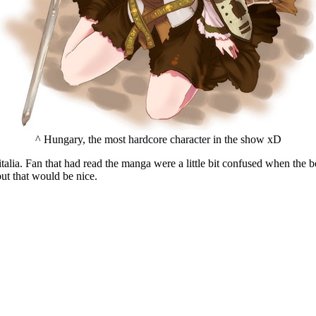
^ Hungary, the most hardcore character in the show xD
italia. Fan that had read the manga were a little bit confused when the b
ut that would be nice.