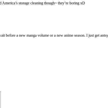
d America’s storage cleaning though~ they’re boring xD
e wait before a new manga volume or a new anime season. I just get ants