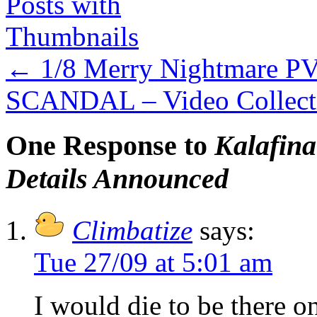
←
1/8 Merry Nightmare PV
SCANDAL – Video Collecti
One Response to
Kalafin
Details Announced
Climbatize
says:
Tue 27/09 at 5:01 am
I would die to be there 