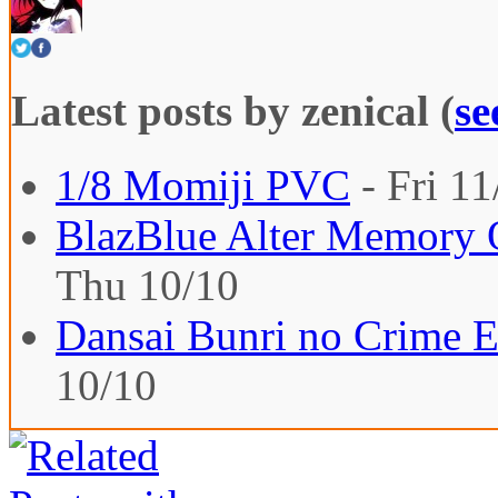
Latest posts by zenical
(
se
1/8 Momiji PVC
- Fri 11
BlazBlue Alter Memory O
Thu 10/10
Dansai Bunri no Crime E
10/10