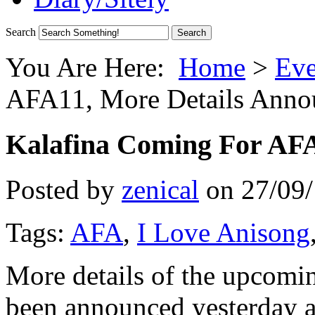
Search
You Are Here:
Home
>
Eve
AFA11, More Details Anno
Kalafina Coming For AFA
Posted by
zenical
on
27/09
Tags:
AFA
,
I Love Anisong
More details of the upcom
been announced yesterday at