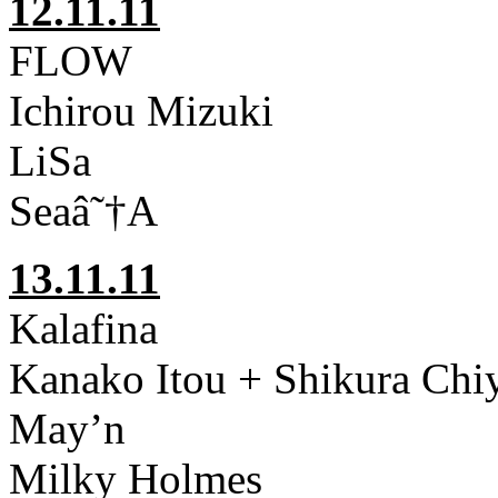
12.11.11
FLOW
Ichirou Mizuki
LiSa
Seaâ˜†A
13.11.11
Kalafina
Kanako Itou + Shikura Ch
May’n
Milky Holmes