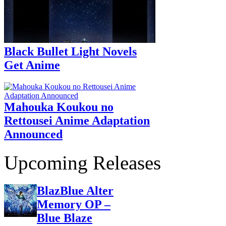
Black Bullet Light Novels
Get Anime
Mahouka Koukou no
Rettousei Anime Adaptation
Announced
Upcoming Releases
BlazBlue Alter
Memory OP –
Blue Blaze