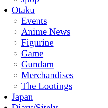
Otaku
Events
Anime News
Figurine
Game
Gundam
Merchandises
The Lootings
Japan
Diary/Sitely