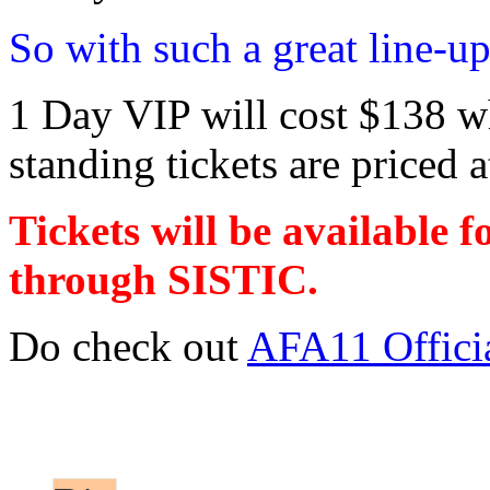
So with such a great line-up
1 Day VIP will cost $138 wh
standing tickets are priced a
Tickets will be available 
through SISTIC.
Do check out
AFA11 Offici