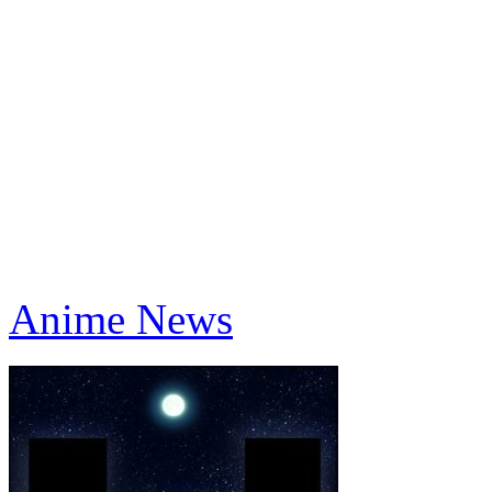
Anime News