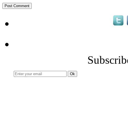
Subscrib