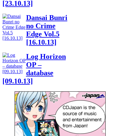
[23.10.13]
Dansai Bunri
no Crime
Edge Vol.5
[16.10.13]
Log Horizon
OP –
database
[09.10.13]