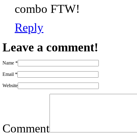
combo FTW!
Reply
Leave a comment!
Name
*
Email
*
Website
Comment