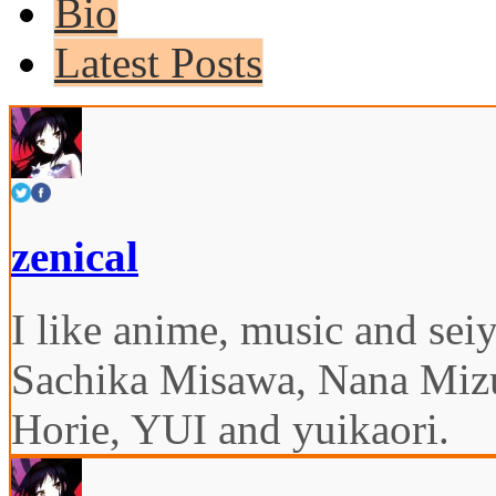
Bio
Latest Posts
zenical
I like anime, music and seiy
Sachika Misawa, Nana Miz
Horie, YUI and yuikaori.