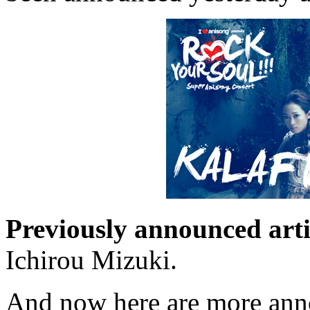
Previously announced arti
Ichirou Mizuki.
And now here are more anno