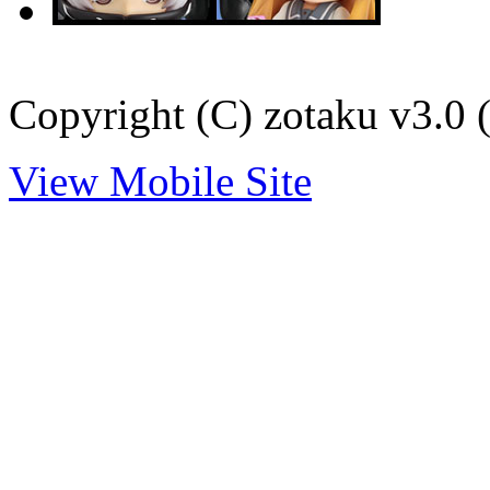
Copyright (C) zotaku v3.0 (
View Mobile Site