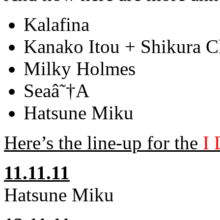
Kalafina
Kanako Itou + Shikura 
Milky Holmes
Seaâ˜†A
Hatsune Miku
Here’s the line-up for the
I 
11.11.11
Hatsune Miku