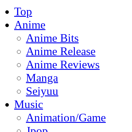
Top
Anime
Anime Bits
Anime Release
Anime Reviews
Manga
Seiyuu
Music
Animation/Game
Jpop