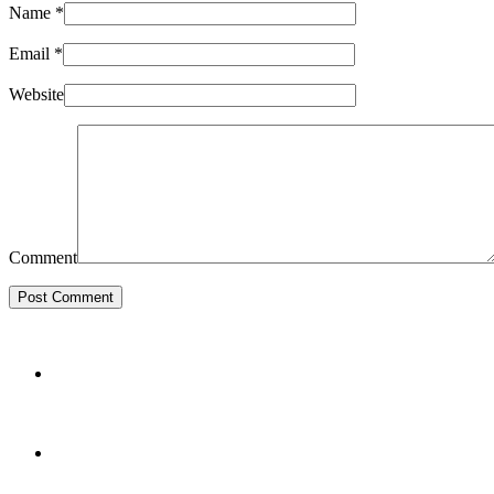
Name
*
Email
*
Website
Comment