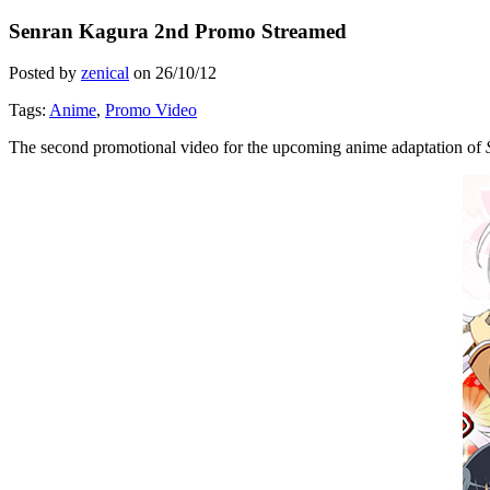
Senran Kagura 2nd Promo Streamed
Posted by
zenical
on
26/10/12
Tags:
Anime
,
Promo Video
The second promotional video for the upcoming anime adaptation of