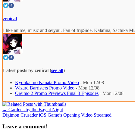
zenical
I like anime, music and seiyuu. Fan of fripSide, Kalafina, Sachik
Latest posts by zenical
(
see all
)
Kyoukai no Kanata Promo Video
- Mon 12/08
Wizard Barristers Promo Video
- Mon 12/08
Oreimo 2 Promo Previews Final 3 Episodes
- Mon 12/08
←
Gardens by the Bay at Night
Digimon Crusader iOS Game’s Opening Video Streamed
→
Leave a comment!