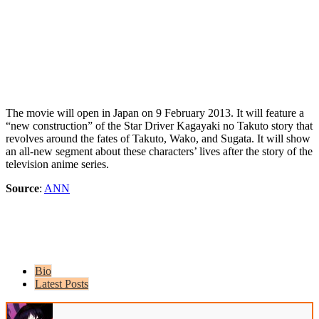
The movie will open in Japan on 9 February 2013. It will feature a
“new construction” of the Star Driver Kagayaki no Takuto story that
revolves around the fates of Takuto, Wako, and Sugata. It will show
an all-new segment about these characters’ lives after the story of the
television anime series.
Source
:
ANN
Bio
Latest Posts