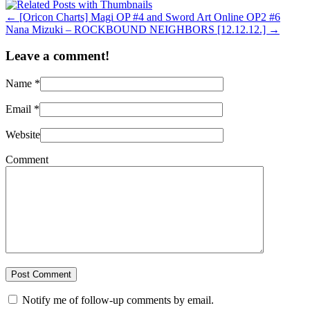
←
[Oricon Charts] Magi OP #4 and Sword Art Online OP2 #6
Nana Mizuki – ROCKBOUND NEIGHBORS [12.12.12.]
→
Leave a comment!
Name
*
Email
*
Website
Comment
Notify me of follow-up comments by email.