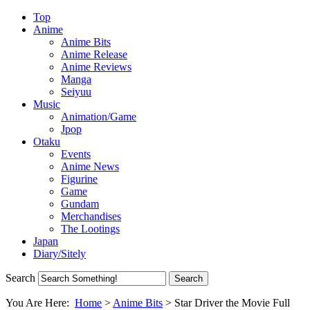
Top
Anime
Anime Bits
Anime Release
Anime Reviews
Manga
Seiyuu
Music
Animation/Game
Jpop
Otaku
Events
Anime News
Figurine
Game
Gundam
Merchandises
The Lootings
Japan
Diary/Sitely
Search
You Are Here:
Home
>
Anime Bits
>
Star Driver the Movie Full