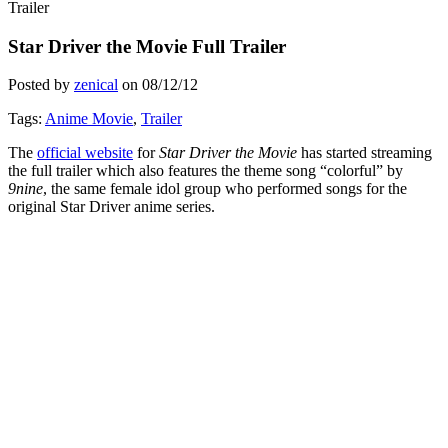
Trailer
Star Driver the Movie Full Trailer
Posted by
zenical
on
08/12/12
Tags:
Anime Movie
,
Trailer
The
official website
for
Star Driver the Movie
has started streaming
the full trailer which also features the theme song “colorful” by
9nine
, the same female idol group who performed songs for the
original Star Driver anime series.