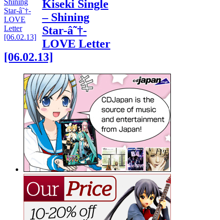
Kiseki Single
– Shining
Star-â˜†-
LOVE Letter
[06.02.13]