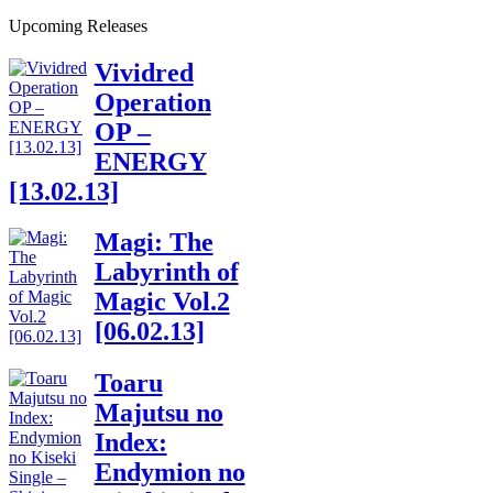
Upcoming Releases
Vividred
Operation
OP –
ENERGY
[13.02.13]
Magi: The
Labyrinth of
Magic Vol.2
[06.02.13]
Toaru
Majutsu no
Index:
Endymion no