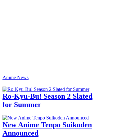
Anime News
Ro-Kyu-Bu! Season 2 Slated
for Summer
New Anime Tenpo Suikoden
Announced