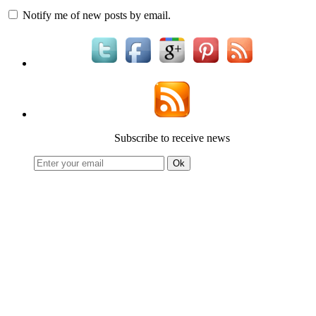
Notify me of new posts by email.
Subscribe to receive news