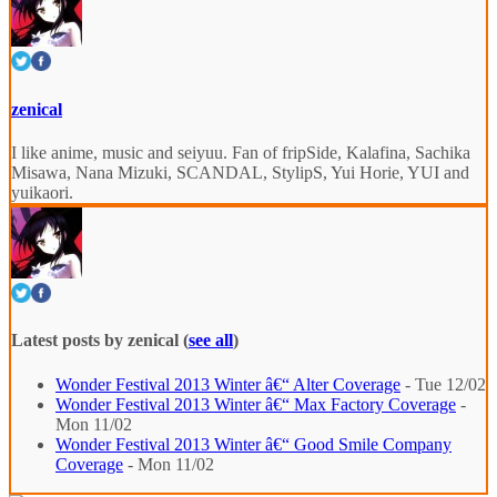
zenical
I like anime, music and seiyuu. Fan of fripSide, Kalafina, Sachika
Misawa, Nana Mizuki, SCANDAL, StylipS, Yui Horie, YUI and
yuikaori.
Latest posts by zenical
(
see all
)
Wonder Festival 2013 Winter â€“ Alter Coverage
- Tue 12/02
Wonder Festival 2013 Winter â€“ Max Factory Coverage
-
Mon 11/02
Wonder Festival 2013 Winter â€“ Good Smile Company
Coverage
- Mon 11/02