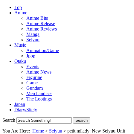
Top
Anime
Anime Bits
Anime Release
Anime Reviews
Manga
Seiyuu
Music
Animation/Game
Jpop
Otaku
Events
Anime News
Figurine
Game
Gundam
Merchandises
The Lootings
Japan
Diary/Sitely
Search
You Are Here:
Home
>
Seiyuu
>
petit milady: New Seiyuu Unit