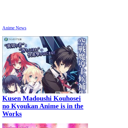
Anime News
Kusen Madoushi Kouhosei
no Kyoukan Anime is in the
Works