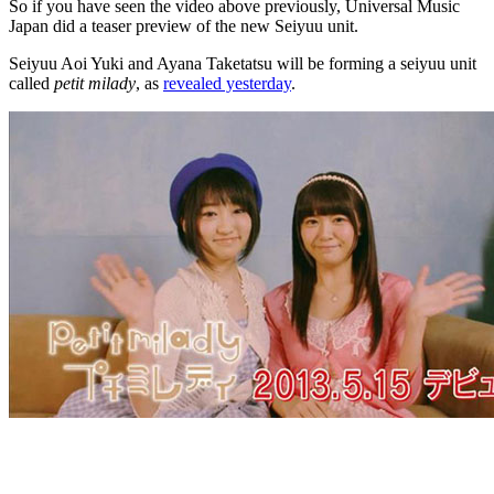
So if you have seen the video above previously, Universal Music
Japan did a teaser preview of the new Seiyuu unit.
Seiyuu Aoi Yuki and Ayana Taketatsu will be forming a seiyuu unit
called
petit milady
, as
revealed yesterday
.