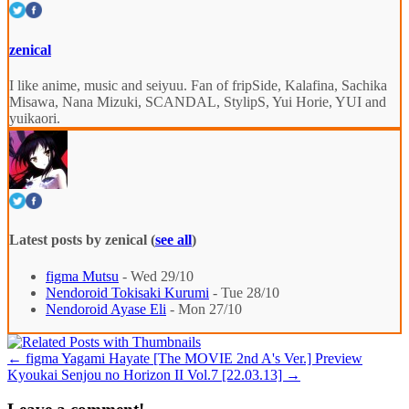
zenical
I like anime, music and seiyuu. Fan of fripSide, Kalafina, Sachika
Misawa, Nana Mizuki, SCANDAL, StylipS, Yui Horie, YUI and
yuikaori.
Latest posts by zenical
(
see all
)
figma Mutsu
- Wed 29/10
Nendoroid Tokisaki Kurumi
- Tue 28/10
Nendoroid Ayase Eli
- Mon 27/10
←
figma Yagami Hayate [The MOVIE 2nd A's Ver.] Preview
Kyoukai Senjou no Horizon II Vol.7 [22.03.13]
→