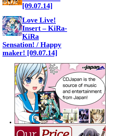
[09.07.14]
Love Live!
Insert – KiRa-
KiRa
Sensation! / Happy
maker! [09.07.14]