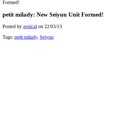
Formed!
petit milady: New Seiyuu Unit Formed!
Posted by
zenical
on
22/03/13
Tags:
petit milady
,
Seiyuu