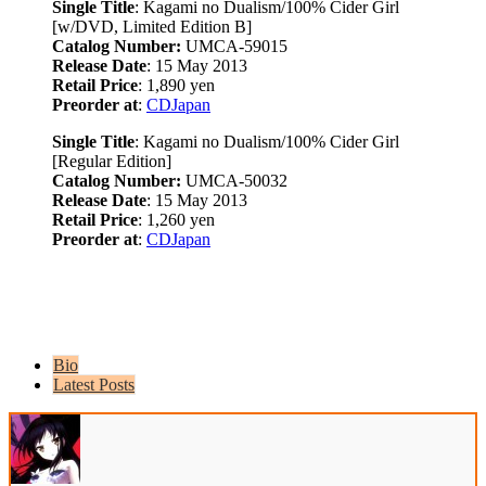
Single Title
: Kagami no Dualism/100% Cider Girl
[w/DVD, Limited Edition B]
Catalog Number:
UMCA-59015
Release Date
: 15 May 2013
Retail Price
: 1,890 yen
Preorder at
:
CDJapan
Single Title
: Kagami no Dualism/100% Cider Girl
[Regular Edition]
Catalog Number:
UMCA-50032
Release Date
: 15 May 2013
Retail Price
: 1,260 yen
Preorder at
:
CDJapan
Bio
Latest Posts