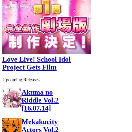
Love Live! School Idol
Project Gets Film
Upcoming Releases
Akuma no
Riddle Vol.2
[16.07.14]
Mekakucity
Actors Vol.2