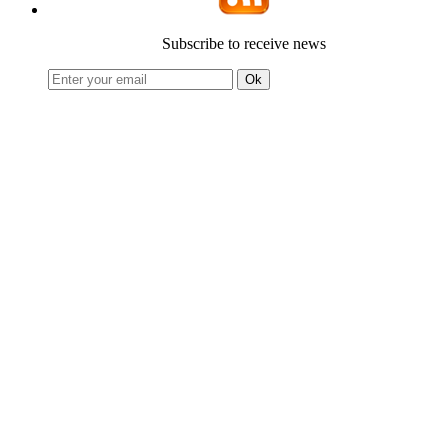
Subscribe to receive news