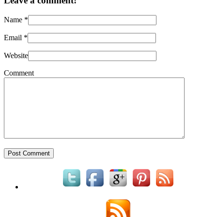
Leave a comment!
Name
*
Email
*
Website
Comment