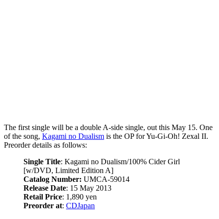
The first single will be a double A-side single, out this May 15. One
of the song,
Kagami no Dualism
is the OP for Yu-Gi-Oh! Zexal II.
Preorder details as follows:
Single Title
: Kagami no Dualism/100% Cider Girl
[w/DVD, Limited Edition A]
Catalog Number:
UMCA-59014
Release Date
: 15 May 2013
Retail Price
: 1,890 yen
Preorder at
:
CDJapan