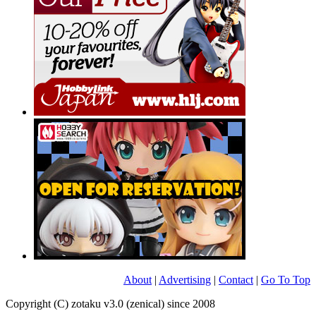
About
|
Advertising
|
Contact
|
Go To Top
Copyright (C) zotaku v3.0 (zenical) since 2008