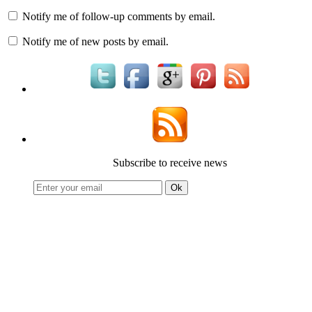
Notify me of follow-up comments by email.
Notify me of new posts by email.
Subscribe to receive news