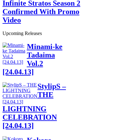
Infinite Stratos Season 2
Confirmed With Promo
Video
Upcoming Releases
Minami-ke
Tadaima
Vol.2
[24.04.13]
StylipS –
THE
LIGHTNING
CELEBRATION
[24.04.13]