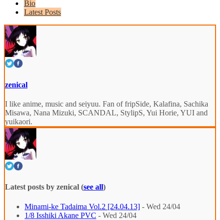
Bio
Latest Posts
zenical
I like anime, music and seiyuu. Fan of fripSide, Kalafina, Sachika
Misawa, Nana Mizuki, SCANDAL, StylipS, Yui Horie, YUI and
yuikaori.
Latest posts by zenical
(
see all
)
Minami-ke Tadaima Vol.2 [24.04.13]
- Wed 24/04
1/8 Isshiki Akane PVC
- Wed 24/04