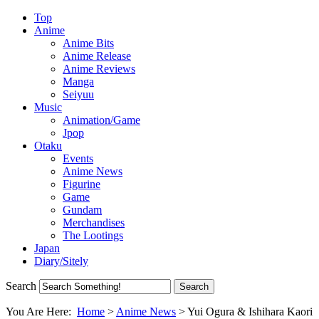
Top
Anime
Anime Bits
Anime Release
Anime Reviews
Manga
Seiyuu
Music
Animation/Game
Jpop
Otaku
Events
Anime News
Figurine
Game
Gundam
Merchandises
The Lootings
Japan
Diary/Sitely
Search
You Are Here:
Home
>
Anime News
>
Yui Ogura & Ishihara Kaori