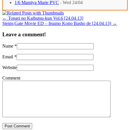
1/6 Mamiya Marie PVC
- Wed 24/04
←
Tonari no Kaibutsu-kun Vol.6 [24.04.13]
Steins;Gate Movie ED – Itsumo Kono Basho de [24.04.13]
→
Leave a comment!
Name
*
Email
*
Website
Comment