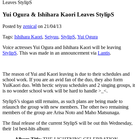
Leaves StylipS
Yui Ogura & Ishihara Kaori Leaves StylipS
Posted by
zenical
on
21/04/13
Tags:
Ishihara Kaori
,
Seiyuu
,
StylipS
,
Yui Ogura
Voice actresses Yui Ogura and Ishihara Kaori will be leaving
StylipS
. This was made in an announcement via
Lantis
.
The reason of Yui and Kaori leaving is due to their schedules and
school work. If you are an avid fan of the duo, they also form
YuiKaori duo. With hectic seiyuu schedules and 2 singing groups, it
is no wonder school work will be hard to handle >_<.
StylipS’s slogan still remains, as such plans are being made to
relaunch the group with new members. The other two remaining
members of the group are Arisa Noto and Maho Matsunaga.
The final release of the current StylipS will be out this Wednesday,
their 1st best-hits album: