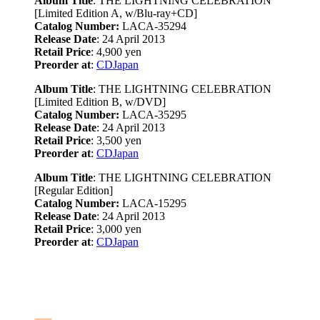
Album Title
: THE LIGHTNING CELEBRATION
[Limited Edition A, w/Blu-ray+CD]
Catalog Number:
LACA-35294
Release Date
: 24 April 2013
Retail Price
: 4,900 yen
Preorder at
:
CDJapan
Album Title
: THE LIGHTNING CELEBRATION
[Limited Edition B, w/DVD]
Catalog Number:
LACA-35295
Release Date
: 24 April 2013
Retail Price
: 3,500 yen
Preorder at
:
CDJapan
Album Title
: THE LIGHTNING CELEBRATION
[Regular Edition]
Catalog Number:
LACA-15295
Release Date
: 24 April 2013
Retail Price
: 3,000 yen
Preorder at
:
CDJapan