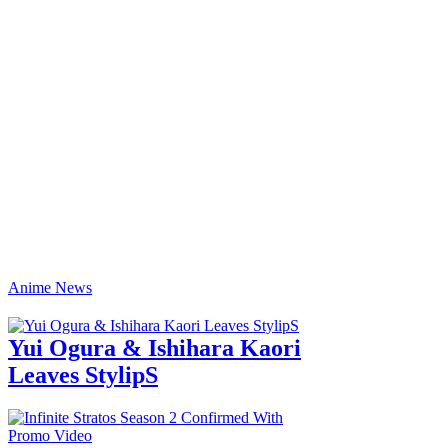
Anime News
Yui Ogura & Ishihara Kaori
Leaves StylipS