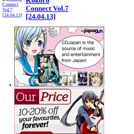
Kokoro
Connect Vol.7
[24.04.13]