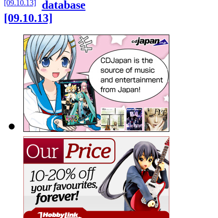
database
[09.10.13]