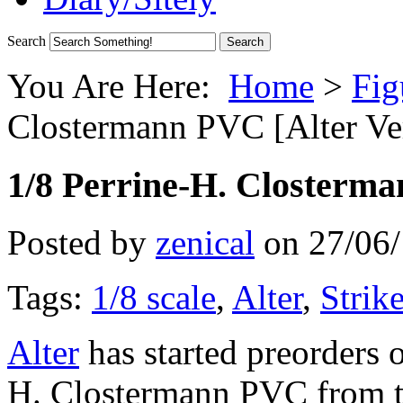
Search
You Are Here:
Home
>
Fig
Clostermann PVC [Alter Ver
1/8 Perrine-H. Closterma
Posted by
zenical
on
27/06
Tags:
1/8 scale
,
Alter
,
Strik
Alter
has started preorders o
H. Clostermann PVC from t