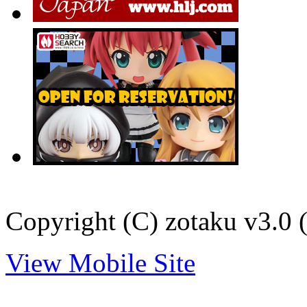
Copyright (C) zotaku v3.0 (
View Mobile Site