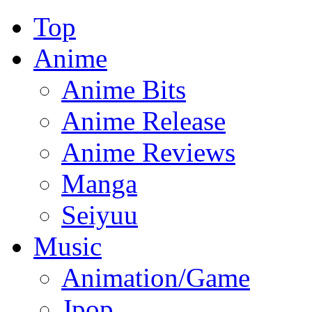
Top
Anime
Anime Bits
Anime Release
Anime Reviews
Manga
Seiyuu
Music
Animation/Game
Jpop