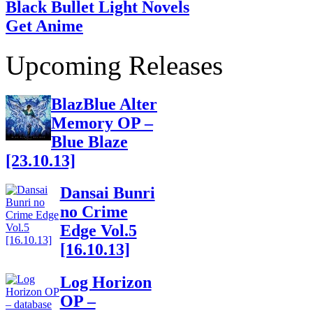
Black Bullet Light Novels
Get Anime
Upcoming Releases
BlazBlue Alter
Memory OP –
Blue Blaze
[23.10.13]
Dansai Bunri
no Crime
Edge Vol.5
[16.10.13]
Log Horizon
OP –