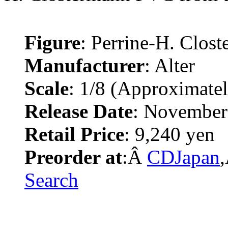
Figure
: Perrine-H. Clos
Manufacturer
: Alter
Scale
: 1/8 (Approximate
Release Date
: November
Retail Price
: 9,240 yen
Preorder at
:Â
CDJapan
Search