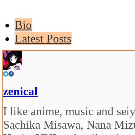
Bio
Latest Posts
zenical
I like anime, music and seiy
Sachika Misawa, Nana Miz