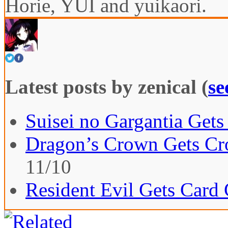
Horie, YUI and yuikaori.
Latest posts by zenical
(
se
Suisei no Gargantia Gets
Dragon’s Crown Gets Cro
11/10
Resident Evil Gets Card