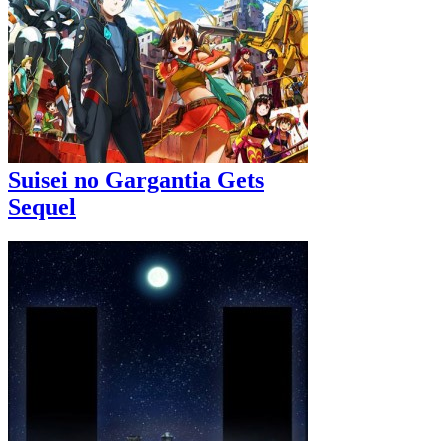
Suisei no Gargantia Gets
Sequel