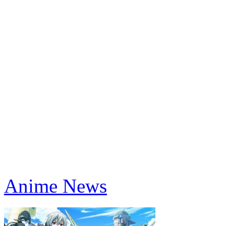
Anime News