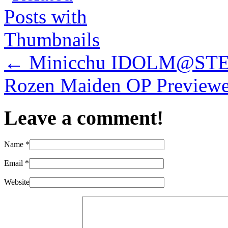
←
Minicchu IDOLM@STER C
Rozen Maiden OP Preview
Leave a comment!
Name
*
Email
*
Website