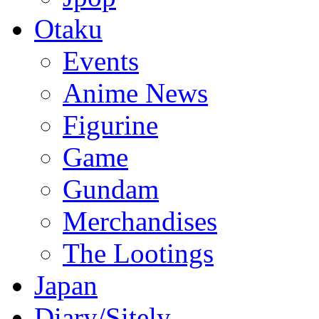
Otaku
Events
Anime News
Figurine
Game
Gundam
Merchandises
The Lootings
Japan
Diary/Sitely