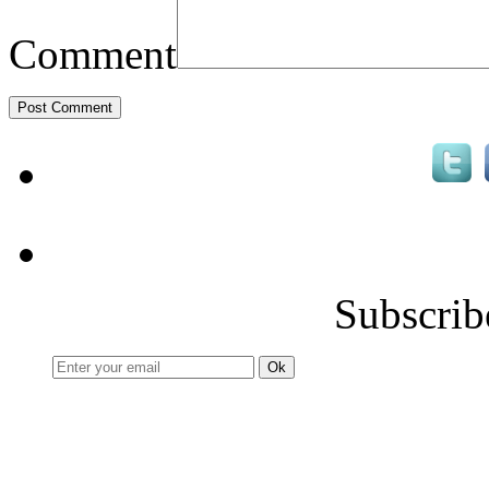
Comment
Subscrib