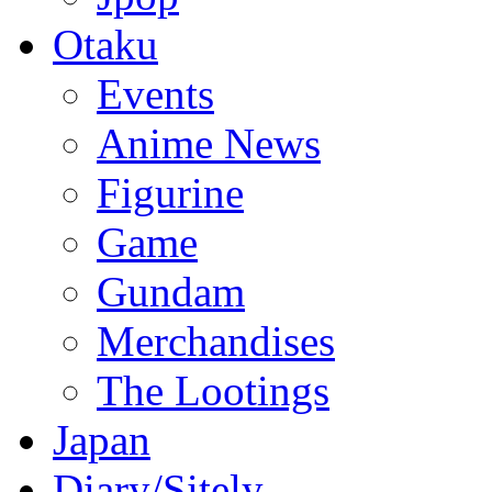
Otaku
Events
Anime News
Figurine
Game
Gundam
Merchandises
The Lootings
Japan
Diary/Sitely