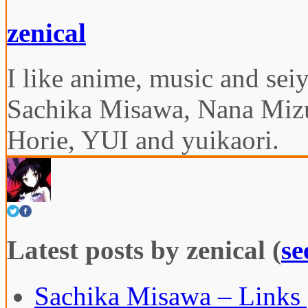
zenical
I like anime, music and seiy
Sachika Misawa, Nana Miz
Horie, YUI and yuikaori.
Latest posts by zenical
(
se
Sachika Misawa – Links 