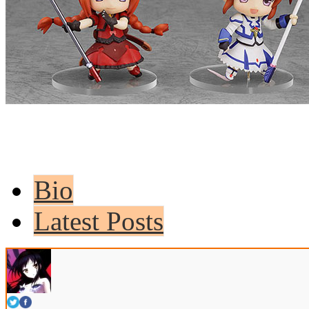
Bio
Latest Posts