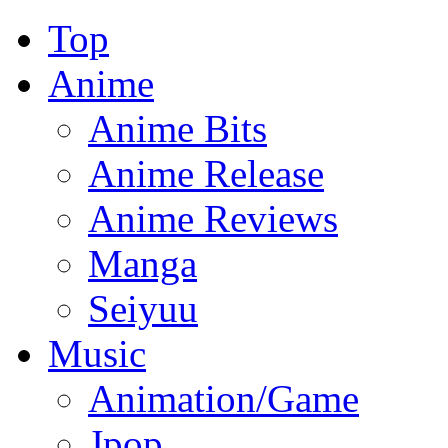
Top
Anime
Anime Bits
Anime Release
Anime Reviews
Manga
Seiyuu
Music
Animation/Game
Jpop