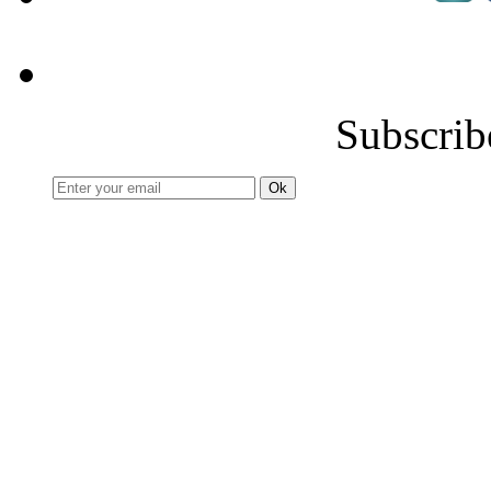
Subscrib