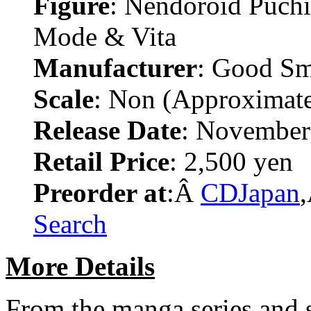
Figure
: Nendoroid Puch
Mode & Vita
Manufacturer
: Good S
Scale
: Non (Approximat
Release Date
: November
Retail Price
: 2,500 yen
Preorder at
:Â
CDJapan
Search
More Details
From the manga series and 