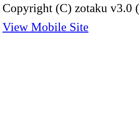
Copyright (C) zotaku v3.0 (
View Mobile Site