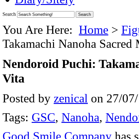
Search
You Are Here:
Home
>
Fig
Takamachi Nanoha Sacred 
Nendoroid Puchi: Takam
Vita
Posted by
zenical
on
27/07
Tags:
GSC
,
Nanoha
,
Nendor
Good Smile Company
has s