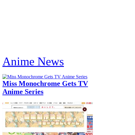
Anime News
Miss Monochrome Gets TV
Anime Series