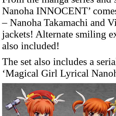
Nanoha INNOCENT’ comes a
– Nanoha Takamachi and Vita
jackets! Alternate smiling e
also included!
The set also includes a seri
‘Magical Girl Lyrical Nan