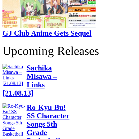
GJ Club Anime Gets Sequel
Upcoming Releases
Sachika
Misawa –
Links
[21.08.13]
Ro-Kyu-Bu!
SS Character
Songs 5th
Grade