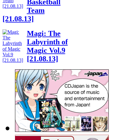
Basketball
Team
[21.08.13]
Magi: The
Labyrinth of
Magic Vol.9
[21.08.13]