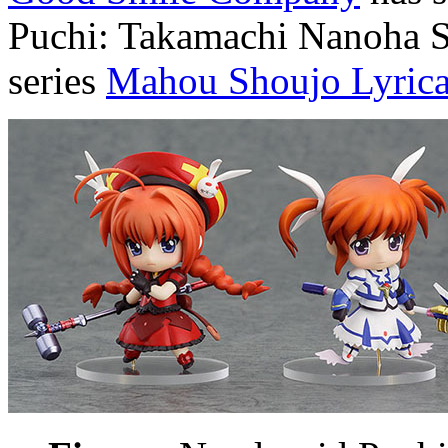
Puchi: Takamachi Nanoha S
series
Mahou Shoujo Lyri