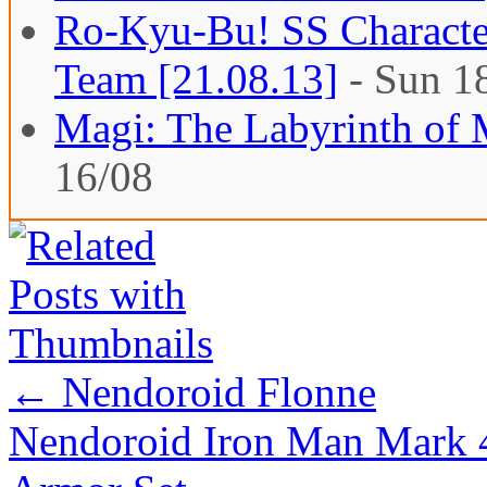
Ro-Kyu-Bu! SS Character
Team [21.08.13]
- Sun 1
Magi: The Labyrinth of 
16/08
←
Nendoroid Flonne
Nendoroid Iron Man Mark 4