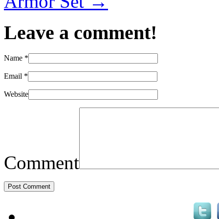
Armor Set
→
Leave a comment!
Name
*
Email
*
Website
Comment