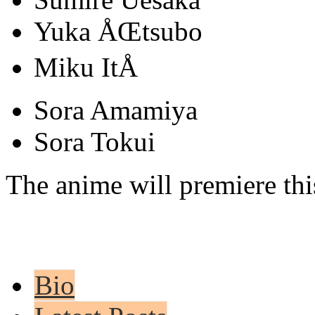
Yuka ÅŒtsubo
Miku ItÅ
Sora Amamiya
Sora Tokui
The anime will premiere thi
Bio