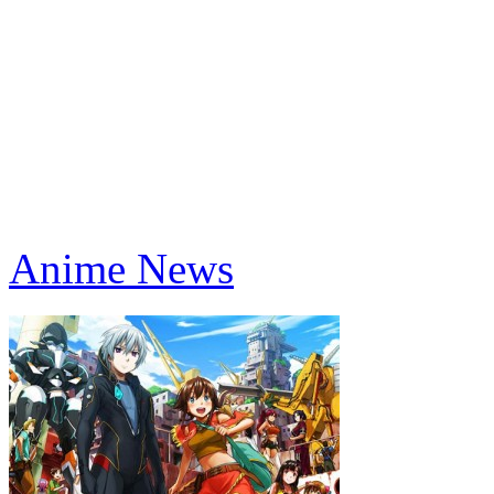
Anime News