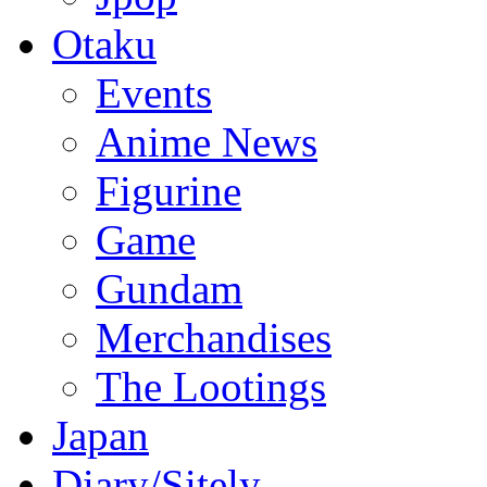
Otaku
Events
Anime News
Figurine
Game
Gundam
Merchandises
The Lootings
Japan
Diary/Sitely