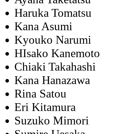
Haruka Tomatsu
Kana Asumi
Kyouko Narumi
HIsako Kanemoto
Chiaki Takahashi
Kana Hanazawa
Rina Satou
Eri Kitamura
Suzuko Mimori
Sumire Uesaka