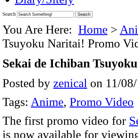
Search
You Are Here:
Home
>
Ani
Tsuyoku Naritai! Promo Vi
Sekai de Ichiban Tsuyoku
Posted by
zenical
on
11/08
Tags:
Anime
,
Promo Video
The first promo video for
S
is now available for viewin