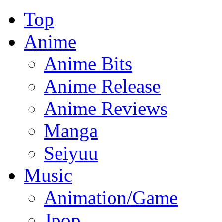
Top
Anime
Anime Bits
Anime Release
Anime Reviews
Manga
Seiyuu
Music
Animation/Game
Jpop