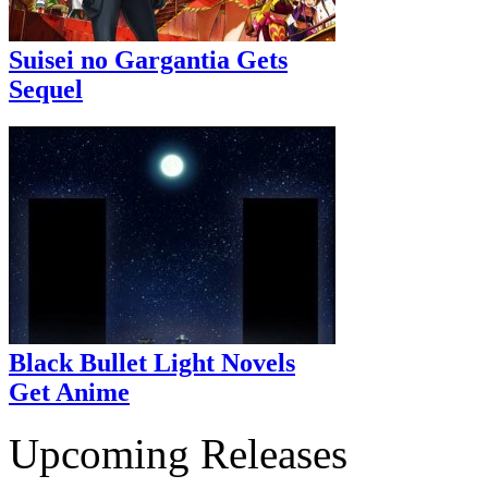
Suisei no Gargantia Gets
Sequel
Black Bullet Light Novels
Get Anime
Upcoming Releases