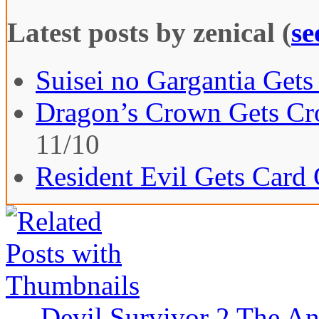
Latest posts by zenical
(
se
Suisei no Gargantia Gets
Dragon’s Crown Gets Cro
11/10
Resident Evil Gets Card
←
Devil Survivor 2 The An