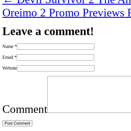
Oreimo 2 Promo Previews F
Leave a comment!
Name
*
Email
*
Website
Comment