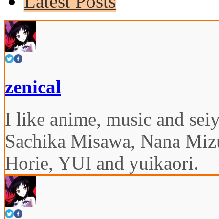
Latest Posts
zenical
I like anime, music and seiy
Sachika Misawa, Nana Miz
Horie, YUI and yuikaori.