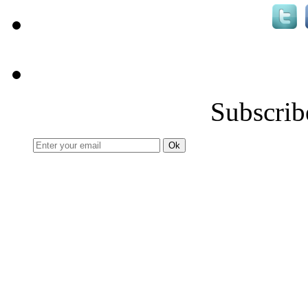
Subscrib