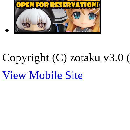
Copyright (C) zotaku v3.0 (
View Mobile Site