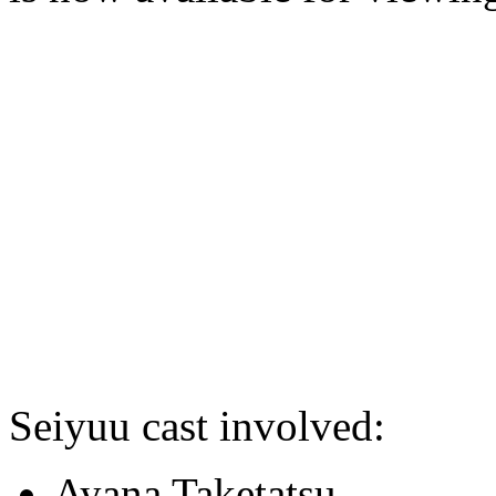
Seiyuu cast involved:
Ayana Taketatsu