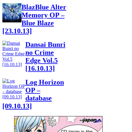
BlazBlue Alter
Memory OP –
Blue Blaze
[23.10.13]
Dansai Bunri
no Crime
Edge Vol.5
[16.10.13]
Log Horizon
OP –
database
[09.10.13]