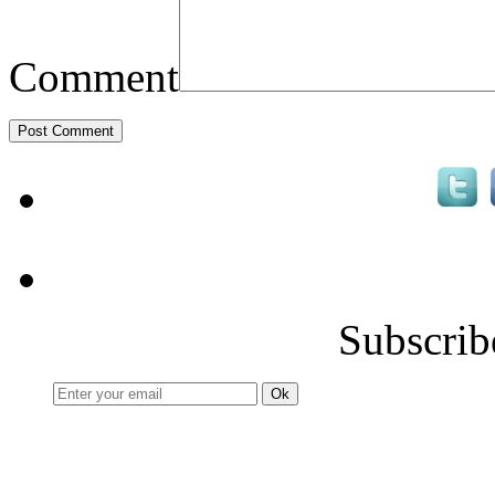
Comment
Subscrib