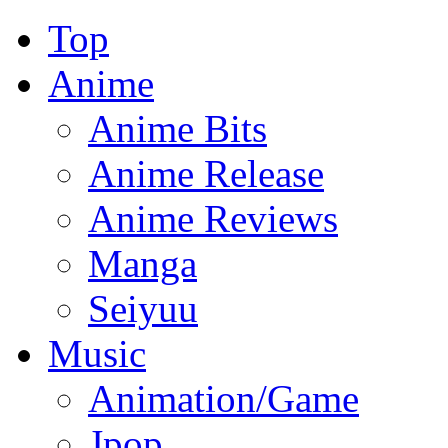
Top
Anime
Anime Bits
Anime Release
Anime Reviews
Manga
Seiyuu
Music
Animation/Game
Jpop