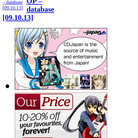
OP –
database
[09.10.13]