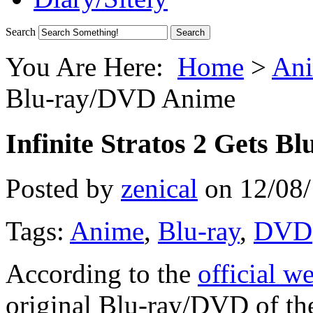
Search
You Are Here:
Home
>
Ani
Blu-ray/DVD Anime
Infinite Stratos 2 Gets 
Posted by
zenical
on
12/08
Tags:
Anime
,
Blu-ray
,
DVD
According to the
official w
original Blu-ray/DVD of the