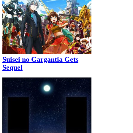
Suisei no Gargantia Gets
Sequel