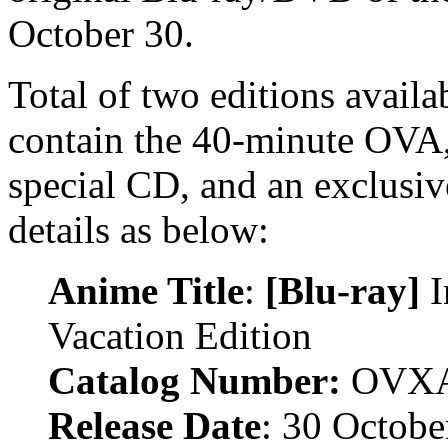
October 30.
Total of two editions availa
contain the 40-minute OVA, 
special CD, and an exclusiv
details as below:
Anime Title
:
[Blu-ray]
I
Vacation Edition
Catalog Number:
OVXA
Release Date
: 30 Octobe