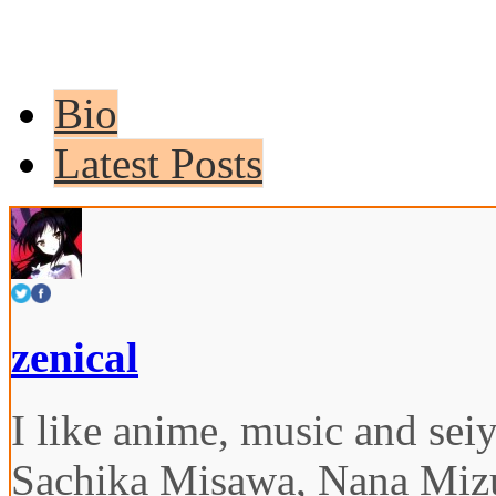
Bio
Latest Posts
zenical
I like anime, music and seiy
Sachika Misawa, Nana Miz