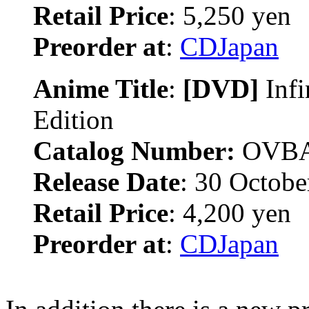
Retail Price
: 5,250 yen
Preorder at
:
CDJapan
Anime Title
:
[DVD]
Inf
Edition
Catalog Number:
OVBA
Release Date
: 30 Octobe
Retail Price
: 4,200 yen
Preorder at
:
CDJapan