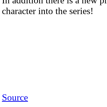
In addition there is a new
character into the series!
Source