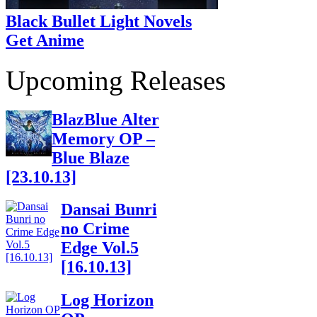
Black Bullet Light Novels
Get Anime
Upcoming Releases
BlazBlue Alter
Memory OP –
Blue Blaze
[23.10.13]
Dansai Bunri
no Crime
Edge Vol.5
[16.10.13]
Log Horizon