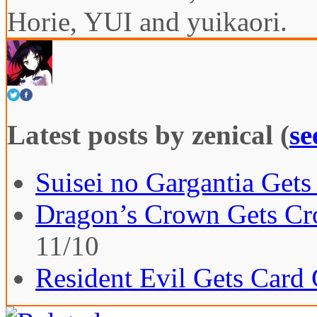
Horie, YUI and yuikaori.
Latest posts by zenical
(
se
Suisei no Gargantia Gets
Dragon’s Crown Gets Cro
11/10
Resident Evil Gets Card