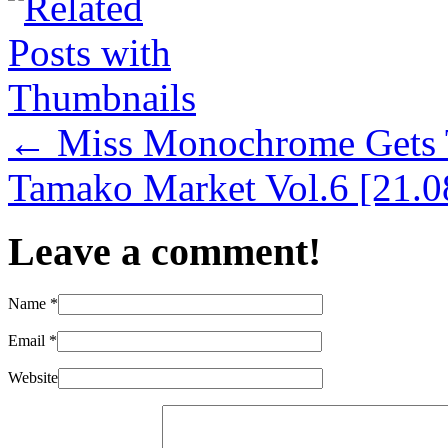
←
Miss Monochrome Gets 
Tamako Market Vol.6 [21.0
Leave a comment!
Name
*
Email
*
Website