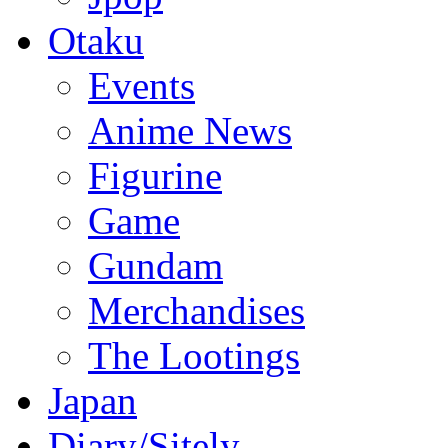
Otaku
Events
Anime News
Figurine
Game
Gundam
Merchandises
The Lootings
Japan
Diary/Sitely