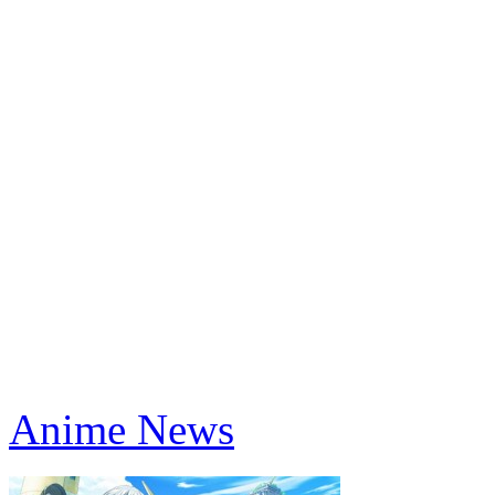
Anime News