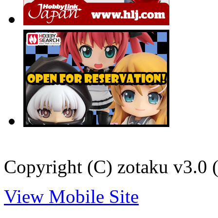
Copyright (C) zotaku v3.0 (
View Mobile Site