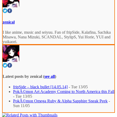
zenical
I like anime, music and seiyuu. Fan of fripSide, Kalafina, Sachika
Misawa, Nana Mizuki, SCANDAL, StylipS, Yui Horie, YUI and
yuikaori.
Latest posts by zenical
(
see all
)
fripSide – black bullet [14.05.14]
- Tue 13/05
PokÃ©mon Art Academy Coming to North America this Fall
- Tue 13/05
PokÃ©mon Omega Ruby & Alpha Sapphire Sneak Peek
-
Sun 11/05