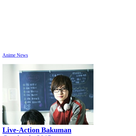
Anime News
Live-Action Bakuman