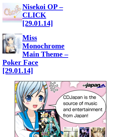
Nisekoi OP –
CLICK
[29.01.14]
Miss
Monochrome
Main Theme –
Poker Face
[29.01.14]