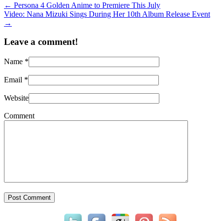
←
Persona 4 Golden Anime to Premiere This July
Video: Nana Mizuki Sings During Her 10th Album Release Event
→
Leave a comment!
Name
*
Email
*
Website
Comment