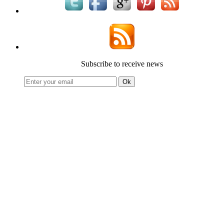
Subscribe to receive news