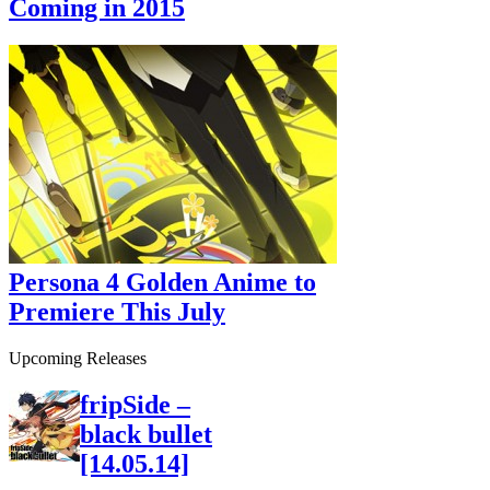
Coming in 2015
Persona 4 Golden Anime to
Premiere This July
Upcoming Releases
fripSide –
black bullet
[14.05.14]