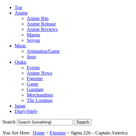
Top
Anime
Anime Bits
Anime Release
Anime Reviews
Manga
Seiyuu
Music
Animation/Game
Jpop
Otaku
Events
Anime News
Figurine
Game
Gundam
Merchandises
The Lootings
Japan
Diary/Sitely
Search
You Are Here:
Home
>
Figurine
>
figma 226 – Captain America