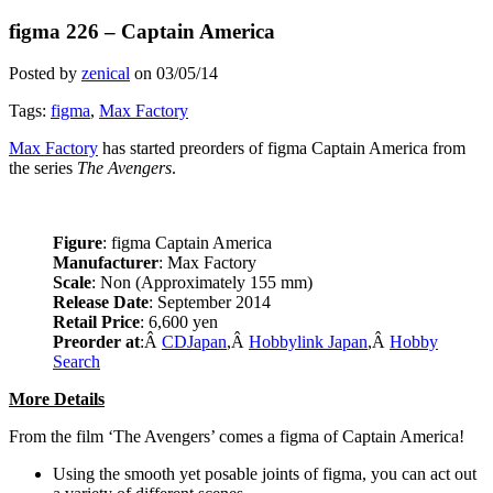
figma 226 – Captain America
Posted by
zenical
on
03/05/14
Tags:
figma
,
Max Factory
Max Factory
has started preorders of figma Captain America from
the series
The Avengers
.
Figure
: figma Captain America
Manufacturer
: Max Factory
Scale
: Non (Approximately 155 mm)
Release Date
: September 2014
Retail Price
: 6,600 yen
Preorder at
:Â
CDJapan
,Â
Hobbylink Japan
,Â
Hobby
Search
More Details
From the film ‘The Avengers’ comes a figma of Captain America!
Using the smooth yet posable joints of figma, you can act out