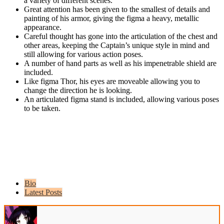
a variety of different scenes.
Great attention has been given to the smallest of details and
painting of his armor, giving the figma a heavy, metallic
appearance.
Careful thought has gone into the articulation of the chest and
other areas, keeping the Captain’s unique style in mind and
still allowing for various action poses.
A number of hand parts as well as his impenetrable shield are
included.
Like figma Thor, his eyes are moveable allowing you to
change the direction he is looking.
An articulated figma stand is included, allowing various poses
to be taken.
Bio
Latest Posts