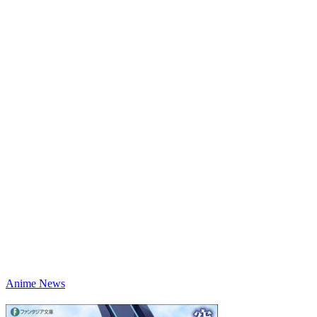
Anime News