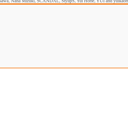
a Misawa, Nana Mizuki, SCANDAL, StylipS, Yui Horie, YUI and yuikaori