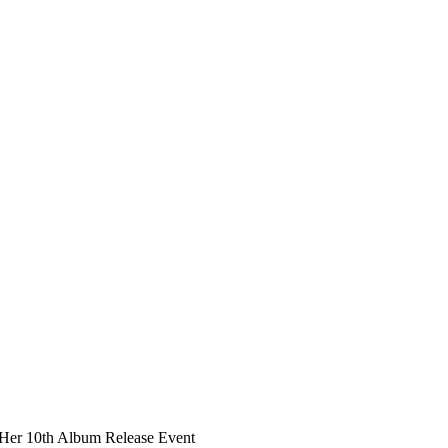
Her 10th Album Release Event