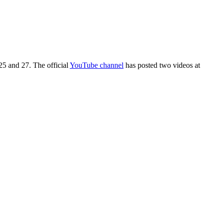
5 and 27. The official
YouTube channel
has posted two videos at