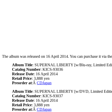
The album was released on 16 April 2014. You can purchase it via the
Album Title
: SUPERNAL LIBERTY [w/Blu-ray, Limited Edit
Catalog Number
: KICS-93036
Release Date
: 16 April 2014
Retail Price
: 3,888 yen
Preorder at
:Â
CDJapan
Album Title
: SUPERNAL LIBERTY [w/DVD, Limited Editi
Catalog Number
: KICS-93037
Release Date
: 16 April 2014
Retail Price
: 3,888 yen
Preorder at
:Â
CDJapan