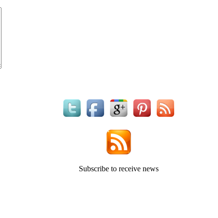
Subscribe to receive news