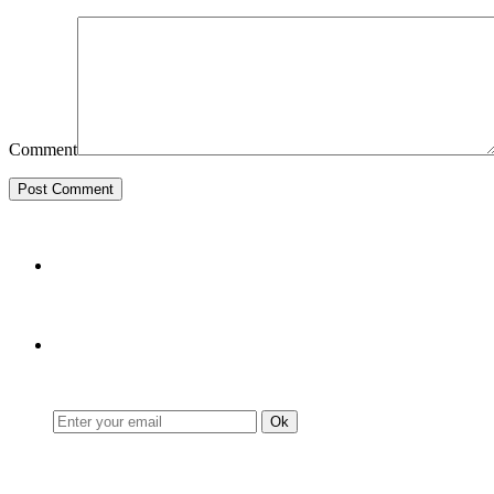
Comment