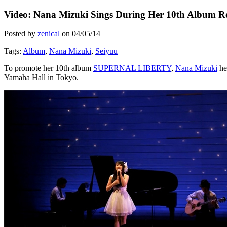
Video: Nana Mizuki Sings During Her 10th Album Re
Posted by
zenical
on
04/05/14
Tags:
Album
,
Nana Mizuki
,
Seiyuu
To promote her 10th album
SUPERNAL LIBERTY
,
Nana Mizuki
he
Yamaha Hall in Tokyo.