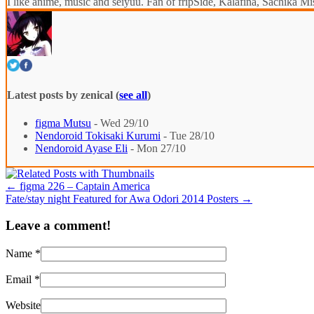
I like anime, music and seiyuu. Fan of fripSide, Kalafina, Sachik
Latest posts by zenical
(
see all
)
figma Mutsu
- Wed 29/10
Nendoroid Tokisaki Kurumi
- Tue 28/10
Nendoroid Ayase Eli
- Mon 27/10
←
figma 226 – Captain America
Fate/stay night Featured for Awa Odori 2014 Posters
→
Leave a comment!
Name
*
Email
*
Website