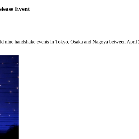
lease Event
ld nine handshake events in Tokyo, Osaka and Nagoya between April 2