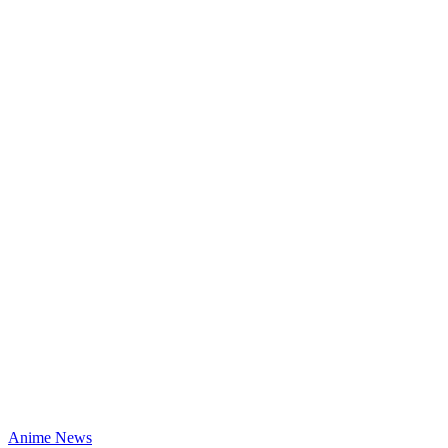
Anime News