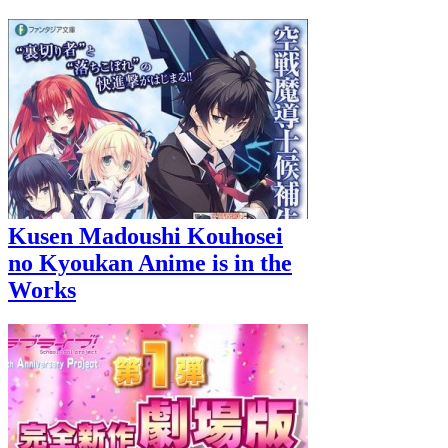
Kusen Madoushi Kouhosei
no Kyoukan Anime is in the
Works