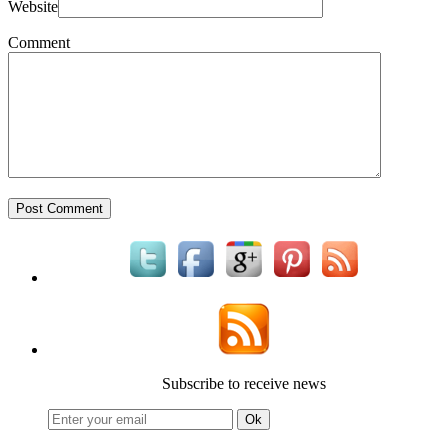
Website
Comment
Subscribe to receive news