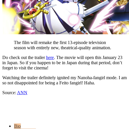
The film will remake the first 13-episode television
season with entirely new, theatrical-quality animation.
Do check out the trailer
here
. The movie will open this January 23
in Japan. So if you happen to be in Japan during that period, don’t
forget to visit the cinema!
Watching the trailer definitely ignited my Nanoha-fangirl mode. I am
so not disappointed for being a Feito fangirl! Haha.
Source:
ANN
Bio