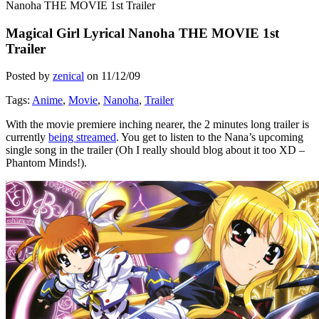
Nanoha THE MOVIE 1st Trailer
Magical Girl Lyrical Nanoha THE MOVIE 1st
Trailer
Posted by
zenical
on
11/12/09
Tags:
Anime
,
Movie
,
Nanoha
,
Trailer
With the movie premiere inching nearer, the 2 minutes long trailer is
currently
being streamed
. You get to listen to the Nana’s upcoming
single song in the trailer (Oh I really should blog about it too XD –
Phantom Minds!).