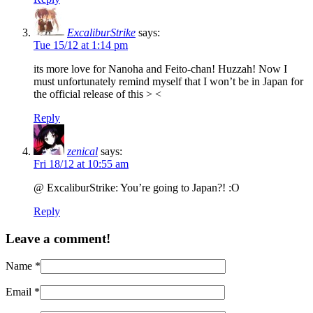
ExcaliburStrike
says:
Tue 15/12 at 1:14 pm
its more love for Nanoha and Feito-chan! Huzzah! Now I
must unfortunately remind myself that I won’t be in Japan for
the official release of this > <
Reply
zenical
says:
Fri 18/12 at 10:55 am
@ ExcaliburStrike: You’re going to Japan?! :O
Reply
Leave a comment!
Name
*
Email
*