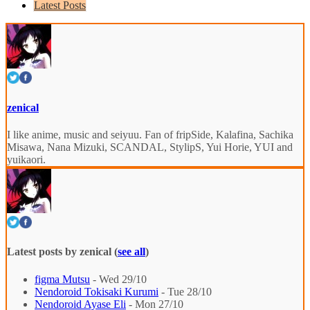
Latest Posts
zenical
I like anime, music and seiyuu. Fan of fripSide, Kalafina, Sachika
Misawa, Nana Mizuki, SCANDAL, StylipS, Yui Horie, YUI and
yuikaori.
Latest posts by zenical
(
see all
)
figma Mutsu
- Wed 29/10
Nendoroid Tokisaki Kurumi
- Tue 28/10
Nendoroid Ayase Eli
- Mon 27/10