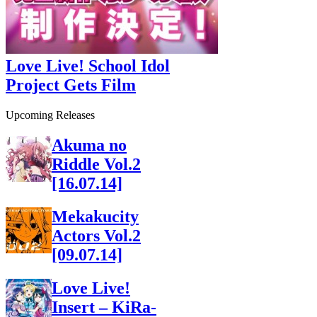
Love Live! School Idol
Project Gets Film
Upcoming Releases
Akuma no
Riddle Vol.2
[16.07.14]
Mekakucity
Actors Vol.2
[09.07.14]
Love Live!
Insert – KiRa-