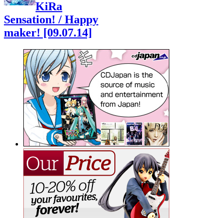
KiRa
Sensation! / Happy
maker! [09.07.14]