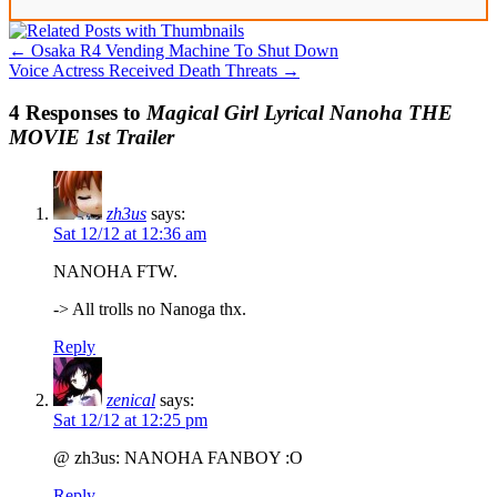
←
Osaka R4 Vending Machine To Shut Down
Voice Actress Received Death Threats
→
4 Responses to
Magical Girl Lyrical Nanoha THE
MOVIE 1st Trailer
zh3us
says:
Sat 12/12 at 12:36 am
NANOHA FTW.
-> All trolls no Nanoga thx.
Reply
zenical
says:
Sat 12/12 at 12:25 pm
@ zh3us: NANOHA FANBOY :O
Reply