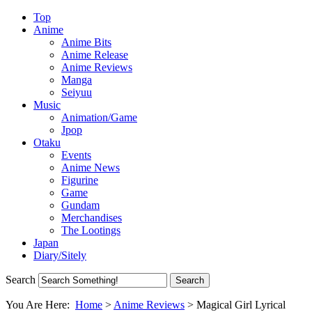
Top
Anime
Anime Bits
Anime Release
Anime Reviews
Manga
Seiyuu
Music
Animation/Game
Jpop
Otaku
Events
Anime News
Figurine
Game
Gundam
Merchandises
The Lootings
Japan
Diary/Sitely
Search
You Are Here:
Home
>
Anime Reviews
>
Magical Girl Lyrical