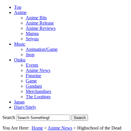
Top
Anime
Anime Bits
Anime Release
Anime Reviews
Manga
Seiyuu
Music
Animation/Game
Jpop
Otaku
Events
Anime News
Figurine
Game
Gundam
Merchandises
The Lootings
Japan
Diary/Sitely
Search
You Are Here:
Home
>
Anime News
>
Highschool of the Dead