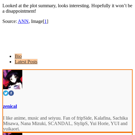
Looked at the plot summary, looks interesting. Hopefully it won’t be
a disappointment!
Source:
ANN
, Image[
1
]
Bio
Latest Posts
zenical
I like anime, music and seiyuu. Fan of fripSide, Kalafina, Sachika
Misawa, Nana Mizuki, SCANDAL, StylipS, Yui Horie, YUI and
yuikaori.