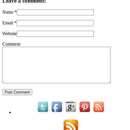
Leave a comment!
Name
*
Email
*
Website
Comment