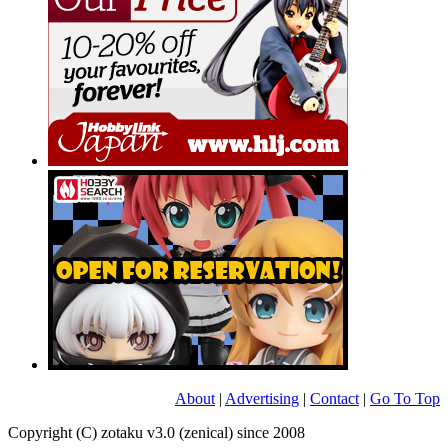
About
|
Advertising
|
Contact
|
Go To Top
Copyright (C) zotaku v3.0 (zenical) since 2008