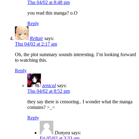
Thu 04/02 at 8:48 pm
you read this manga? o.O
Reply
Reltair
says:
Thu 04/02 at 2:17 am
Oh, the plot summary sounds interesting. I’m looking forward
to watching this.
Reply
zenical
says:
Thu 04/02 at 8:52 pm
they say there is censoring.. I wonder what the manga
contains? >_<
Reply
Donyea
says:
Fri 05/02 at 3:33 am