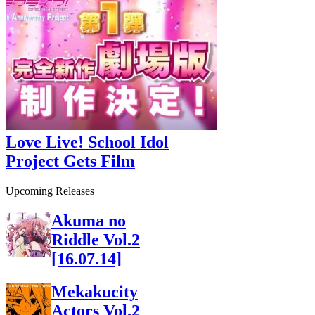
Love Live! School Idol
Project Gets Film
Upcoming Releases
Akuma no
Riddle Vol.2
[16.07.14]
Mekakucity
Actors Vol.2