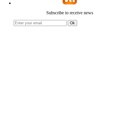
Subscribe to receive news