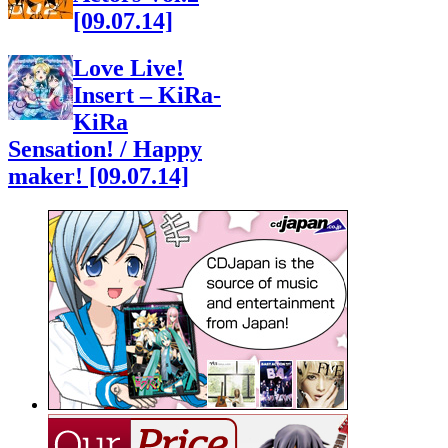
[09.07.14]
Love Live!
Insert – KiRa-
KiRa
Sensation! / Happy
maker! [09.07.14]