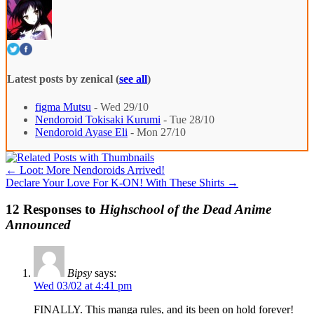
Latest posts by zenical
(
see all
)
figma Mutsu
- Wed 29/10
Nendoroid Tokisaki Kurumi
- Tue 28/10
Nendoroid Ayase Eli
- Mon 27/10
←
Loot: More Nendoroids Arrived!
Declare Your Love For K-ON! With These Shirts
→
12 Responses to
Highschool of the Dead Anime
Announced
Bipsy
says:
Wed 03/02 at 4:41 pm
FINALLY. This manga rules, and its been on hold forever!