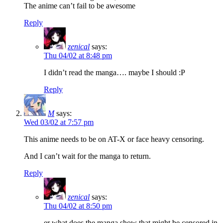
The anime can’t fail to be awesome
Reply
zenical
says:
Thu 04/02 at 8:48 pm
I didn’t read the manga…. maybe I should :P
Reply
M
says:
Wed 03/02 at 7:57 pm
This anime needs to be on AT-X or face heavy censoring.
And I can’t wait for the manga to return.
Reply
zenical
says:
Thu 04/02 at 8:50 pm
er what does the manga show that might be censored in