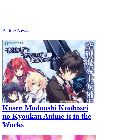
Anime News
Kusen Madoushi Kouhosei
no Kyoukan Anime is in the
Works