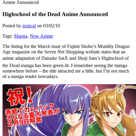
Anime Announced
Highschool of the Dead Anime Announced
Posted by
zenical
on
03/02/10
Tags:
Manga
,
New Anime
The listing for the March issue of Fujimi Shobo’s Monthly Dragon
Age magazine on the Seven Net Shopping website states that an
anime adaptation of Daisuke SatÅ and Shoji Sato’s Highschool of
the Dead manga has been green-lit. I remember seeing the manga
somewhere before – the title attracted me a little, but I’m not much
of a manga reader nowadays.