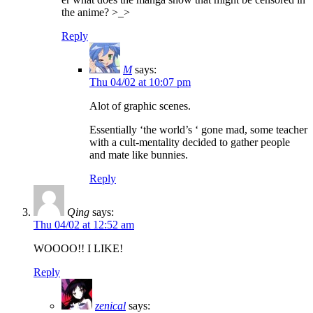
the anime? >_>
Reply
M
says:
Thu 04/02 at 10:07 pm
Alot of graphic scenes.
Essentially ‘the world’s ‘ gone mad, some teacher
with a cult-mentality decided to gather people
and mate like bunnies.
Reply
Qing
says:
Thu 04/02 at 12:52 am
WOOOO!! I LIKE!
Reply
zenical
says: