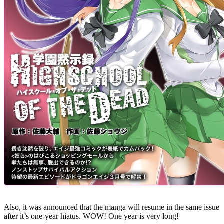
Also, it was announced that the manga will resume in the same issue
after it’s one-year hiatus. WOW! One year is very long!