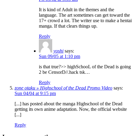
It is kind of Adult in the themes and the
language. The art sometimes can get toward the
17+ crowd a lot. The writer use to make a hentai
manga. If that clears things up.
Reply
yoshi
says:
Sun 09/05 at 1:10 pm
is that true?>> highSchooL of the Dead is going
2 be CensorD//.hack tsk…
Reply
zone otaku » Highschool of the Dead Promo Video
says:
Sun 04/04 at 9:15 pm
[...] has posted about the manga Highschool of the Dead
getting its own anime adaptation. Now, the official website
[...]
Reply