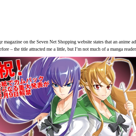
e magazine on the Seven Net Shopping website states that an anime ad
re – the title attracted me a little, but I’m not much of a manga read