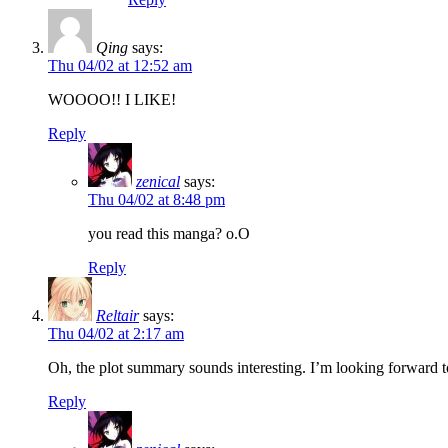
Qing
says:
Thu 04/02 at 12:52 am
WOOOO!! I LIKE!
Reply
zenical
says:
Thu 04/02 at 8:48 pm
you read this manga? o.O
Reply
Reltair
says:
Thu 04/02 at 2:17 am
Oh, the plot summary sounds interesting. I’m looking forward t
Reply