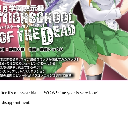
after it’s one-year hiatus. WOW! One year is very long!
a disappointment!