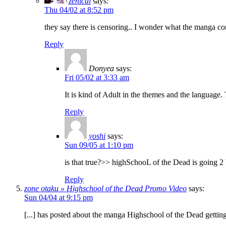
zenical
says:
Thu 04/02 at 8:52 pm
they say there is censoring.. I wonder what the manga c
Reply
Donyea
says:
Fri 05/02 at 3:33 am
It is kind of Adult in the themes and the language.
Reply
yoshi
says:
Sun 09/05 at 1:10 pm
is that true?>> highSchooL of the Dead is going 
Reply
zone otaku » Highschool of the Dead Promo Video
says:
Sun 04/04 at 9:15 pm
[...] has posted about the manga Highschool of the Dead getting 