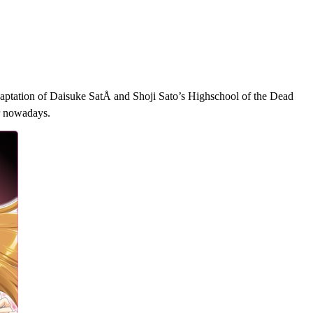
aptation of Daisuke SatÅ and Shoji Sato’s Highschool of the Dead
er nowadays.