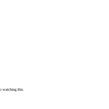
o watching this.