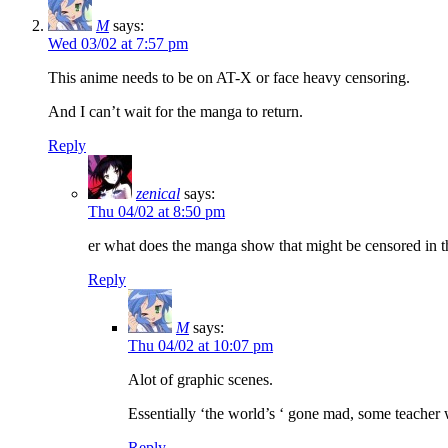
M
says:
Wed 03/02 at 7:57 pm
This anime needs to be on AT-X or face heavy censoring.
And I can’t wait for the manga to return.
Reply
zenical
says:
Thu 04/02 at 8:50 pm
er what does the manga show that might be censored in 
Reply
M
says:
Thu 04/02 at 10:07 pm
Alot of graphic scenes.
Essentially ‘the world’s ‘ gone mad, some teacher 
Reply