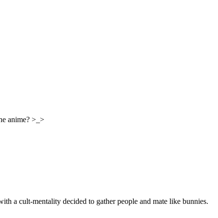
the anime? >_>
with a cult-mentality decided to gather people and mate like bunnies.