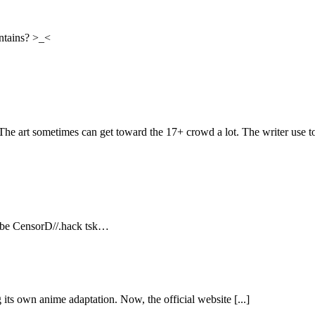
ontains? >_<
 The art sometimes can get toward the 17+ crowd a lot. The writer use to
2 be CensorD//.hack tsk…
its own anime adaptation. Now, the official website [...]