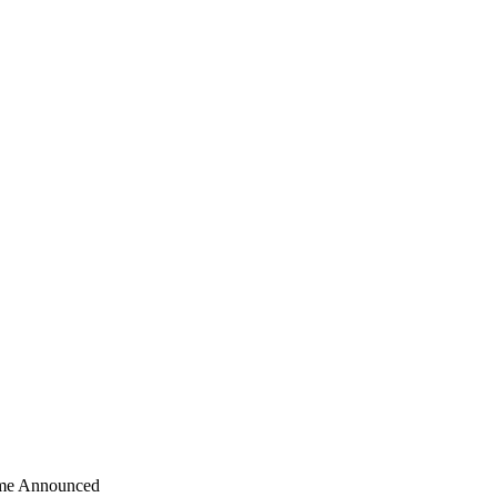
ime Announced