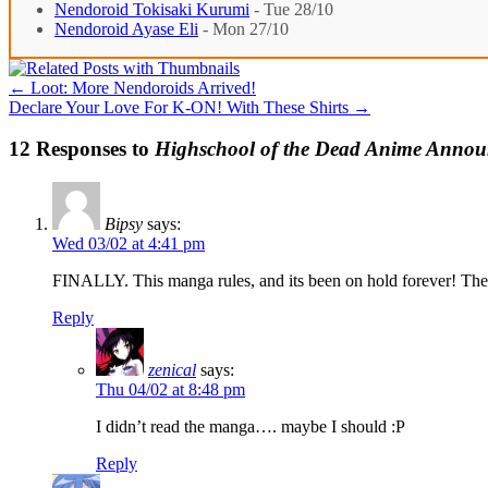
Nendoroid Tokisaki Kurumi
- Tue 28/10
Nendoroid Ayase Eli
- Mon 27/10
←
Loot: More Nendoroids Arrived!
Declare Your Love For K-ON! With These Shirts
→
12 Responses to
Highschool of the Dead Anime Annou
Bipsy
says:
Wed 03/02 at 4:41 pm
FINALLY. This manga rules, and its been on hold forever! The
Reply
zenical
says:
Thu 04/02 at 8:48 pm
I didn’t read the manga…. maybe I should :P
Reply