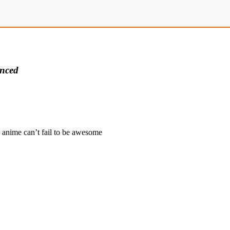
nced
 anime can’t fail to be awesome