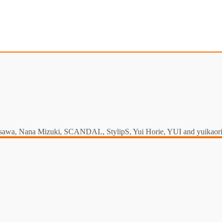
a Misawa, Nana Mizuki, SCANDAL, StylipS, Yui Horie, YUI and yuikaori