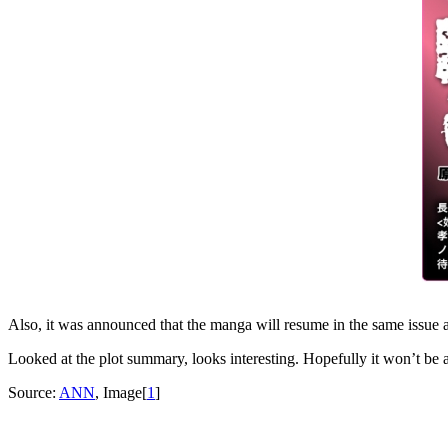
Also, it was announced that the manga will resume in the same issue 
Looked at the plot summary, looks interesting. Hopefully it won’t be 
Source:
ANN
, Image[
1
]