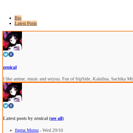
Bio
Latest Posts
zenical
I like anime, music and seiyuu. Fan of fripSide, Kalafina, Sachik
Latest posts by zenical
(
see all
)
figma Mutsu
- Wed 29/10