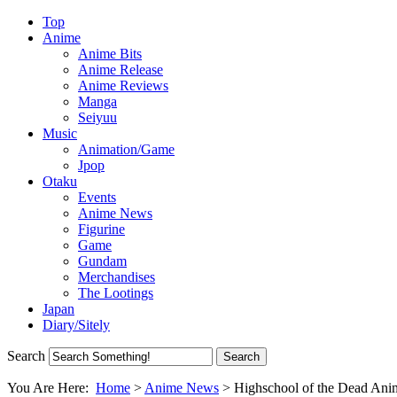
Top
Anime
Anime Bits
Anime Release
Anime Reviews
Manga
Seiyuu
Music
Animation/Game
Jpop
Otaku
Events
Anime News
Figurine
Game
Gundam
Merchandises
The Lootings
Japan
Diary/Sitely
Search
You Are Here:
Home
>
Anime News
>
Highschool of the Dead An