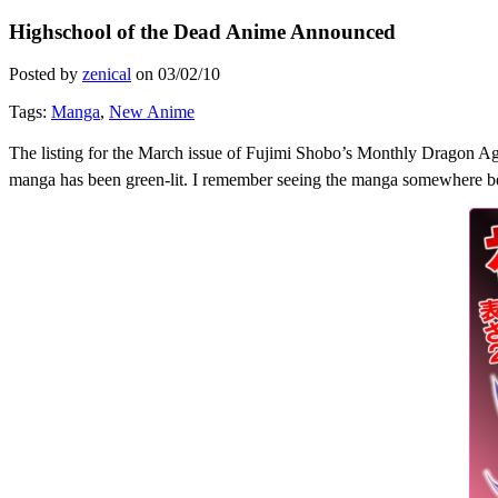
Highschool of the Dead Anime Announced
Posted by
zenical
on
03/02/10
Tags:
Manga
,
New Anime
The listing for the March issue of Fujimi Shobo’s Monthly Dragon Ag
manga has been green-lit. I remember seeing the manga somewhere befo