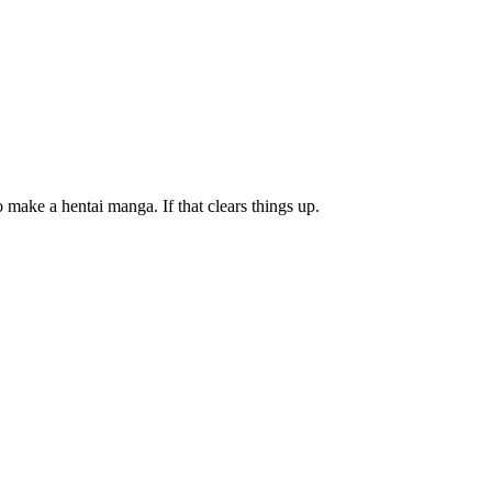
 make a hentai manga. If that clears things up.